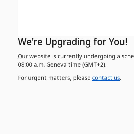
We're Upgrading for You!
Our website is currently undergoing a sch
08:00 a.m. Geneva time (GMT+2).
For urgent matters, please
contact us
.