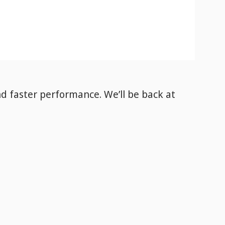
nd faster performance. We’ll be back
at