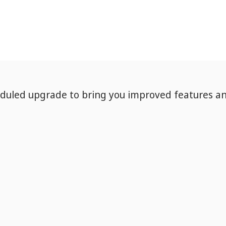
eduled upgrade to bring you improved features a