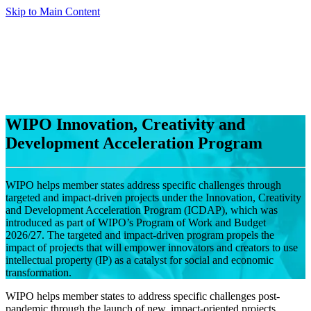
Skip to Main Content
WIPO Innovation, Creativity and
Development Acceleration Program
WIPO helps member states address specific challenges through
targeted and impact-driven projects under the Innovation, Creativity
and Development Acceleration Program (ICDAP), which was
introduced as part of WIPO’s Program of Work and Budget
2026/27. The targeted and impact-driven program propels the
impact of projects that will empower innovators and creators to use
intellectual property (IP) as a catalyst for social and economic
transformation.
WIPO helps member states to address specific challenges post-
pandemic through the launch of new, impact-oriented projects