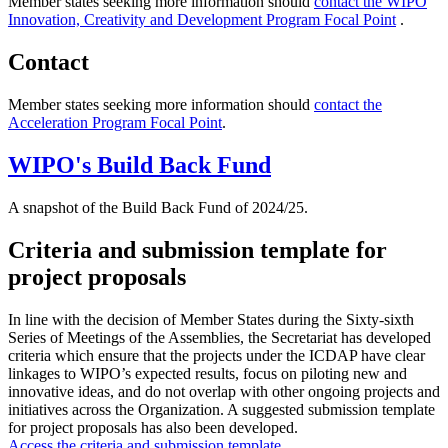
Member states seeking more information should
contact the WIPO
Innovation, Creativity and Development Program Focal Point
.
Contact
Member states seeking more information should
contact the
Acceleration Program Focal Point
.
WIPO's Build Back Fund
A snapshot of the Build Back Fund of 2024/25.
Criteria and submission template for
project proposals
In line with the decision of Member States during the Sixty-sixth
Series of Meetings of the Assemblies, the Secretariat has developed
criteria which ensure that the projects under the ICDAP have clear
linkages to WIPO’s expected results, focus on piloting new and
innovative ideas, and do not overlap with other ongoing projects and
initiatives across the Organization. A suggested submission template
for project proposals has also been developed.
Access the criteria and submission template