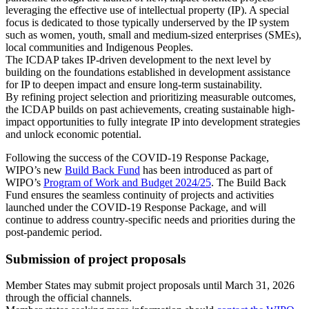
leveraging the effective use of intellectual property (IP). A special
focus is dedicated to those typically underserved by the IP system
such as women, youth, small and medium-sized enterprises (SMEs),
local communities and Indigenous Peoples.
The ICDAP takes IP-driven development to the next level by
building on the foundations established in development assistance
for IP to deepen impact and ensure long-term sustainability.
By refining project selection and prioritizing measurable outcomes,
the ICDAP builds on past achievements, creating sustainable high-
impact opportunities to fully integrate IP into development strategies
and unlock economic potential.
Following the success of the COVID-19 Response Package,
WIPO’s new
Build Back Fund
has been introduced as part of
WIPO’s
Program of Work and Budget 2024/25
. The Build Back
Fund ensures the seamless continuity of projects and activities
launched under the COVID-19 Response Package, and will
continue to address country-specific needs and priorities during the
post-pandemic period.
Submission of project proposals
Member States may submit project proposals until March 31, 2026
through the official channels.