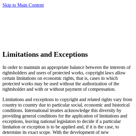
Skip to Main Content
Limitations and Exceptions
In order to maintain an appropriate balance between the interests of
rightsholders and users of protected works, copyright laws allow
certain limitations on economic rights, that is, cases in which
protected works may be used without the authorization of the
rightsholder and with or without payment of compensation.
Limitations and exceptions to copyright and related rights vary from
country to country due to particular social, economic and historical
conditions. International treaties acknowledge this diversity by
providing general conditions for the application of limitations and
exceptions, leaving national legislators to decide if a particular
limitation or exception is to be applied and, if it is the case, to
determine its exact scope. With the development of new