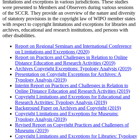
limitations and exceptions in various jurisdictions. These studies
were presented to Members and Observers during various sessions
of the SCCR. They provide an overview of the nature and diversity
of statutory provisions in the copyright law of WIPO member states
with respect to copyright limitations and exceptions for libraries and
archives, educational and research institutions, and persons with
other disabilities.
Report on Regional Seminars and International Conference
on Limitations and Exceptions (2020)
Report on Practices and Challenges in Relation to Online
Distance Education and Research Activities (2019)
Archives Copyright Exceptions: Typology Analysis (2019)
Presentation on Copyright Exceptions for Archives: A
Typology Analysis (2019)
Interim Report on Practices and Challenges in Relation to
Online Distance Education and Research Activities (2019)
Copyright Limitations and Exceptions for Educational and
Research Activities: Typology Analysis (2019)
Background Paper on Archives and Copyright (2019)
Copyright Limitations and Exceptions for Museums:
Typology Analysis (2019)
Revised Report on Copyright Practices and Challenges of
Museums (2019)
Copyright Limitations and Exceptions for Libraries: Typology