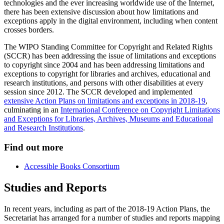
technologies and the ever increasing worldwide use of the Internet,
there has been extensive discussion about how limitations and
exceptions apply in the digital environment, including when content
crosses borders.
The WIPO Standing Committee for Copyright and Related Rights
(SCCR) has been addressing the issue of limitations and exceptions
to copyright since 2004 and has been addressing limitations and
exceptions to copyright for libraries and archives, educational and
research institutions, and persons with other disabilities at every
session since 2012. The SCCR developed and implemented
extensive Action Plans on limitations and exceptions in 2018-19
,
culminating in an
International Conference on Copyright Limitations
and Exceptions for Libraries, Archives, Museums and Educational
and Research Institutions
.
Find out more
Accessible Books Consortium
Studies and Reports
In recent years, including as part of the 2018-19 Action Plans, the
Secretariat has arranged for a number of studies and reports mapping