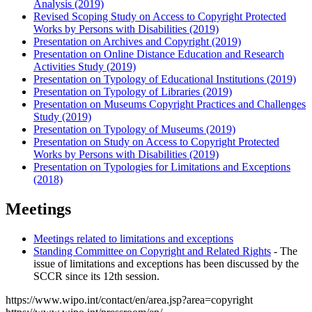
Analysis (2019)
Revised Scoping Study on Access to Copyright Protected
Works by Persons with Disabilities (2019)
Presentation on Archives and Copyright (2019)
Presentation on Online Distance Education and Research
Activities Study (2019)
Presentation on Typology of Educational Institutions (2019)
Presentation on Typology of Libraries (2019)
Presentation on Museums Copyright Practices and Challenges
Study (2019)
Presentation on Typology of Museums (2019)
Presentation on Study on Access to Copyright Protected
Works by Persons with Disabilities (2019)
Presentation on Typologies for Limitations and Exceptions
(2018)
Meetings
Meetings related to limitations and exceptions
Standing Committee on Copyright and Related Rights
- The
issue of limitations and exceptions has been discussed by the
SCCR since its 12th session.
https://www.wipo.int/contact/en/area.jsp?area=copyright