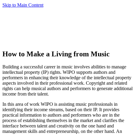
Skip to Main Content
How to Make a Living from Music
Building a successful career in music involves abilities to manage
intellectual property (IP) rights. WIPO supports authors and
performers in enhancing their knowledge of the intellectual property
aspects involved in their professional work. Copyright and related
rights can help musical authors and performers to generate additional
income from their talent.
In this area of work WIPO is assisting music professionals in
identifying their income streams, based on their IP. It provides
practical information to authors and performers who are in the
process of establishing themselves in the market and clarifies the
interface between talent and creativity on the one hand and
management skills and entrepreneurship, on the other hand. An