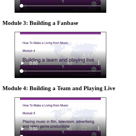
Module 3: Building a Fanbase
Module 4: Building a Team and Playing Live