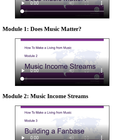
Module 1: Does Music Matter?
Module 2: Music Income Streams