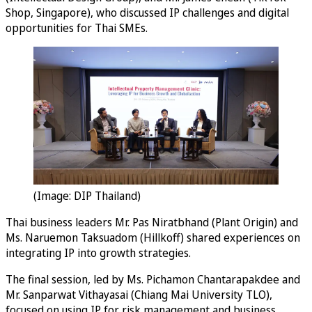
Shop, Singapore), who discussed IP challenges and digital
opportunities for Thai SMEs.
(Image: DIP Thailand)
Thai business leaders Mr. Pas Niratbhand (Plant Origin) and
Ms. Naruemon Taksuadom (Hillkoff) shared experiences on
integrating IP into growth strategies.
The final session, led by Ms. Pichamon Chantarapakdee and
Mr. Sanparwat Vithayasai (Chiang Mai University TLO),
focused on using IP for risk management and business