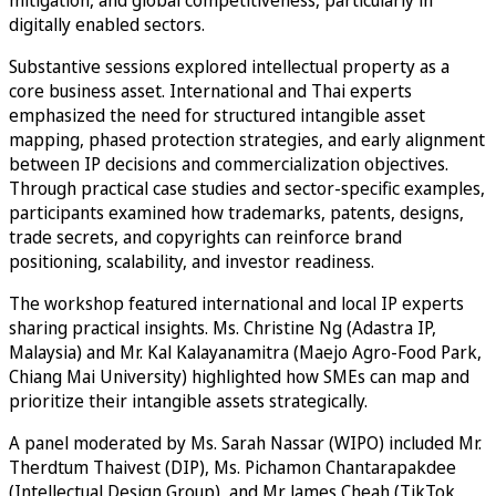
mitigation, and global competitiveness, particularly in
digitally enabled sectors.
Substantive sessions explored intellectual property as a
core business asset. International and Thai experts
emphasized the need for structured intangible asset
mapping, phased protection strategies, and early alignment
between IP decisions and commercialization objectives.
Through practical case studies and sector-specific examples,
participants examined how trademarks, patents, designs,
trade secrets, and copyrights can reinforce brand
positioning, scalability, and investor readiness.
The workshop featured international and local IP experts
sharing practical insights. Ms. Christine Ng (Adastra IP,
Malaysia) and Mr. Kal Kalayanamitra (Maejo Agro-Food Park,
Chiang Mai University) highlighted how SMEs can map and
prioritize their intangible assets strategically.
A panel moderated by Ms. Sarah Nassar (WIPO) included Mr.
Therdtum Thaivest (DIP), Ms. Pichamon Chantarapakdee
(Intellectual Design Group), and Mr. James Cheah (TikTok