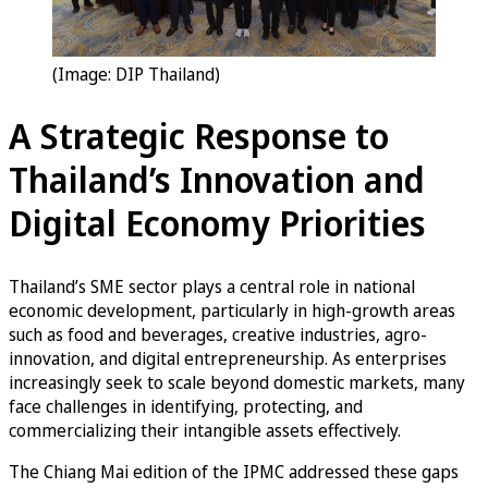
(Image: DIP Thailand)
A Strategic Response to
Thailand’s Innovation and
Digital Economy Priorities
Thailand’s SME sector plays a central role in national
economic development, particularly in high-growth areas
such as food and beverages, creative industries, agro-
innovation, and digital entrepreneurship. As enterprises
increasingly seek to scale beyond domestic markets, many
face challenges in identifying, protecting, and
commercializing their intangible assets effectively.
The Chiang Mai edition of the IPMC addressed these gaps