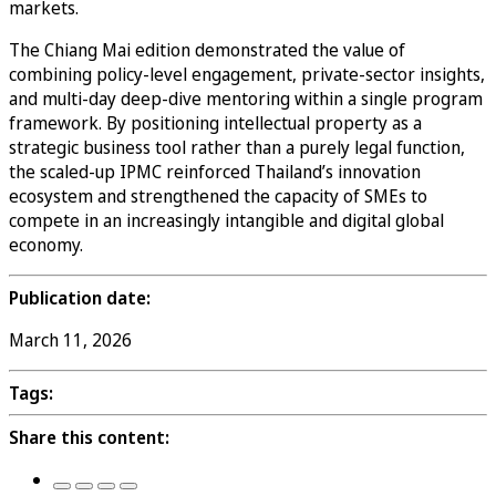
markets.
The Chiang Mai edition demonstrated the value of
combining policy-level engagement, private-sector insights,
and multi-day deep-dive mentoring within a single program
framework. By positioning intellectual property as a
strategic business tool rather than a purely legal function,
the scaled-up IPMC reinforced Thailand’s innovation
ecosystem and strengthened the capacity of SMEs to
compete in an increasingly intangible and digital global
economy.
Publication date:
March 11, 2026
Tags:
Share this content: