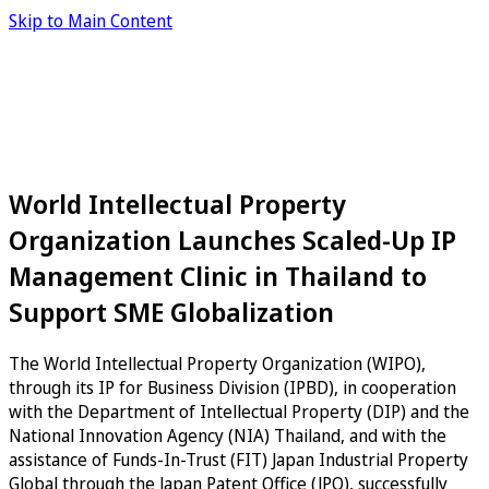
Skip to Main Content
World Intellectual Property
Organization Launches Scaled-Up IP
Management Clinic in Thailand to
Support SME Globalization
The World Intellectual Property Organization (WIPO),
through its IP for Business Division (IPBD), in cooperation
with the Department of Intellectual Property (DIP) and the
National Innovation Agency (NIA) Thailand, and with the
assistance of Funds-In-Trust (FIT) Japan Industrial Property
Global through the Japan Patent Office (JPO), successfully