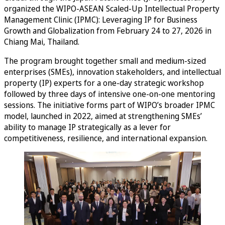
organized the WIPO-ASEAN Scaled-Up Intellectual Property
Management Clinic (IPMC): Leveraging IP for Business
Growth and Globalization from February 24 to 27, 2026 in
Chiang Mai, Thailand.
The program brought together small and medium-sized
enterprises (SMEs), innovation stakeholders, and intellectual
property (IP) experts for a one-day strategic workshop
followed by three days of intensive one-on-one mentoring
sessions. The initiative forms part of WIPO’s broader IPMC
model, launched in 2022, aimed at strengthening SMEs’
ability to manage IP strategically as a lever for
competitiveness, resilience, and international expansion.