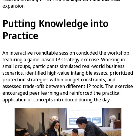
expansion.
Putting Knowledge into
Practice
An interactive roundtable session concluded the workshop,
featuring a game-based IP strategy exercise. Working in
small groups, participants simulated real-world business
scenarios, identified high-value intangible assets, prioritized
protection strategies within budget constraints, and
assessed trade-offs between different IP tools. The exercise
encouraged peer learning and reinforced the practical
application of concepts introduced during the day.