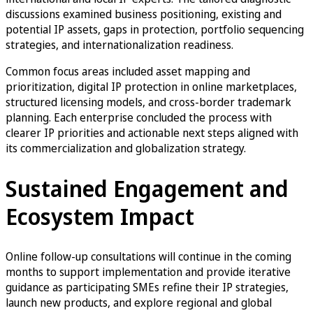
discussions examined business positioning, existing and
potential IP assets, gaps in protection, portfolio sequencing
strategies, and internationalization readiness.
Common focus areas included asset mapping and
prioritization, digital IP protection in online marketplaces,
structured licensing models, and cross-border trademark
planning. Each enterprise concluded the process with
clearer IP priorities and actionable next steps aligned with
its commercialization and globalization strategy.
Sustained Engagement and
Ecosystem Impact
Online follow-up consultations will continue in the coming
months to support implementation and provide iterative
guidance as participating SMEs refine their IP strategies,
launch new products, and explore regional and global