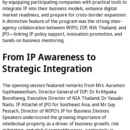
by equipping participating companies with practical tools to
integrate IP into their business models, enhance digital
market readiness, and prepare for cross-border expansion.
A distinctive feature of the program was the strong inter-
agency collaboration between WIPO, DIP, NIA Thailand, and
JPO—linking IP policy support, innovation promotion, and
hands-on business mentoring.
From IP Awareness to
Strategic Integration
The opening session featured remarks from Mrs. Auramon
Supthaweethum, Director General of DIP; Dr. Krithpaka
Boonfueng, Executive Director of NIA Thailand; Dr. Yasuaki
Naito, IP Attaché of JPO for Southeast Asia; and Mr. Guy
Pessach, Director of WIPO’s IP for Business Division.
Speakers underscored the growing importance of
intellectual property as a driver of business growth, risk