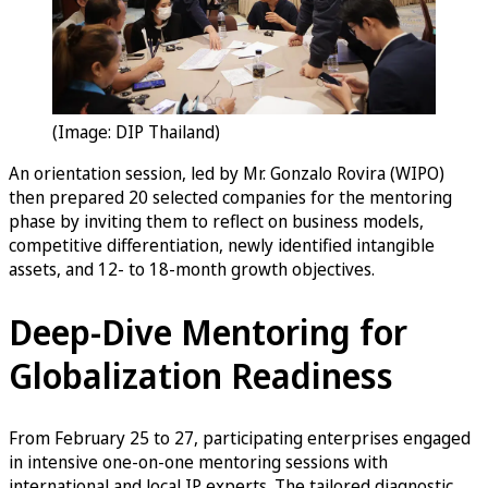
(Image: DIP Thailand)
An orientation session, led by Mr. Gonzalo Rovira (WIPO)
then prepared 20 selected companies for the mentoring
phase by inviting them to reflect on business models,
competitive differentiation, newly identified intangible
assets, and 12- to 18-month growth objectives.
Deep-Dive Mentoring for
Globalization Readiness
From February 25 to 27, participating enterprises engaged
in intensive one-on-one mentoring sessions with
international and local IP experts. The tailored diagnostic