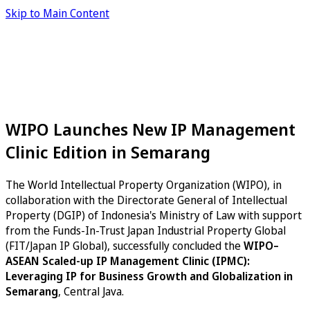
Skip to Main Content
WIPO Launches New IP Management
Clinic Edition in Semarang
The World Intellectual Property Organization (WIPO), in
collaboration with the Directorate General of Intellectual
Property (DGIP) of Indonesia's Ministry of Law with support
from the Funds-In-Trust Japan Industrial Property Global
(FIT/Japan IP Global), successfully concluded the
WIPO–
ASEAN Scaled-up IP Management Clinic (IPMC):
Leveraging IP for Business Growth and Globalization in
Semarang
, Central Java.