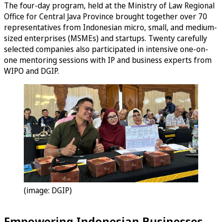
The four-day program, held at the Ministry of Law Regional
Office for Central Java Province brought together over 70
representatives from Indonesian micro, small, and medium-
sized enterprises (MSMEs) and startups. Twenty carefully
selected companies also participated in intensive one-on-
one mentoring sessions with IP and business experts from
WIPO and DGIP.
(image: DGIP)
Empowering Indonesian Businesses