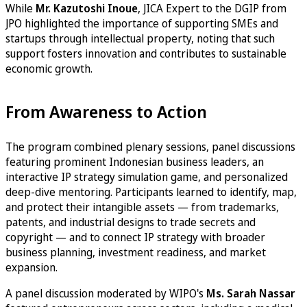
While
Mr. Kazutoshi
Inoue
, JICA Expert to the DGIP from
JPO highlighted the importance of supporting SMEs and
startups through intellectual property, noting that such
support fosters innovation and contributes to sustainable
economic growth.
From Awareness to Action
The program combined plenary sessions, panel discussions
featuring prominent Indonesian business leaders, an
interactive IP strategy simulation game, and personalized
deep-dive mentoring. Participants learned to identify, map,
and protect their intangible assets — from trademarks,
patents, and industrial designs to trade secrets and
copyright — and to connect IP strategy with broader
business planning, investment readiness, and market
expansion.
A panel discussion moderated by WIPO's
Ms. Sarah Nassar