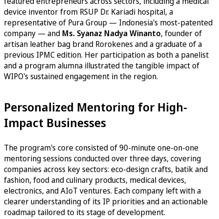
featured entrepreneurs across sectors, including a medical
device inventor from RSUP Dr. Kariadi hospital, a
representative of Pura Group — Indonesia's most-patented
company — and
Ms. Syanaz Nadya Winanto
, founder of
artisan leather bag brand Rorokenes and a graduate of a
previous IPMC edition. Her participation as both a panelist
and a program alumna illustrated the tangible impact of
WIPO's sustained engagement in the region.
Personalized Mentoring for High-
Impact Businesses
The program's core consisted of 90-minute one-on-one
mentoring sessions conducted over three days, covering
companies across key sectors: eco-design crafts, batik and
fashion, food and culinary products, medical devices,
electronics, and AIoT ventures. Each company left with a
clearer understanding of its IP priorities and an actionable
roadmap tailored to its stage of development.