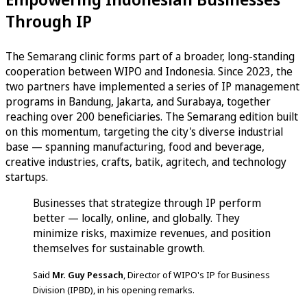
Through IP
The Semarang clinic forms part of a broader, long-standing
cooperation between WIPO and Indonesia. Since 2023, the
two partners have implemented a series of IP management
programs in Bandung, Jakarta, and Surabaya, together
reaching over 200 beneficiaries. The Semarang edition built
on this momentum, targeting the city's diverse industrial
base — spanning manufacturing, food and beverage,
creative industries, crafts, batik, agritech, and technology
startups.
Businesses that strategize through IP perform
better — locally, online, and globally. They
minimize risks, maximize revenues, and position
themselves for sustainable growth.
Said
Mr. Guy Pessach
, Director of WIPO's IP for Business
Division (IPBD), in his opening remarks.