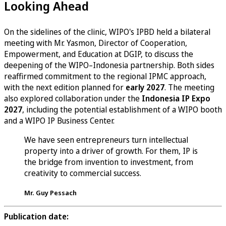
Looking Ahead
On the sidelines of the clinic, WIPO's IPBD held a bilateral
meeting with Mr. Yasmon, Director of Cooperation,
Empowerment, and Education at DGIP, to discuss the
deepening of the WIPO–Indonesia partnership. Both sides
reaffirmed commitment to the regional IPMC approach,
with the next edition planned for
early 2027
. The meeting
also explored collaboration under the
Indonesia IP Expo
2027
, including the potential establishment of a WIPO booth
and a WIPO IP Business Center.
We have seen entrepreneurs turn intellectual
property into a driver of growth. For them, IP is
the bridge from invention to investment, from
creativity to commercial success.
Mr. Guy Pessach
Publication date: