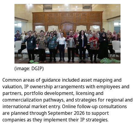
(image: DGIP)
Common areas of guidance included asset mapping and
valuation, IP ownership arrangements with employees and
partners, portfolio development, licensing and
commercialization pathways, and strategies for regional and
international market entry. Online follow-up consultations
are planned through September 2026 to support
companies as they implement their IP strategies.