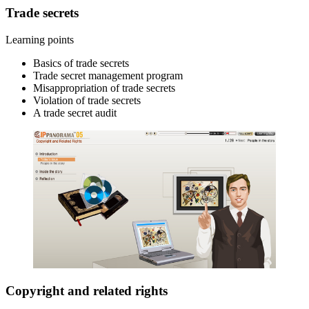
Trade secrets
Learning points
Basics of trade secrets
Trade secret management program
Misappropriation of trade secrets
Violation of trade secrets
A trade secret audit
Copyright and related rights