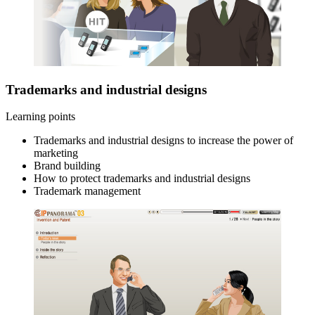
Trademarks and industrial designs
Learning points
Trademarks and industrial designs to increase the power of
marketing
Brand building
How to protect trademarks and industrial designs
Trademark management