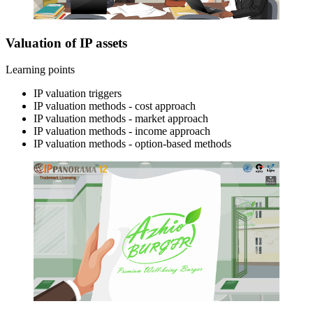
Valuation of IP assets
Learning points
IP valuation triggers
IP valuation methods - cost approach
IP valuation methods - market approach
IP valuation methods - income approach
IP valuation methods - option-based methods