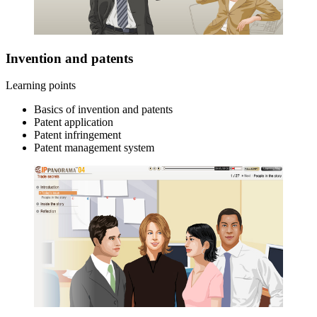
Invention and patents
Learning points
Basics of invention and patents
Patent application
Patent infringement
Patent management system