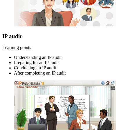
IP audit
Learning points
Understanding an IP audit
Preparing for an IP audit
Conducting an IP audit
After completing an IP audit