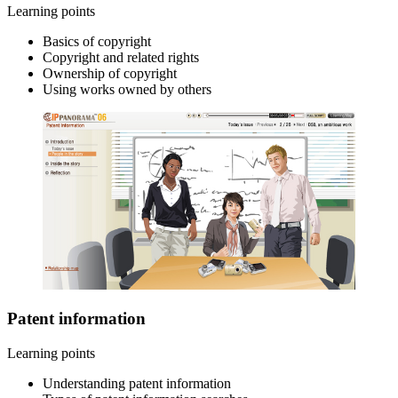
Learning points
Basics of copyright
Copyright and related rights
Ownership of copyright
Using works owned by others
Patent information
Learning points
Understanding patent information