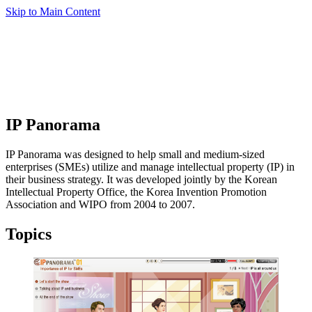
Skip to Main Content
IP Panorama
IP Panorama was designed to help small and medium-sized
enterprises (SMEs) utilize and manage intellectual property (IP) in
their business strategy. It was developed jointly by the Korean
Intellectual Property Office, the Korea Invention Promotion
Association and WIPO from 2004 to 2007.
Topics