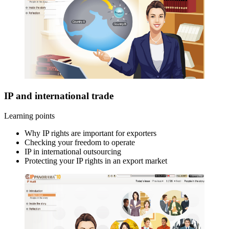
IP and international trade
Learning points
Why IP rights are important for exporters
Checking your freedom to operate
IP in international outsourcing
Protecting your IP rights in an export market