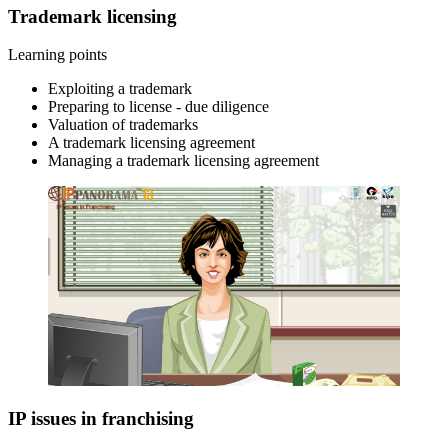
Trademark licensing
Learning points
Exploiting a trademark
Preparing to license - due diligence
Valuation of trademarks
A trademark licensing agreement
Managing a trademark licensing agreement
IP issues in franchising