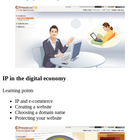
IP in the digital economy
Learning points
IP and e-commerce
Creating a website
Choosing a domain name
Protecting your website