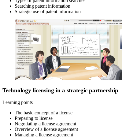
Types of patent information searches
Searching patent information
Strategic use of patent information
Technology licensing in a strategic partnership
Learning points
The basic concept of a license
Preparing to license
Negotiating a license agreement
Overview of a license agreement
Managing a license agreement