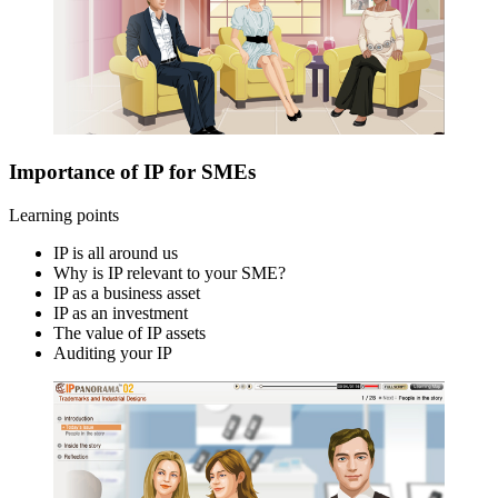
Importance of IP for SMEs
Learning points
IP is all around us
Why is IP relevant to your SME?
IP as a business asset
IP as an investment
The value of IP assets
Auditing your IP