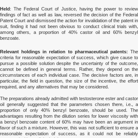
Held
: The Federal Court of Justice, having the power to review
findings of fact as well as law, reversed the decision of the Federal
Patent Court and dismissed the action for invalidation of the patent in
suit, finding it had not been obvious to conduct clinical trials with,
among others, a
proportion of 40% castor oil and 60% benzy
benzoate.
Relevant holdings in relation to pharmaceutical patents:
The
criteria for reasonable expectation of success, which give cause to
pursue a possible solution despite the uncertainty of the outcome,
cannot be defined in general terms. Rather, they depend on the
circumstances of each individual case. The decisive factors are, in
particular, the field in question, the size of the incentive, the effort
required, and any alternatives that may be considered.
The preparations already admitted with testosterone ester and castor
oil generally suggested that the parameters chosen there, i.e., a
proportion of only 40% benzyl benzoate, should be used. The
advantages resulting from the dilution series for lower viscosity with
a benzyl benzoate content of 60% may have been an argument in
favor of such a mixture. However, this was not sufficient to ensure a
reasonable expectation of success, as it could not be reliably