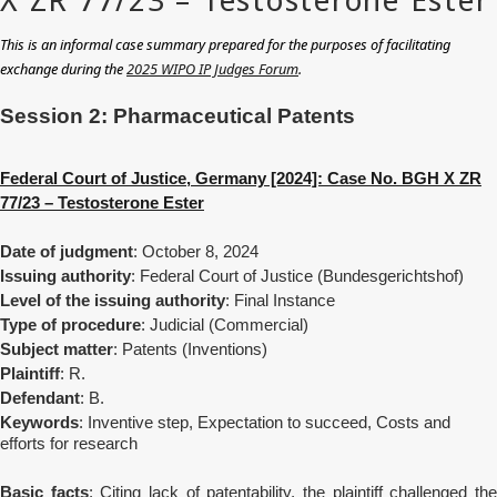
This is an informal case summary prepared for the purposes of facilitating
exchange during the
2025 WIPO IP Judges Forum
.
Session
2: Pharmaceutical Patents
Federal Court of Justice, Germany [2024]: Case No. BGH X ZR
77/23 – Testosterone Ester
Date of judgment
: October 8, 2024
Issuing authority
: Federal Court of Justice (Bundesgerichtshof)
Level of the issuing authority
: Final Instance
Type of procedure
: Judicial (Commercial)
Subject matter
: Patents (Inventions)
Plaintiff
: R.
Defendant
: B.
Keywords
: Inventive step, Expectation to succeed, Costs and
efforts for research
Basic facts
:
Citing lack of patentability, the plaintiff challenged th