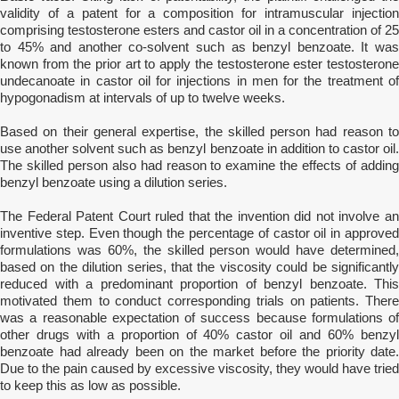
validity of a patent for a composition for intramuscular injection
comprising testosterone esters and castor oil in a concentration of 25
to 45% and another co-solvent such as benzyl benzoate. It was
known from the prior art to apply the testosterone ester testosterone
undecanoate in castor oil for injections in men for the treatment of
hypogonadism at intervals of up to twelve weeks.
Based on their general expertise, the skilled person had reason to
use another solvent such as benzyl benzoate in addition to castor oil.
The skilled person also had reason to examine the effects of adding
benzyl benzoate using a dilution series.
The Federal Patent Court ruled that the invention did not involve an
inventive step. Even though the percentage of castor oil in approved
formulations was 60%, the skilled person would have determined,
based on the dilution series, that the viscosity could be significantly
reduced with a predominant proportion of benzyl benzoate. This
motivated them to conduct corresponding trials on patients. There
was a reasonable expectation of success because formulations of
other drugs with a proportion of 40% castor oil and 60% benzyl
benzoate had already been on the market before the priority date.
Due to the pain caused by excessive viscosity, they would have tried
to keep this as low as possible.