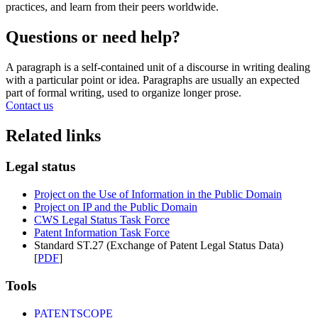
practices, and learn from their peers worldwide.
Questions or need help?
A paragraph is a self-contained unit of a discourse in writing dealing
with a particular point or idea. Paragraphs are usually an expected
part of formal writing, used to organize longer prose.
Contact us
Related links
Legal status
Project on the Use of Information in the Public Domain
Project on IP and the Public Domain
CWS Legal Status Task Force
Patent Information Task Force
Standard ST.27 (Exchange of Patent Legal Status Data)
[
PDF
]
Tools
PATENTSCOPE