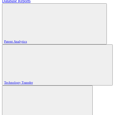
Database Reports
Patent Analytics
Technology Transfer