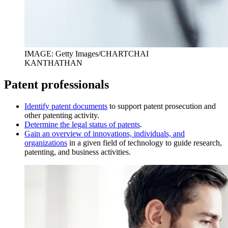
IMAGE: Getty Images/CHARTCHAI
KANTHATHAN
Patent professionals
I
dentify patent documents
to support patent prosecution and
other patenting activity.
D
etermine the legal status of patents
.
Gain an overview of innovations, individuals, and
organizations
in a given field of technology to guide research,
patenting, and business activities.