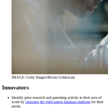
IMAGE: Getty Images/Bevan Goldswain
Innovators
Identify prior research and patenting activity in their area of
work by
choosing the right patent database platform
for their
needs.