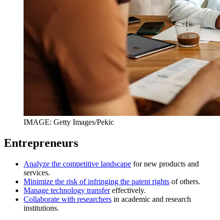
IMAGE: Getty Images/Pekic
Entrepreneurs
Analyze the competitive landscape
for new products and
services.
Minimize the risk of infringing the patent rights
of others.
Manage technology transfer
effectively.
Collaborate with researchers
in academic and research
institutions.