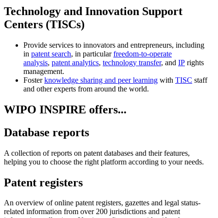
Technology and Innovation Support
Centers (TISCs)
Provide services to innovators and entrepreneurs, including
in
patent search
, in particular
freedom-to-operate
analysis
,
patent analytics
,
technology transfer
, and
IP
rights
management.
Foster
knowledge sharing and peer learning
with
TISC
staff
and other experts from around the world.
WIPO INSPIRE offers...
Database reports
A collection of reports on patent databases and their features,
helping you to choose the right platform according to your needs.
Patent registers
An overview of online patent registers, gazettes and legal status-
related information from over 200 jurisdictions and patent