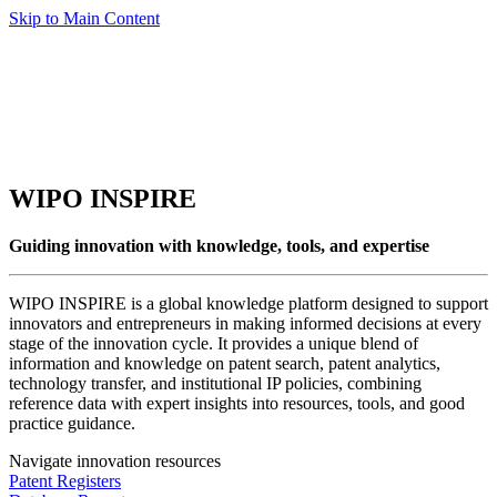
Skip to Main Content
WIPO INSPIRE
Guiding innovation with knowledge, tools, and expertise
WIPO INSPIRE is a global knowledge platform designed to support
innovators and entrepreneurs in making informed decisions at every
stage of the innovation cycle. It provides a unique blend of
information and knowledge on patent search, patent analytics,
technology transfer, and institutional IP policies, combining
reference data with expert insights into resources, tools, and good
practice guidance.
Navigate innovation resources
Patent Registers