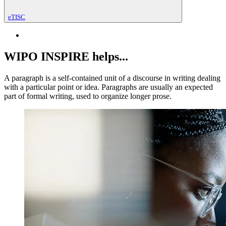
eTISC
WIPO INSPIRE helps...
A paragraph is a self-contained unit of a discourse in writing dealing
with a particular point or idea. Paragraphs are usually an expected
part of formal writing, used to organize longer prose.