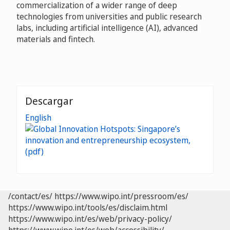
commercialization of a wider range of deep
technologies from universities and public research
labs, including artificial intelligence (AI), advanced
materials and fintech.
Descargar
English
/contact/es/
https://www.wipo.int/pressroom/es/
https://www.wipo.int/tools/es/disclaim.html
https://www.wipo.int/es/web/privacy-policy/
https://www.wipo.int/es/web/accessibility/