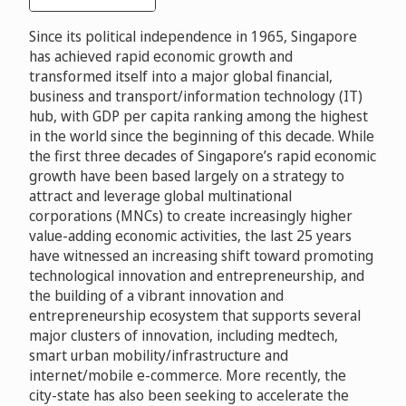
Since its political independence in 1965, Singapore
has achieved rapid economic growth and
transformed itself into a major global financial,
business and transport/information technology (IT)
hub, with GDP per capita ranking among the highest
in the world since the beginning of this decade. While
the first three decades of Singapore’s rapid economic
growth have been based largely on a strategy to
attract and leverage global multinational
corporations (MNCs) to create increasingly higher
value-adding economic activities, the last 25 years
have witnessed an increasing shift toward promoting
technological innovation and entrepreneurship, and
the building of a vibrant innovation and
entrepreneurship ecosystem that supports several
major clusters of innovation, including medtech,
smart urban mobility/infrastructure and
internet/mobile e-commerce. More recently, the
city-state has also been seeking to accelerate the