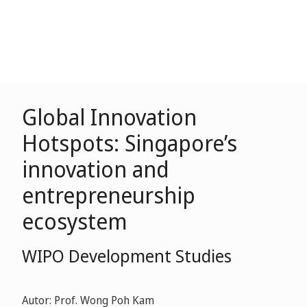
Global Innovation
Hotspots: Singapore’s
innovation and
entrepreneurship
ecosystem
WIPO Development Studies
Autor: Prof. Wong Poh Kam