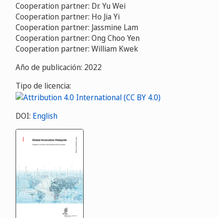
Cooperation partner: Dr. Yu Wei
Cooperation partner: Ho Jia Yi
Cooperation partner: Jassmine Lam
Cooperation partner: Ong Choo Yen
Cooperation partner: William Kwek
Año de publicación: 2022
Tipo de licencia:
DOI:
English