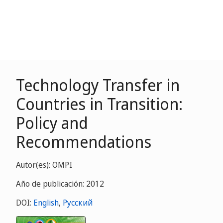
Technology Transfer in
Countries in Transition:
Policy and
Recommendations
Autor(es): OMPI
Año de publicación: 2012
DOI:
English
,
Русский