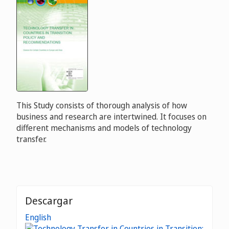
This Study consists of thorough analysis of how
business and research are intertwined. It focuses on
different mechanisms and models of technology
transfer.
Descargar
English