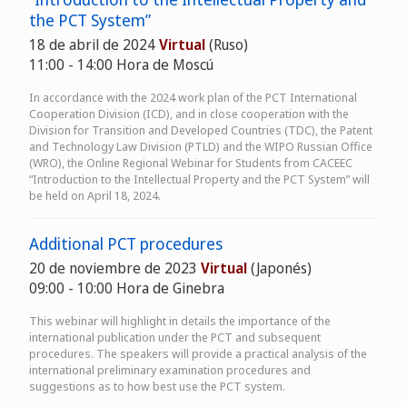
the PCT System”
18 de abril de 2024
Virtual
(Ruso)
11:00 - 14:00 Hora de Moscú
In accordance with the 2024 work plan of the PCT International
Cooperation Division (ICD), and in close cooperation with the
Division for Transition and Developed Countries (TDC), the Patent
and Technology Law Division (PTLD) and the WIPO Russian Office
(WRO), the Online Regional Webinar for Students from CACEEC
“Introduction to the Intellectual Property and the PCT System” will
be held on April 18, 2024.
Additional PCT procedures
20 de noviembre de 2023
Virtual
(Japonés)
09:00 - 10:00 Hora de Ginebra
This webinar will highlight in details the importance of the
international publication under the PCT and subsequent
procedures. The speakers will provide a practical analysis of the
international preliminary examination procedures and
suggestions as to how best use the PCT system.