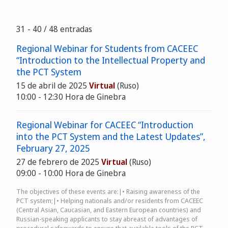
31 - 40 / 48 entradas
Regional Webinar for Students from CACEEC
“Introduction to the Intellectual Property and
the PCT System
15 de abril de 2025
Virtual
(Ruso)
10:00 - 12:30 Hora de Ginebra
Regional Webinar for CACEEC “Introduction
into the PCT System and the Latest Updates”,
February 27, 2025
27 de febrero de 2025
Virtual
(Ruso)
09:00 - 10:00 Hora de Ginebra
The objectives of these events are:|• Raising awareness of the
PCT system;|• Helping nationals and/or residents from CACEEC
(Central Asian, Caucasian, and Eastern European countries) and
Russian-speaking applicants to stay abreast of advantages of