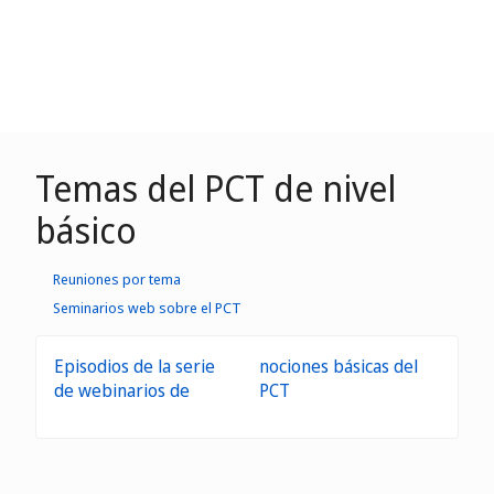
Temas del PCT de nivel
básico
Reuniones por tema
Seminarios web sobre el PCT
Episodios de la serie
nociones básicas del
de webinarios de
PCT