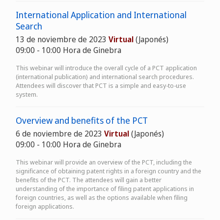
International Application and International
Search
13 de noviembre de 2023
Virtual
(Japonés)
09:00 - 10:00 Hora de Ginebra
This webinar will introduce the overall cycle of a PCT application
(international publication) and international search procedures.
Attendees will discover that PCT is a simple and easy-to-use
system.
Overview and benefits of the PCT
6 de noviembre de 2023
Virtual
(Japonés)
09:00 - 10:00 Hora de Ginebra
This webinar will provide an overview of the PCT, including the
significance of obtaining patent rights in a foreign country and the
benefits of the PCT. The attendees will gain a better
understanding of the importance of filing patent applications in
foreign countries, as well as the options available when filing
foreign applications.