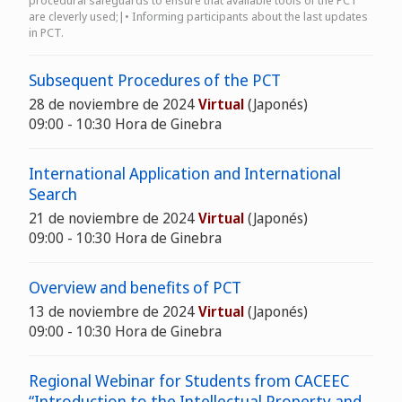
procedural safeguards to ensure that available tools of the PCT
are cleverly used;|• Informing participants about the last updates
in PCT.
Subsequent Procedures of the PCT
28 de noviembre de 2024
Virtual
(Japonés)
09:00 - 10:30 Hora de Ginebra
International Application and International
Search
21 de noviembre de 2024
Virtual
(Japonés)
09:00 - 10:30 Hora de Ginebra
Overview and benefits of PCT
13 de noviembre de 2024
Virtual
(Japonés)
09:00 - 10:30 Hora de Ginebra
Regional Webinar for Students from CACEEC
“Introduction to the Intellectual Property and