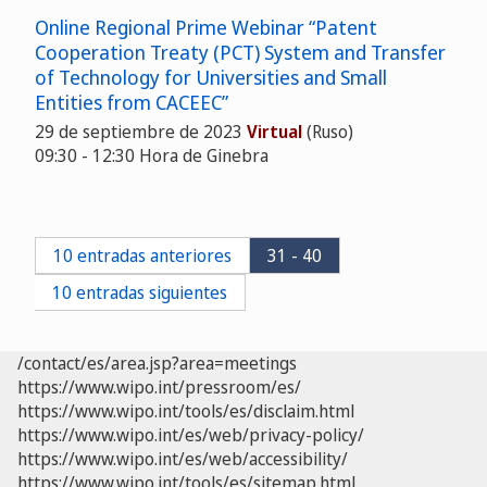
Online Regional Prime Webinar “Patent
Cooperation Treaty (PCT) System and Transfer
of Technology for Universities and Small
Entities from CACEEC”
29 de septiembre de 2023
Virtual
(Ruso)
09:30 - 12:30 Hora de Ginebra
10 entradas anteriores
31 - 40
10 entradas siguientes
/contact/es/area.jsp?area=meetings
https://www.wipo.int/pressroom/es/
https://www.wipo.int/tools/es/disclaim.html
https://www.wipo.int/es/web/privacy-policy/
https://www.wipo.int/es/web/accessibility/
https://www.wipo.int/tools/es/sitemap.html