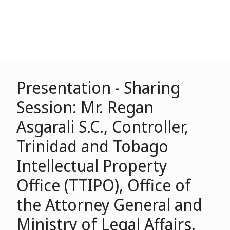
Presentation - Sharing
Session: Mr. Regan
Asgarali S.C., Controller,
Trinidad and Tobago
Intellectual Property
Office (TTIPO), Office of
the Attorney General and
Ministry of Legal Affairs,