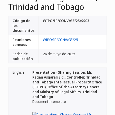
Trinidad and Tobago
Código de
WIPO/IP/CONV/GE/25/SS03
los
documentos
Reuniones
WIPO/IP/CONV/GE/25
conexos
Fecha de
26 de mayo de 2025
publicación
English
Presentation - Sharing Session: Mr.
Regan Asgarali S.C., Controller, Trinidad
and Tobago Intellectual Property Office
(TTIPO), Office of the Attorney General
and Ministry of Legal Affairs, Trinidad
and Tobago
Documento completo