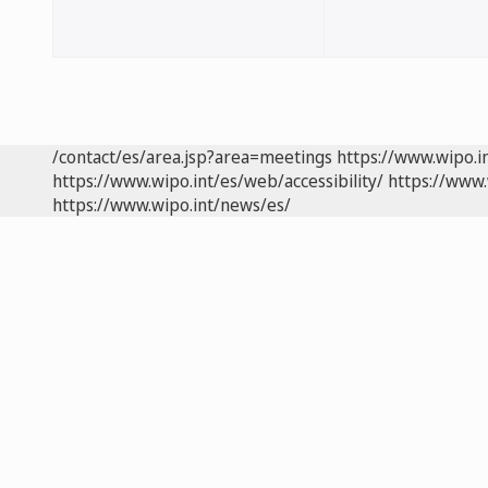
/contact/es/area.jsp?area=meetings
https://www.wipo.i
https://www.wipo.int/es/web/accessibility/
https://www.
https://www.wipo.int/news/es/