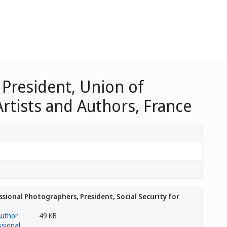
 President, Union of
Artists and Authors, France
sional Photographers, President, Social Security for
49 KB