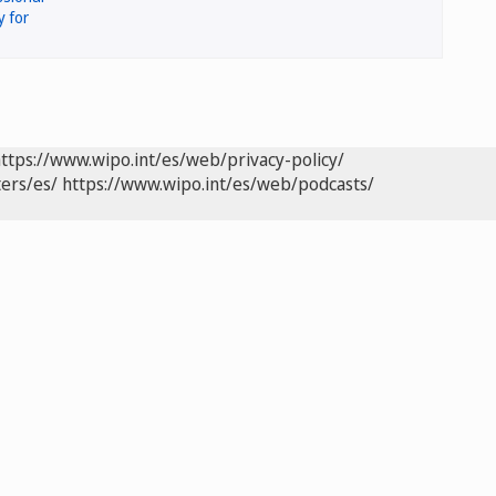
ttps://www.wipo.int/es/web/privacy-policy/
ers/es/
https://www.wipo.int/es/web/podcasts/