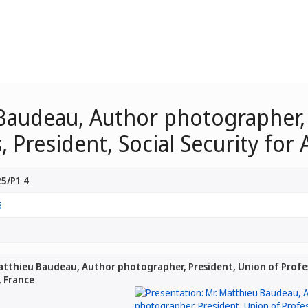
 Baudeau, Author photographer,
President, Social Security for 
5/P1 4
5
atthieu Baudeau, Author photographer, President, Union of Profes
, France