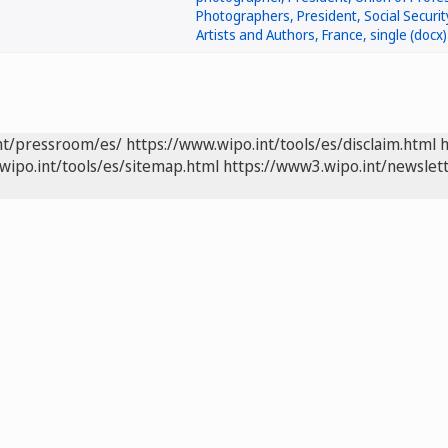
nt/pressroom/es/
https://www.wipo.int/tools/es/disclaim.html
h
wipo.int/tools/es/sitemap.html
https://www3.wipo.int/newslett