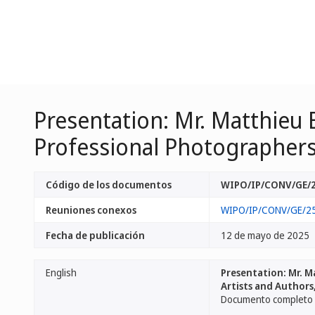
Presentation: Mr. Matthieu
Professional Photographers, 
Código de los documentos
WIPO/IP/CONV/GE/2
Reuniones conexos
WIPO/IP/CONV/GE/2
Fecha de publicación
12 de mayo de 2025
English
Presentation: Mr. M
Artists and Authors
Documento completo