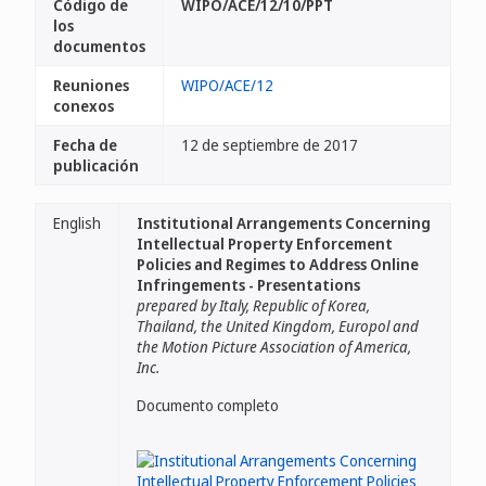
Código de
WIPO/ACE/12/10/PPT
los
documentos
Reuniones
WIPO/ACE/12
conexos
Fecha de
12 de septiembre de 2017
publicación
English
Institutional Arrangements Concerning
Intellectual Property Enforcement
Policies and Regimes to Address Online
Infringements - Presentations
prepared by Italy, Republic of Korea,
Thailand, the United Kingdom, Europol and
the Motion Picture Association of America,
Inc.
Documento completo