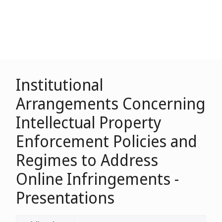
Institutional
Arrangements Concerning
Intellectual Property
Enforcement Policies and
Regimes to Address
Online Infringements -
Presentations