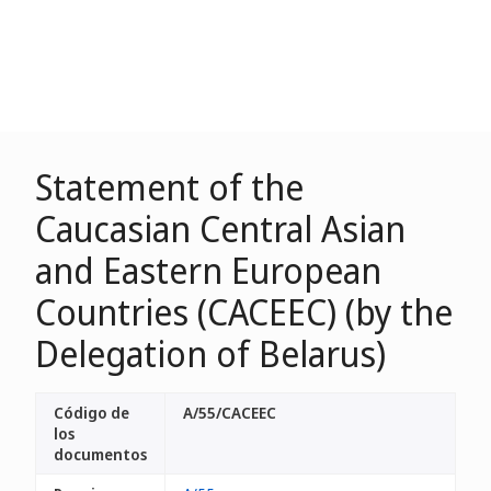
Statement of the
Caucasian Central Asian
and Eastern European
Countries (CACEEC) (by the
Delegation of Belarus)
Código de
A/55/CACEEC
los
documentos