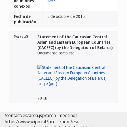
Reuniones
A/55
conexos
Fecha de
5 de octubre de 2015
publicación
Русский
Statement of the Caucasian Central
Asian and Eastern European Countries
(CACEEC) (by the Delegation of Belarus)
Documento completo
78 KB
/contact/es/area.jsp?area=meetings
https://www.wipo.int/pressroom/es/