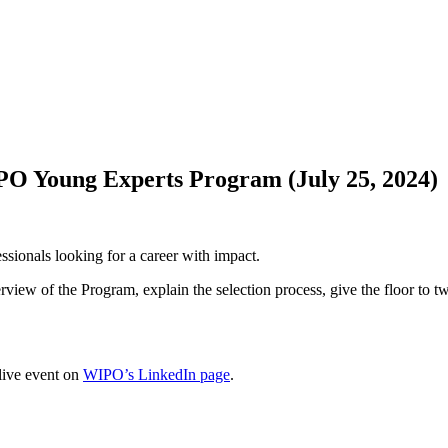
IPO Young Experts Program (July 25, 2024)
sionals looking for a career with impact.
rview of the Program, explain the selection process, give the floor to 
 live event on
WIPO’s LinkedIn page
.