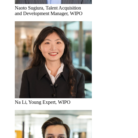
Naoto Sugiura, Talent Acquisition
and Development Manager, WIPO
Na Li, Young Expert, WIPO