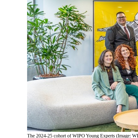
The 2024-25 cohort of WIPO Young Experts (Image: W