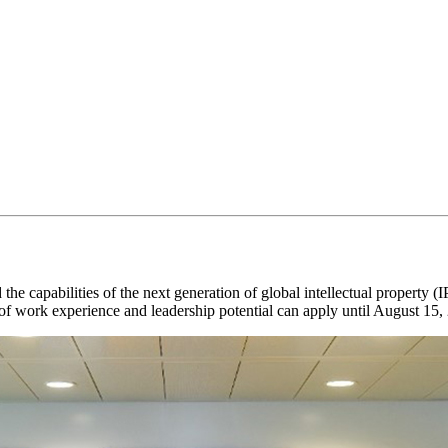
he capabilities of the next generation of global intellectual property (
of work experience and leadership potential can apply until August 15,