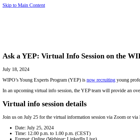
Skip to Main Content
Ask a YEP: Virtual Info Session on the W
July 18, 2024
WIPO’s Young Experts Program (YEP) is
now recruiting
young profes
In an upcoming virtual info session, the YEP team will provide an ove
Virtual info session details
Join us on July 25 for the virtual information session via Zoom or via
Date: July 25, 2024
Time: 12.00 p.m. to 1.00 p.m. (CEST)
Format: Online (Webinar; LinkedIn Live)