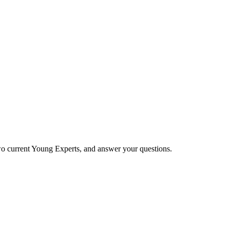
two current Young Experts, and answer your questions.