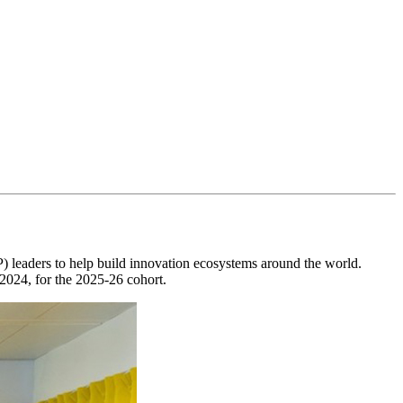
IP) leaders to help build innovation ecosystems around the world.
 2024, for the 2025-26 cohort.