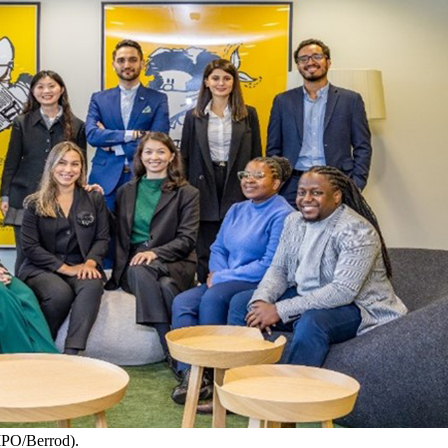
IPO/Berrod).