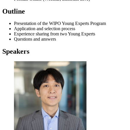
Outline
Presentation of the WIPO Young Experts Program
Application and selection process
Experience sharing from two Young Experts
Questions and answers
Speakers