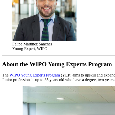
Felipe Martinez Sanchez,
Young Expert, WIPO
About the WIPO Young Experts Program
The
WIPO Young Experts Program
(YEP) aims to upskill and expand t
Junior professionals up to 35 years old who have a degree, two years 