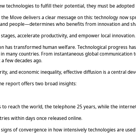
technologies to fulfill their potential, they must be adopted 
 the Move delivers a clear message on this: technology now sp
rms, and people—determines who benefits from innovation and 
stages, accelerate productivity, and empower local innovation.
tion has transformed human welfare. Technological progress has
 in many countries. From instantaneous global communication to
 a few decades ago.
ty, and economic inequality, effective diffusion is a central d
he report offers two broad insights:
 to reach the world, the telephone 25 years, while the interne
tries within days once released online.
signs of convergence in how intensively technologies are used 