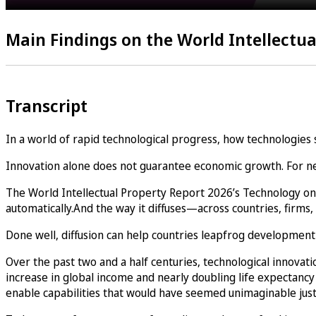
Main Findings on the World Intellectua
Transcript
In a world of rapid technological progress, how technologies
Innovation alone does not guarantee economic growth. For new 
The World Intellectual Property Report 2026’s Technology on
automatically.And the way it diffuses—across countries, fi
Done well, diffusion can help countries leapfrog development 
Over the past two and a half centuries, technological innova
increase in global income and nearly doubling life expectancy
enable capabilities that would have seemed unimaginable just