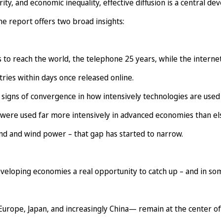
ty, and economic inequality, effective diffusion is a central d
he report offers two broad insights:
 to reach the world, the telephone 25 years, while the interne
tries within days once released online.
signs of convergence in how intensively technologies are used 
 were used far more intensively in advanced economies than e
nd and wind power – that gap has started to narrow.
developing economies a real opportunity to catch up – and in so
urope, Japan, and increasingly China— remain at the center of