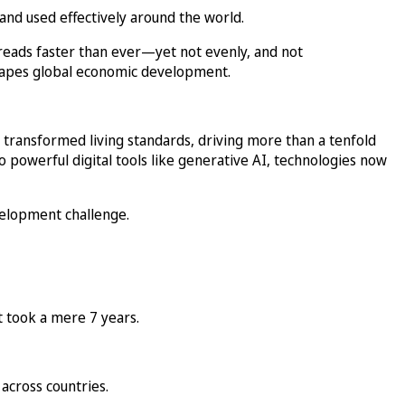
and used effectively around the world.
reads faster than ever—yet not evenly, and not
shapes global economic development.
 transformed living standards, driving more than a tenfold
 powerful digital tools like generative AI, technologies now
evelopment challenge.
t took a mere 7 years.
across countries.