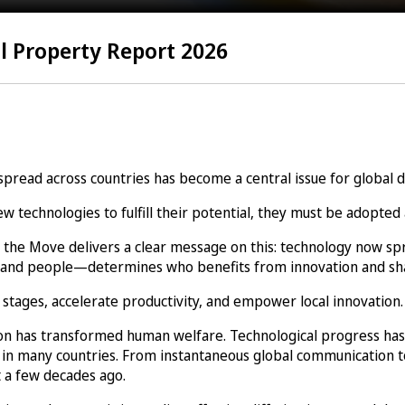
l Property Report 2026
 spread across countries has become a central issue for global
technologies to fulfill their potential, they must be adopted 
 the Move delivers a clear message on this: technology now sp
rms, and people—determines who benefits from innovation and 
stages, accelerate productivity, and empower local innovation.
tion has transformed human welfare. Technological progress has
 in many countries. From instantaneous global communication to
 a few decades ago.