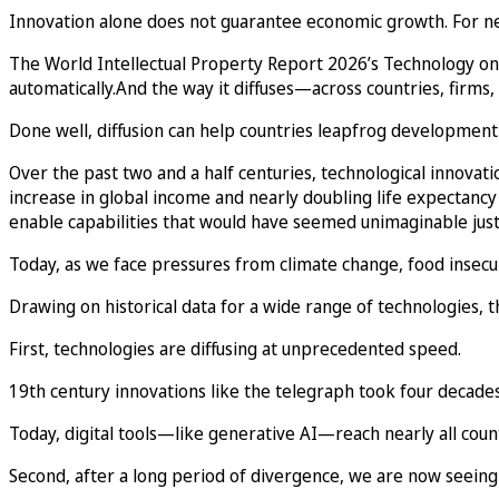
Innovation alone does not guarantee economic growth. For new 
The World Intellectual Property Report 2026’s Technology on
automatically.And the way it diffuses—across countries, fi
Done well, diffusion can help countries leapfrog development 
Over the past two and a half centuries, technological innova
increase in global income and nearly doubling life expectancy
enable capabilities that would have seemed unimaginable just
Today, as we face pressures from climate change, food insecuri
Drawing on historical data for a wide range of technologies, t
First, technologies are diffusing at unprecedented speed.
19th century innovations like the telegraph took four decades
Today, digital tools—like generative AI—reach nearly all coun
Second, after a long period of divergence, we are now seeing 