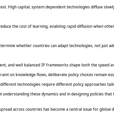
stest. High capital, system dependent technologies diffuse slowly
duce the cost of learning, enabling rapid diffusion when other
s determine whether countries can adapt technologies, not just a
tment, and well balanced IP frameworks shape both the speed an
raint on knowledge flows, deliberate policy choices remain esse
 different technologies require different policy approaches tailo
understanding these dynamics and in designing policies that t
 spread across countries has become a central issue for global