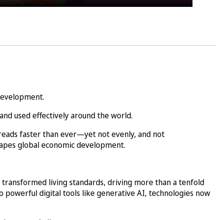
 development.
and used effectively around the world.
reads faster than ever—yet not evenly, and not
shapes global economic development.
 transformed living standards, driving more than a tenfold
 powerful digital tools like generative AI, technologies now