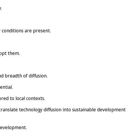
.
 conditions are present.
dopt them.
d breadth of diffusion.
ntial.
red to local contexts.
ranslate technology diffusion into sustainable development
 development.