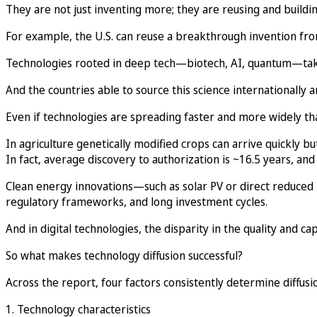
They are not just inventing more; they are reusing and buildi
For example, the U.S. can reuse a breakthrough invention from 
Technologies rooted in deep tech—biotech, AI, quantum—take o
And the countries able to source this science internationally 
Even if technologies are spreading faster and more widely th
In agriculture genetically modified crops can arrive quickly but
In fact, average discovery to authorization is ~16.5 years, and
Clean energy innovations—such as solar PV or direct reduce
regulatory frameworks, and long investment cycles.
And in digital technologies, the disparity in the quality and capa
So what makes technology diffusion successful?
Across the report, four factors consistently determine diffus
1. Technology characteristics