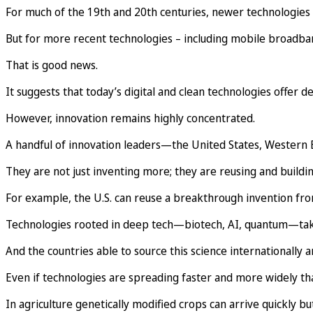
For much of the 19th and 20th centuries, newer technologies
But for more recent technologies – including mobile broadba
That is good news.
It suggests that today’s digital and clean technologies offer 
However, innovation remains highly concentrated.
A handful of innovation leaders—the United States, Western E
They are not just inventing more; they are reusing and buildi
For example, the U.S. can reuse a breakthrough invention from 
Technologies rooted in deep tech—biotech, AI, quantum—take o
And the countries able to source this science internationally 
Even if technologies are spreading faster and more widely th
In agriculture genetically modified crops can arrive quickly but