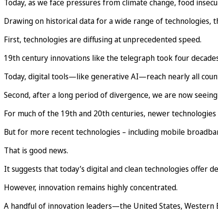
Today, as we face pressures from climate change, food insecuri
Drawing on historical data for a wide range of technologies, t
First, technologies are diffusing at unprecedented speed.
19th century innovations like the telegraph took four decades
Today, digital tools—like generative AI—reach nearly all coun
Second, after a long period of divergence, we are now seeing 
For much of the 19th and 20th centuries, newer technologies
But for more recent technologies – including mobile broadba
That is good news.
It suggests that today’s digital and clean technologies offer 
However, innovation remains highly concentrated.
A handful of innovation leaders—the United States, Western E