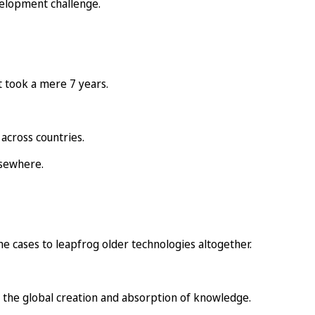
evelopment challenge.
t took a mere 7 years.
across countries.
lsewhere.
me cases to leapfrog older technologies altogether.
 the global creation and absorption of knowledge.