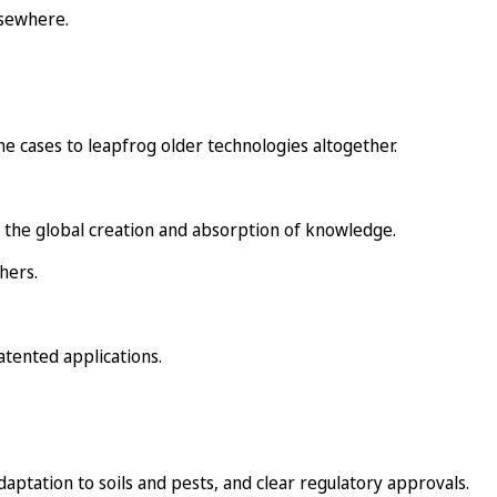
lsewhere.
me cases to leapfrog older technologies altogether.
 the global creation and absorption of knowledge.
hers.
atented applications.
adaptation to soils and pests, and clear regulatory approvals.