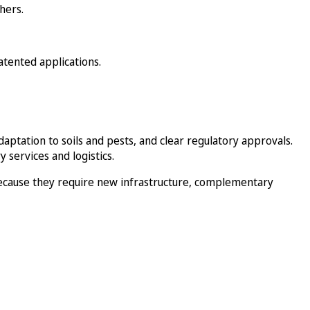
hers.
atented applications.
adaptation to soils and pests, and clear regulatory approvals.
 services and logistics.
ecause they require new infrastructure, complementary