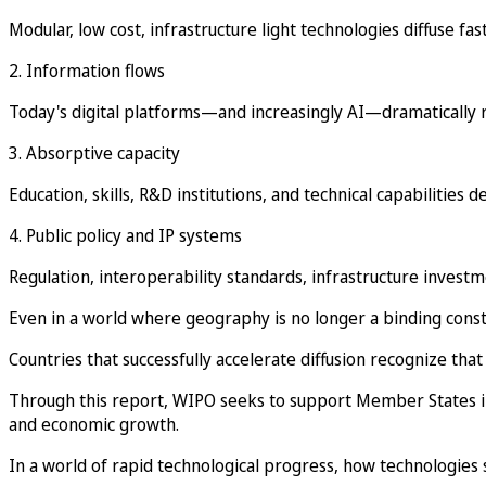
Modular, low cost, infrastructure light technologies diffuse fa
2. Information flows
Today's digital platforms—and increasingly AI—dramatically re
3. Absorptive capacity
Education, skills, R&D institutions, and technical capabilitie
4. Public policy and IP systems
Regulation, interoperability standards, infrastructure inves
Even in a world where geography is no longer a binding const
Countries that successfully accelerate diffusion recognize that
Through this report, WIPO seeks to support Member States in 
and economic growth.
In a world of rapid technological progress, how technologies