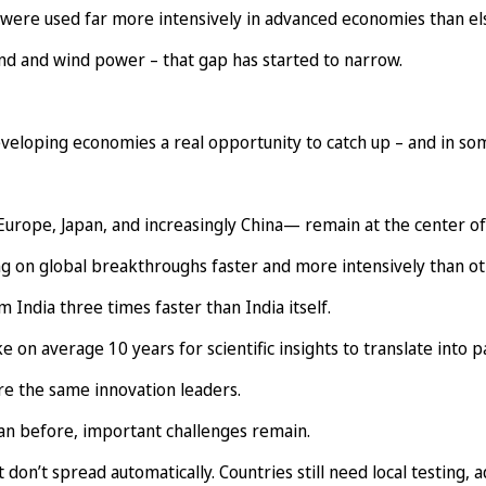
 were used far more intensively in advanced economies than e
nd and wind power – that gap has started to narrow.
developing economies a real opportunity to catch up – and in so
urope, Japan, and increasingly China— remain at the center of
ng on global breakthroughs faster and more intensively than ot
India three times faster than India itself.
n average 10 years for scientific insights to translate into p
are the same innovation leaders.
an before, important challenges remain.
 don’t spread automatically. Countries still need local testing, 