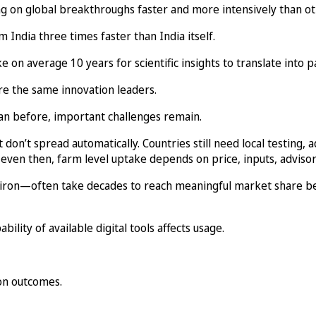
ng on global breakthroughs faster and more intensively than ot
India three times faster than India itself.
n average 10 years for scientific insights to translate into p
are the same innovation leaders.
an before, important challenges remain.
 don’t spread automatically. Countries still need local testing, 
 even then, farm level uptake depends on price, inputs, advisory
d iron—often take decades to reach meaningful market share b
bility of available digital tools affects usage.
ion outcomes.