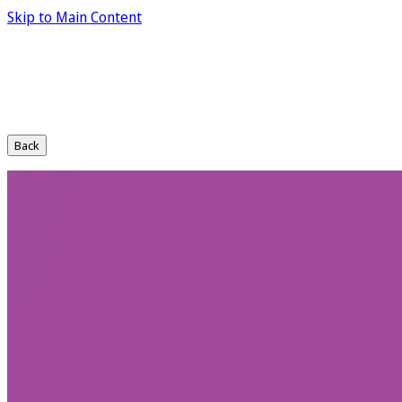
Skip to Main Content
Back