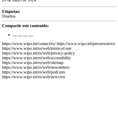
Etiquetas:
Diseños
Compartir este contenido:
https://www.wipo.int/contact/es/
https://www.wipo.int/pressroom/es/
https://www.wipo.int/es/web/terms-of-use
https://www.wipo.int/es/web/privacy-policy
https://www.wipo.int/es/web/accessibility
https://www.wipo.int/es/web/sitemap
https://www.wipo.int/es/web/newsletters
https://www.wipo.int/es/web/podcasts
https://www.wipo.int/es/web/news/rss