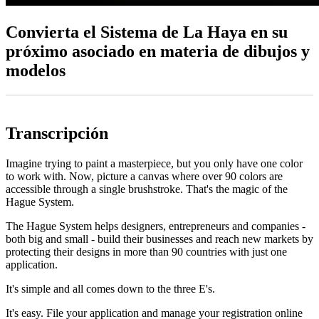
Convierta el Sistema de La Haya en su
próximo asociado en materia de dibujos y
modelos
Transcripción
Imagine trying to paint a masterpiece, but you only have one color
to work with. Now, picture a canvas where over 90 colors are
accessible through a single brushstroke. That's the magic of the
Hague System.
The Hague System helps designers, entrepreneurs and companies -
both big and small - build their businesses and reach new markets by
protecting their designs in more than 90 countries with just one
application.
It's simple and all comes down to the three E's.
It's easy. File your application and manage your registration online