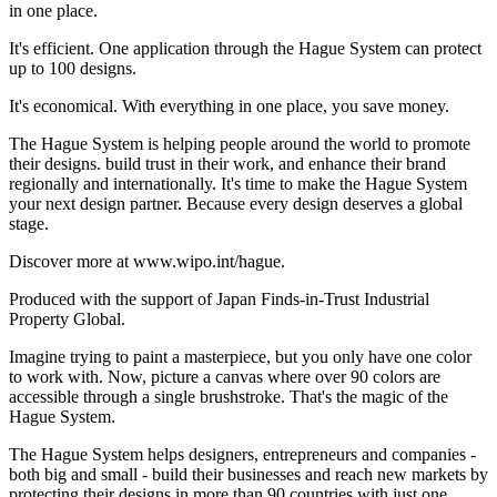
in one place.
It's efficient. One application through the Hague System can protect
up to 100 designs.
It's economical. With everything in one place, you save money.
The Hague System is helping people around the world to promote
their designs. build trust in their work, and enhance their brand
regionally and internationally. It's time to make the Hague System
your next design partner. Because every design deserves a global
stage.
Discover more at www.wipo.int/hague.
Produced with the support of Japan Finds-in-Trust Industrial
Property Global.
Imagine trying to paint a masterpiece, but you only have one color
to work with. Now, picture a canvas where over 90 colors are
accessible through a single brushstroke. That's the magic of the
Hague System.
The Hague System helps designers, entrepreneurs and companies -
both big and small - build their businesses and reach new markets by
protecting their designs in more than 90 countries with just one