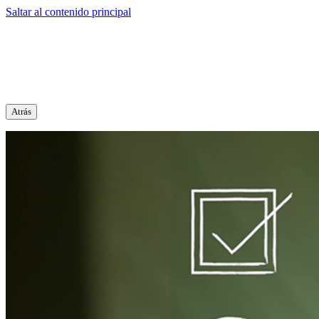
Saltar al contenido principal
Atrás