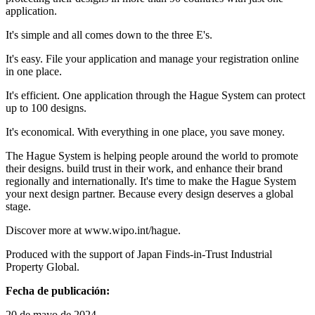
application.
It's simple and all comes down to the three E's.
It's easy. File your application and manage your registration online
in one place.
It's efficient. One application through the Hague System can protect
up to 100 designs.
It's economical. With everything in one place, you save money.
The Hague System is helping people around the world to promote
their designs. build trust in their work, and enhance their brand
regionally and internationally. It's time to make the Hague System
your next design partner. Because every design deserves a global
stage.
Discover more at www.wipo.int/hague.
Produced with the support of Japan Finds-in-Trust Industrial
Property Global.
Fecha de publicación:
20 de mayo de 2024