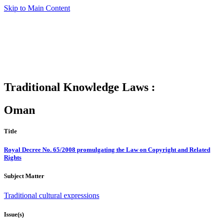
Skip to Main Content
Traditional Knowledge Laws :
Oman
Title
Royal Decree No. 65/2008 promulgating the Law on Copyright and Related
Rights
Subject Matter
Traditional cultural expressions
Issue(s)