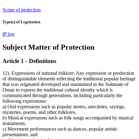
Scope of protection
Type(s) of Legislation
IP law
Subject Matter of Protection
Article 1 - Definitions
12). Expressions of national folklore: Any expression or production
of distinguishable elements reflecting the traditional popular heritage
that was originated developed and maintained in the Sultanate of
Oman to express the traditional cultural identity which is
communicated through generations, including particularly the
following expressions:
a) Oral expressions such as popular stories, anecdotes, sayings,
mysteries, poems, and other folklores.
b) Musical expressions such as folk songs accompanied by musical
instruments.
c) Movement performances such as dances, popular artistic
presentations, and