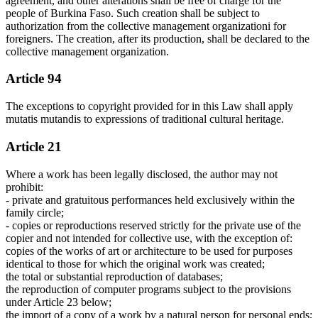
agreement, and other alterations shall be free of charge for the
people of Burkina Faso. Such creation shall be subject to
authorization from the collective management organizationi for
foreigners. The creation, after its production, shall be declared to the
collective management organization.
Article 94
The exceptions to copyright provided for in this Law shall apply
mutatis mutandis to expressions of traditional cultural heritage.
Article 21
Where a work has been legally disclosed, the author may not
prohibit:
- private and gratuitous performances held exclusively within the
family circle;
- copies or reproductions reserved strictly for the private use of the
copier and not intended for collective use, with the exception of:
copies of the works of art or architecture to be used for purposes
identical to those for which the original work was created;
the total or substantial reproduction of databases;
the reproduction of computer programs subject to the provisions
under Article 23 below;
the import of a copy of a work by a natural person for personal ends;