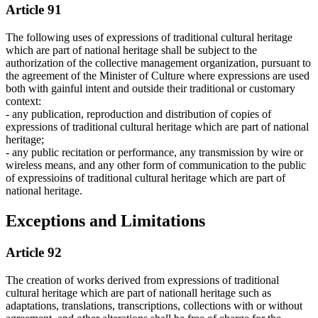
Article 91
The following uses of expressions of traditional cultural heritage
which are part of national heritage shall be subject to the
authorization of the collective management organization, pursuant to
the agreement of the Minister of Culture where expressions are used
both with gainful intent and outside their traditional or customary
context:
- any publication, reproduction and distribution of copies of
expressions of traditional cultural heritage which are part of national
heritage;
- any public recitation or performance, any transmission by wire or
wireless means, and any other form of communication to the public
of expressioins of traditional cultural heritage which are part of
national heritage.
Exceptions and Limitations
Article 92
The creation of works derived from expressions of traditional
cultural heritage which are part of nationall heritage such as
adaptations, translations, transcriptions, collections with or without