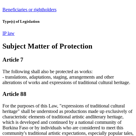
Beneficiaries or rightholders
Type(s) of Legislation
IP law
Subject Matter of Protection
Article 7
The following shall also be protected as works:
- translations, adaptations, staging, arrangements and other
alterations of works and expressions of traditional cultural heritage.
Article 88
For the purposes of this Law, "expressions of traditional cultural
heritage" shall be understood as productions made up exclusively of
characteristic elements of traditional artistic andliterary heritage,
which is developed and continued by a national community of
Burkina Faso or by individuals who are considered to meet this
community's traditional artistic expectations, especially popular tales,