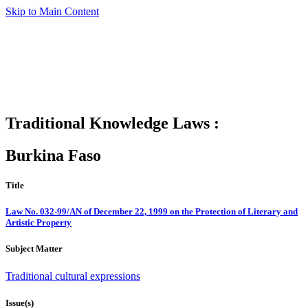
Skip to Main Content
Traditional Knowledge Laws :
Burkina Faso
Title
Law No. 032-99/AN of December 22, 1999 on the Protection of Literary and
Artistic Property
Subject Matter
Traditional cultural expressions
Issue(s)