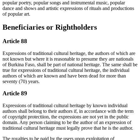
popular poetry, popular songs and instrumental music, popular
dance and shows and artistic expressions of rituals and productions
of popular art.
Beneficiaries or Rightholders
Article 88
Expressions of traditional cultural heritage, the authors of which are
not known but where it is reasonable to presume they are nationals
of Burkina Faso, shall be part of national heritage. The same shall be
true for expressions of traditional cultural heritage, the individual
authors of which are known and have been dead for more than
seventy (70) years.
Article 89
Expressions of traditional cultural heritage by known individual
authors shall belong to their authors if, in accordance with the term
of copyright protectiion, the expressions are not yet in the public
domain. Any person claiming to be the author of an expression of
traditional cultural heritage must legally prove that he is the author.
The royalties to be paid by the users upon exploitation of