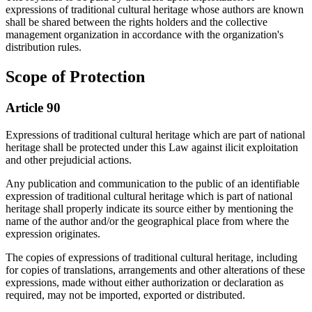
expressions of traditional cultural heritage whose authors are known
shall be shared between the rights holders and the collective
management organization in accordance with the organization's
distribution rules.
Scope of Protection
Article 90
Expressions of traditional cultural heritage which are part of national
heritage shall be protected under this Law against ilicit exploitation
and other prejudicial actions.
Any publication and communication to the public of an identifiable
expression of traditional cultural heritage which is part of national
heritage shall properly indicate its source either by mentioning the
name of the author and/or the geographical place from where the
expression originates.
The copies of expressions of traditional cultural heritage, including
for copies of translations, arrangements and other alterations of these
expressions, made without either authorization or declaration as
required, may not be imported, exported or distributed.