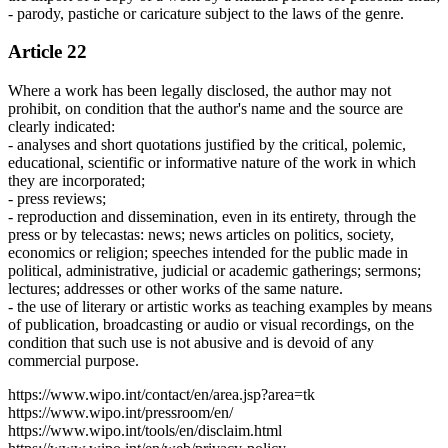
- parody, pastiche or caricature subject to the laws of the genre.
Article 22
Where a work has been legally disclosed, the author may not
prohibit, on condition that the author's name and the source are
clearly indicated:
- analyses and short quotations justified by the critical, polemic,
educational, scientific or informative nature of the work in which
they are incorporated;
- press reviews;
- reproduction and dissemination, even in its entirety, through the
press or by telecastas: news; news articles on politics, society,
economics or religion; speeches intended for the public made in
political, administrative, judicial or academic gatherings; sermons;
lectures; addresses or other works of the same nature.
- the use of literary or artistic works as teaching examples by means
of publication, broadcasting or audio or visual recordings, on the
condition that such use is not abusive and is devoid of any
commercial purpose.
https://www.wipo.int/contact/en/area.jsp?area=tk
https://www.wipo.int/pressroom/en/
https://www.wipo.int/tools/en/disclaim.html