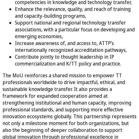
competencies in knowledge and technology transfer,
Enhance the relevance, quality, and reach of training
and capacity-building programs,
Support national and regional technology transfer
associations, with a particular focus on developing and
emerging economies,
Increase awareness of, and access to, ATTP’s
internationally recognized accreditation pathways,
Contribute jointly to thought leadership in IP
commercialization and K/TT policy and practice.
The MoU reinforces a shared mission to empower TT
professionals worldwide to drive impactful, ethical, and
sustainable knowledge transfer. It also provides a
framework for expanded cooperation aimed at
strengthening institutional and human capacity, improving
professional standards, and supporting more effective
innovation ecosystems globally. This partnership represents
not only a milestone moment for both organizations, but
also the beginning of deeper collaboration to support
global innovation through professional excellence in