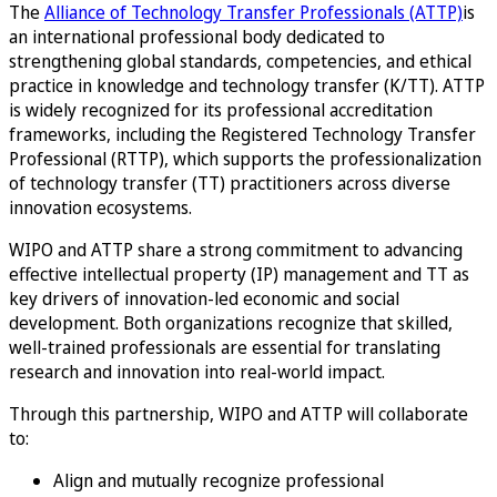
The
Alliance of Technology Transfer Professionals (ATTP)
is
an international professional body dedicated to
strengthening global standards, competencies, and ethical
practice in knowledge and technology transfer (K/TT). ATTP
is widely recognized for its professional accreditation
frameworks, including the Registered Technology Transfer
Professional (RTTP), which supports the professionalization
of technology transfer (TT) practitioners across diverse
innovation ecosystems.
WIPO and ATTP share a strong commitment to advancing
effective intellectual property (IP) management and TT as
key drivers of innovation-led economic and social
development. Both organizations recognize that skilled,
well-trained professionals are essential for translating
research and innovation into real-world impact.
Through this partnership, WIPO and ATTP will collaborate
to:
Align and mutually recognize professional