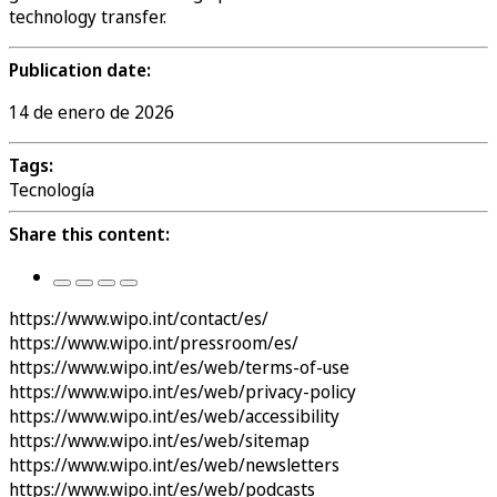
technology transfer.
Publication date:
14 de enero de 2026
Tags:
Tecnología
Share this content:
https://www.wipo.int/contact/es/
https://www.wipo.int/pressroom/es/
https://www.wipo.int/es/web/terms-of-use
https://www.wipo.int/es/web/privacy-policy
https://www.wipo.int/es/web/accessibility
https://www.wipo.int/es/web/sitemap
https://www.wipo.int/es/web/newsletters
https://www.wipo.int/es/web/podcasts