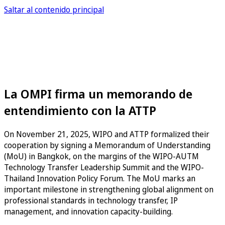
Saltar al contenido principal
La OMPI firma un memorando de
entendimiento con la ATTP
On November 21, 2025, WIPO and ATTP formalized their
cooperation by signing a Memorandum of Understanding
(MoU) in Bangkok, on the margins of the WIPO-AUTM
Technology Transfer Leadership Summit and the WIPO-
Thailand Innovation Policy Forum. The MoU marks an
important milestone in strengthening global alignment on
professional standards in technology transfer, IP
management, and innovation capacity-building.