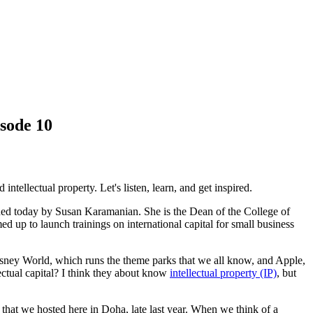
sode 10
ntellectual property. Let's listen, learn, and get inspired.
ined today by Susan Karamanian. She is the Dean of the College of
p to launch trainings on international capital for small business
isney World, which runs the theme parks that we all know, and Apple,
llectual capital? I think they about know
intellectual property (IP)
, but
 that we hosted here in Doha, late last year. When we think of a