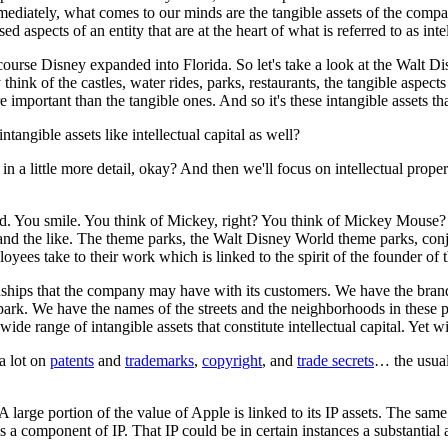
diately, what comes to our minds are the tangible assets of the company.
 aspects of an entity that are at the heart of what is referred to as intel
ourse Disney expanded into Florida. So let's take a look at the Walt D
nk of the castles, water rides, parks, restaurants, the tangible aspect
mportant than the tangible ones. And so it's these intangible assets that 
ntangible assets like intellectual capital as well?
t in a little more detail, okay? And then we'll focus on intellectual prop
 You smile. You think of Mickey, right? You think of Mickey Mouse? O
and the like. The theme parks, the Walt Disney World theme parks, conj
loyees take to their work which is linked to the spirit of the founder o
ships that the company may have with its customers. We have the brand
park. We have the names of the streets and the neighborhoods in these 
wide range of intangible assets that constitute intellectual capital. Yet w
a lot on
patents
and
trademarks
,
copyright
, and
trade secrets
… the usual
large portion of the value of Apple is linked to its IP assets. The same 
 a component of IP. That IP could be in certain instances a substantial a