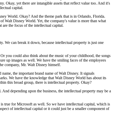
 Okay, yet there are intangible assets that reflect value too. And it's
lectual capital.
isney World. Okay? And the theme park that is in Orlando, Florida.
s of Walt Disney World. Yet, the company's value is more than what
are the focus of the intellectual capital.
erty. We can break it down, because intellectual property is just one
r you could also think about the music of your childhood, the songs
ure up images as well. We have the smiling faces of the employees
f the company, Mr. Walt Disney himself.
 name, the important brand name of Walt Disney. It signals
parks. We have the knowledge that Walt Disney World has about its
ithin this broad group, there is intellectual property. Okay?
. And depending upon the business, the intellectual property may be a
is true for Microsoft as well. So we have intellectual capital, which is
spect of intellectual capital or it could just be a smaller component of