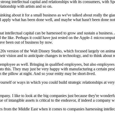
trong intellectual capital and relationships with its consumers, with Sp
ationship with artists and so on.
o thinking about it for a small business as we've talked about really the g
 apply what has been done well, and maybe what hasn't been done not tha
d that intellectual capital can be harnessed to grow and sustain a busines
nd the like. Perhaps it could have just rested on the Apple-1 microcomput
ave been out of business by now.
920s version of the Walt Disney Studio, which focused largely on animatio
 their vision and to anticipate changes in technology, and to think about 
the employee as well. Bringing in qualified employees, but also employee
into this. They may just be very happy with manufacturing a certain pro
n the pillow at night. And so your entity may be short-lived.
urself or ways in which you could build strategic relationships at very 
pany. I like to look at the big companies just because they're wonderful 
lue of intangible assets is critical to the endeavor, if indeed a company 
s from the Middle East when it comes to companies harnessing intellect