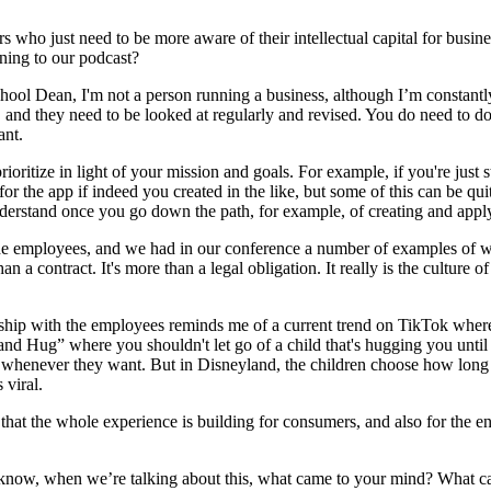
urs who just need to be more aware of their intellectual capital for busi
ning to our podcast?
chool Dean, I'm not a person running a business, although I’m constant
 and they need to be looked at regularly and revised. You do need to do 
ant.
o prioritize in light of your mission and goals. For example, if you're jus
or the app if indeed you created in the like, but some of this can be qu
understand once you go down the path, for example, of creating and applyi
th the employees, and we had in our conference a number of examples of 
 than a contract. It's more than a legal obligation. It really is the cult
ionship with the employees reminds me of a current trend on TikTok wh
and Hug” where you shouldn't let go of a child that's hugging you until 
go whenever they want. But in Disneyland, the children choose how long 
 viral.
 that the whole experience is building for consumers, and also for the en
ou know, when we’re talking about this, what came to your mind? What 