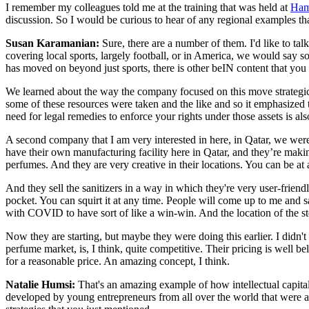
I remember my colleagues told me at the training that was held at
Ham
discussion. So I would be curious to hear of any regional examples th
Susan Karamanian:
Sure, there are a number of them. I'd like to ta
covering local sports, largely football, or in America, we would say
has moved on beyond just sports, there is other beIN content that you 
We learned about the way the company focused on this move strategicall
some of these resources were taken and the like and so it emphasized
need for legal remedies to enforce your rights under those assets is a
A second company that I am very interested in here, in Qatar, we wer
have their own manufacturing facility here in Qatar, and they’re mak
perfumes. And they are very creative in their locations. You can be at 
And they sell the sanitizers in a way in which they're very user-friendly
pocket. You can squirt it at any time. People will come up to me and say
with COVID to have sort of like a win-win. And the location of the st
Now they are starting, but maybe they were doing this earlier. I didn't
perfume market, is, I think, quite competitive. Their pricing is well b
for a reasonable price. An amazing concept, I think.
Natalie Humsi:
That's an amazing example of how intellectual capital
developed by young entrepreneurs from all over the world that were ab