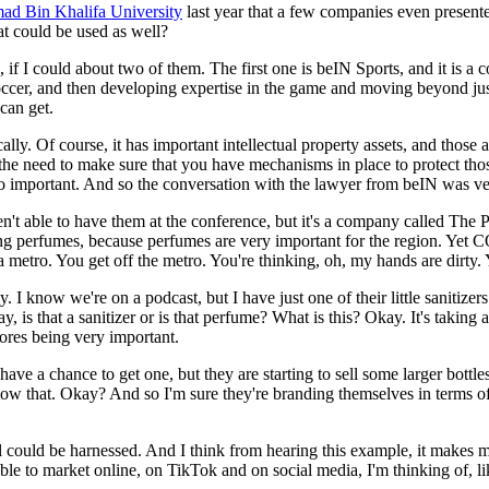
ad Bin Khalifa University
last year that a few companies even present
at could be used as well?
lk, if I could about two of them. The first one is beIN Sports, and it is
 soccer, and then developing expertise in the game and moving beyond j
can get.
y. Of course, it has important intellectual property assets, and those a
 the need to make sure that you have mechanisms in place to protect tho
lso important. And so the conversation with the lawyer from beIN was ve
en't able to have them at the conference, but it's a company called Th
ing perfumes, because perfumes are very important for the region. Yet 
a metro. You get off the metro. You're thinking, oh, my hands are dirty. 
. I know we're on a podcast, but I have just one of their little sanitizers
, is that a sanitizer or is that perfume? What is this? Okay. It's taking 
ores being very important.
 have a chance to get one, but they are starting to sell some larger bott
elow that. Okay? And so I'm sure they're branding themselves in terms of
 could be harnessed. And I think from hearing this example, it makes me 
le to market online, on TikTok and on social media, I'm thinking of, l