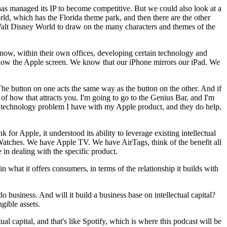
as managed its IP to become competitive. But we could also look at a
ld, which has the Florida theme park, and then there are the other
Walt Disney World to draw on the many characters and themes of the
u know, within their own offices, developing certain technology and
know the Apple screen. We know that our iPhone mirrors our iPad. We
The button on one acts the same way as the button on the other. And if
 how that attracts you. I'm going to go to the Genius Bar, and I'm
ut a technology problem I have with my Apple product, and they do help,
for Apple, it understood its ability to leverage existing intellectual
atches. We have Apple TV. We have AirTags, think of the benefit all
e in dealing with the specific product.
n what it offers consumers, in terms of the relationship it builds with
do business. And will it build a business base on intellectual capital?
ngible assets.
l capital, and that's like Spotify, which is where this podcast will be