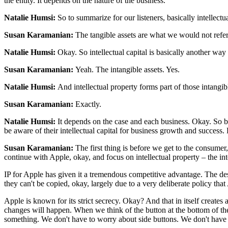
the entity. It depends on the nature of the business.
Natalie Humsi:
So to summarize for our listeners, basically intellectu
Susan Karamanian:
The tangible assets are what we would not refer t
Natalie Humsi:
Okay. So intellectual capital is basically another way
Susan Karamanian:
Yeah. The intangible assets. Yes.
Natalie Humsi:
And intellectual property forms part of those intangib
Susan Karamanian:
Exactly.
Natalie Humsi:
It depends on the case and each business. Okay. So busi
be aware of their intellectual capital for business growth and success
Susan Karamanian:
The first thing is before we get to the consumer
continue with Apple, okay, and focus on intellectual property – the int
IP for Apple has given it a tremendous competitive advantage. The desig
they can't be copied, okay, largely due to a very deliberate policy that
Apple is known for its strict secrecy. Okay? And that in itself crea
changes will happen. When we think of the button at the bottom of th
something. We don't have to worry about side buttons. We don't have to