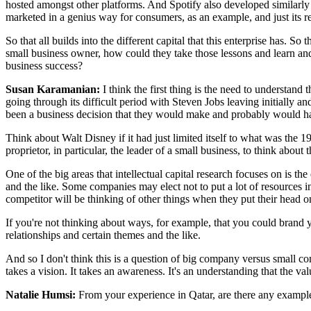
hosted amongst other platforms. And Spotify also developed similarly s
marketed in a genius way for consumers, as an example, and just its rel
So that all builds into the different capital that this enterprise has. S
small business owner, how could they take those lessons and learn and
business success?
Susan Karamanian:
I think the first thing is the need to understan
going through its difficult period with Steven Jobs leaving initially a
been a business decision that they would make and probably would h
Think about Walt Disney if it had just limited itself to what was the 1
proprietor, in particular, the leader of a small business, to think about
One of the big areas that intellectual capital research focuses on is 
and the like. Some companies may elect not to put a lot of resources 
competitor will be thinking of other things when they put their head o
If you're not thinking about ways, for example, that you could brand yo
relationships and certain themes and the like.
And so I don't think this is a question of big company versus small com
takes a vision. It takes an awareness. It's an understanding that the va
Natalie Humsi:
From your experience in Qatar, are there any example