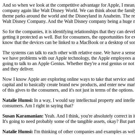
And so when we look at the competitive advantage for Apple, I mean, 
company again like Walt Disney World. We can think about the family o
theme parks around the world and the Disneyland in Anaheim. The rela
Walt Disney Company. And the Walt Disney company being a huge 
So for the companies, it is identifying relationships that they can dev
getting it protected as well. But for consumers, the opportunities 
know that the devices can be linked to a MacBook or a desktop of som
The systems can talk to each other with relative ease. We have a sens
we have problems with our Apple technology, the Apple employees are 
going to talk to an Apple Genius. Whether they're a real genius or not
and they deliver.
Now I know Apple are exploring online ways to take that service and bri
capital and to basically create brand new products, and enter new 
of this gives to the consumers, and it's not just in terms of the option
Natalie Humsi:
In a way, I would say intellectual property and intell
consumers. Am I right in saying that?
Susan Karamanian:
Yeah. And I think, you're absolutely correct in i
It's going to need probably some of the tangible assets, okay? But parti
Natalie Humsi:
I'm thinking of other companies and examples as well t