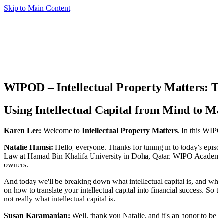
Skip to Main Content
WIPOD – Intellectual Property Matters: T
Using Intellectual Capital from Mind to M
Karen Lee:
Welcome to
Intellectual Property Matters
. In this WIP
Natalie Humsi:
Hello, everyone. Thanks for tuning in to today's epi
Law at Hamad Bin Khalifa University in Doha, Qatar. WIPO Academy a
owners.
And today we'll be breaking down what intellectual capital is, and w
on how to translate your intellectual capital into financial success. So 
not really what intellectual capital is.
Susan Karamanian:
Well, thank you Natalie, and it's an honor to b