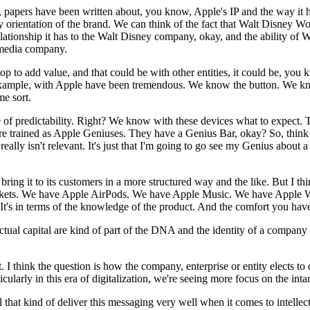
papers have been written about, you know, Apple's IP and the way it h
rientation of the brand. We can think of the fact that Walt Disney Wor
tionship it has to the Walt Disney company, okay, and the ability of 
media company.
elop to add value, and that could be with other entities, it could be, yo
for example, with Apple have been tremendous. We know the button. We 
e sort.
e of predictability. Right? We know with these devices what to expect. 
trained as Apple Geniuses. They have a Genius Bar, okay? So, think of
 really isn't relevant. It's just that I'm going to go see my Genius abo
ng it to its customers in a more structured way and the like. But I think 
markets. We have Apple AirPods. We have Apple Music. We have Apple W
s. It's in terms of the knowledge of the product. And the comfort you hav
ectual capital are kind of part of the DNA and the identity of a company i
t. I think the question is how the company, enterprise or entity elects to 
cularly in this era of digitalization, we're seeing more focus on the inta
hat kind of deliver this messaging very well when it comes to intellectua