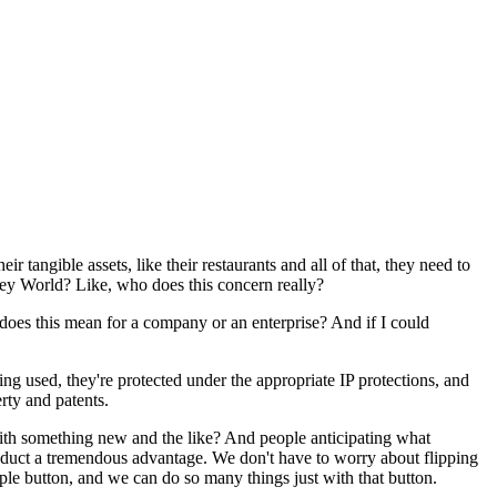
r tangible assets, like their restaurants and all of that, they need to
sney World? Like, who does this concern really?
t does this mean for a company or an enterprise? And if I could
ing used, they're protected under the appropriate IP protections, and
erty and patents.
with something new and the like? And people anticipating what
roduct a tremendous advantage. We don't have to worry about flipping
ple button, and we can do so many things just with that button.