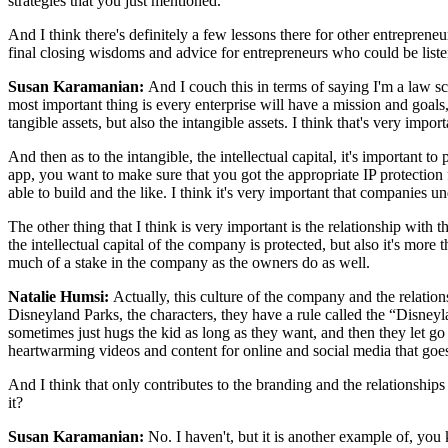
strategies that you just mentioned.
And I think there's definitely a few lessons there for other entreprene
final closing wisdoms and advice for entrepreneurs who could be liste
Susan Karamanian:
And I couch this in terms of saying I'm a law s
most important thing is every enterprise will have a mission and goals,
tangible assets, but also the intangible assets. I think that's very import
And then as to the intangible, the intellectual capital, it's important t
app, you want to make sure that you got the appropriate IP protection f
able to build and the like. I think it's very important that companies 
The other thing that I think is very important is the relationship wi
the intellectual capital of the company is protected, but also it's more
much of a stake in the company as the owners do as well.
Natalie Humsi:
Actually, this culture of the company and the relat
Disneyland Parks, the characters, they have a rule called the “Disneyl
sometimes just hugs the kid as long as they want, and then they let 
heartwarming videos and content for online and social media that goes
And I think that only contributes to the branding and the relationships
it?
Susan Karamanian:
No. I haven't, but it is another example of, y