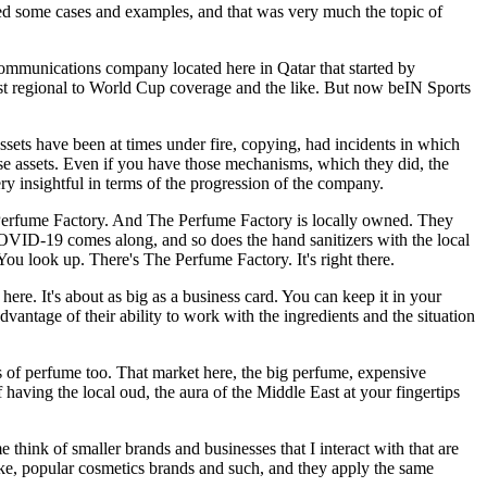
ed some cases and examples, and that was very much the topic of
 a communications company located here in Qatar that started by
ust regional to World Cup coverage and the like. But now beIN Sports
ssets have been at times under fire, copying, had incidents in which
se assets. Even if you have those mechanisms, which they did, the
ry insightful in terms of the progression of the company.
e Perfume Factory. And The Perfume Factory is locally owned. They
COVID-19 comes along, and so does the hand sanitizers with the local
You look up. There's The Perfume Factory. It's right there.
 here. It's about as big as a business card. You can keep it in your
advantage of their ability to work with the ingredients and the situation
les of perfume too. That market here, the big perfume, expensive
 having the local oud, the aura of the Middle East at your fingertips
think of smaller brands and businesses that I interact with that are
ike, popular cosmetics brands and such, and they apply the same