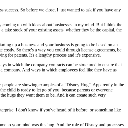
ness success. So before we close, I just wanted to ask if you have any
ly coming up with ideas about businesses in my mind. But I think the
a take stock of your existing assets, whether they be the capital, the
t starting up a business and your business is going to be based on an
ite costly. So there's a way you could through license agreements, be
ng for patents. It's a lengthy process and it’s expensive.
ways in which the company contracts can be structured to ensure that
ure of a company. And ways in which employees feel like they have as
ere people are showing examples of a “Disney Hug”. Apparently in the
the child is ready to let go of you, because parents or everyone
the hugs they want them to be. And it can create such very
terprise. I don't know if you've heard of it before, or something like
came to your mind was this hug. And the role of Disney and processes