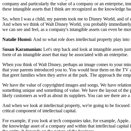
company and particularly the value of a company or an enterprise, imme
these intangible assets that I think are recognized as the knowledge based
So, when I was a child, my parents took me to Disney World, and of c
And when we think of Walt Disney World, you probably immediately thi
we can see and feel, as a company's intangible assets can even be more i
Natalie Humsi:
And so what role does intellectual property play into i
Susan Karamanian:
Let's step back and look at intangible assets jus
form of an intangible asset that may be associated with an enterprise.
When you think of Walt Disney, perhaps an image comes to your mind.
that your parents introduced you to. You would hear them on the TV 
that greet families when they arrive at the park. The approach the emp
We have the value of copyrighted images and songs. We have relation
something unique and something of value. We have the layout of the 
likely customers as well as about its suppliers. You can see there are a 
And when we look at intellectual property, we're going to be focused 
critical component of intellectual capital.
For example, if you look at tech companies take, for example, Apple. A 
the knowledge asset of a company and within that intellectual capital is