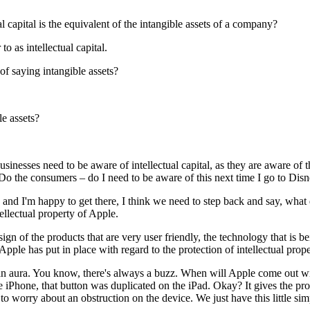
al capital is the equivalent of the intangible assets of a company?
o as intellectual capital.
 of saying intangible assets?
le assets?
nesses need to be aware of intellectual capital, as they are aware of thei
. Do the consumers – do I need to be aware of this next time I go to Di
, and I'm happy to get there, I think we need to step back and say, wha
ellectual property of Apple.
n of the products that are very user friendly, the technology that is be
 Apple has put in place with regard to the protection of intellectual prop
tes an aura. You know, there's always a buzz. When will Apple come out 
e iPhone, that button was duplicated on the iPad. Okay? It gives the p
 worry about an obstruction on the device. We just have this little sim