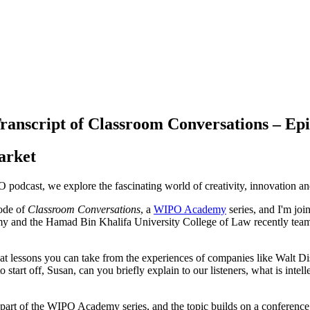
ranscript of Classroom Conversations – Epi
arket
O podcast, we explore the fascinating world of creativity, innovation and i
sode of
Classroom Conversations
, a
WIPO Academy
series, and I'm jo
nd the Hamad Bin Khalifa University College of Law recently teamed u
hat lessons you can take from the experiences of companies like Walt D
to start off, Susan, can you briefly explain to our listeners, what is inte
e part of the WIPO Academy series, and the topic builds on a conference