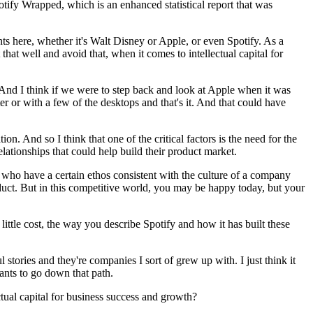
otify Wrapped, which is an enhanced statistical report that was
iants here, whether it's Walt Disney or Apple, or even Spotify. As a
t well and avoid that, when it comes to intellectual capital for
s. And I think if we were to step back and look at Apple when it was
er or with a few of the desktops and that's it. And that could have
n. And so I think that one of the critical factors is the need for the
relationships that could help build their product market.
s who have a certain ethos consistent with the culture of a company
duct. But in this competitive world, you may be happy today, but your
little cost, the way you describe Spotify and how it has built these
stories and they're companies I sort of grew up with. I just think it
wants to go down that path.
ual capital for business success and growth?