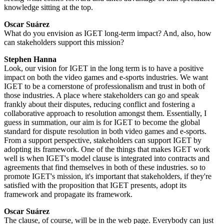
knowledge sitting at the top.
Oscar Suárez
What do you envision as IGET long-term impact? And, also, how
can stakeholders support this mission?
Stephen Hanna
Look, our vision for IGET in the long term is to have a positive
impact on both the video games and e-sports industries. We want
IGET to be a cornerstone of professionalism and trust in both of
those industries. A place where stakeholders can go and speak
frankly about their disputes, reducing conflict and fostering a
collaborative approach to resolution amongst them. Essentially, I
guess in summation, our aim is for IGET to become the global
standard for dispute resolution in both video games and e-sports.
From a support perspective, stakeholders can support IGET by
adopting its framework. One of the things that makes IGET work
well is when IGET's model clause is integrated into contracts and
agreements that find themselves in both of these industries. so to
promote IGET's mission, it's important that stakeholders, if they're
satisfied with the proposition that IGET presents, adopt its
framework and propagate its framework.
Oscar Suárez
The clause, of course, will be in the web page. Everybody can just