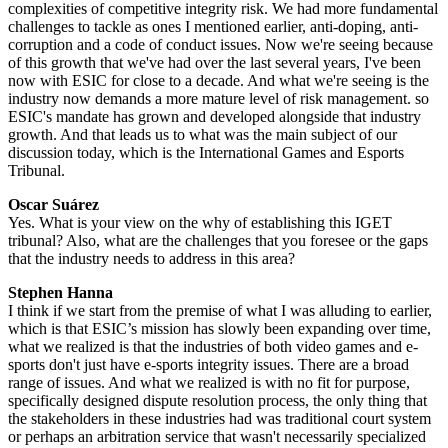
complexities of competitive integrity risk. We had more fundamental
challenges to tackle as ones I mentioned earlier, anti-doping, anti-
corruption and a code of conduct issues. Now we're seeing because
of this growth that we've had over the last several years, I've been
now with ESIC for close to a decade. And what we're seeing is the
industry now demands a more mature level of risk management. so
ESIC's mandate has grown and developed alongside that industry
growth. And that leads us to what was the main subject of our
discussion today, which is the International Games and Esports
Tribunal.
Oscar Suárez
Yes. What is your view on the why of establishing this IGET
tribunal? Also, what are the challenges that you foresee or the gaps
that the industry needs to address in this area?
Stephen Hanna
I think if we start from the premise of what I was alluding to earlier,
which is that ESIC’s mission has slowly been expanding over time,
what we realized is that the industries of both video games and e-
sports don't just have e-sports integrity issues. There are a broad
range of issues. And what we realized is with no fit for purpose,
specifically designed dispute resolution process, the only thing that
the stakeholders in these industries had was traditional court system
or perhaps an arbitration service that wasn't necessarily specialized