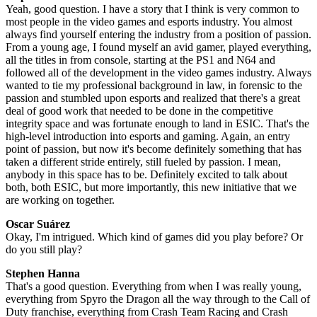
Yeah, good question. I have a story that I think is very common to
most people in the video games and esports industry. You almost
always find yourself entering the industry from a position of passion.
From a young age, I found myself an avid gamer, played everything,
all the titles in from console, starting at the PS1 and N64 and
followed all of the development in the video games industry. Always
wanted to tie my professional background in law, in forensic to the
passion and stumbled upon esports and realized that there's a great
deal of good work that needed to be done in the competitive
integrity space and was fortunate enough to land in ESIC. That's the
high-level introduction into esports and gaming. Again, an entry
point of passion, but now it's become definitely something that has
taken a different stride entirely, still fueled by passion. I mean,
anybody in this space has to be. Definitely excited to talk about
both, both ESIC, but more importantly, this new initiative that we
are working on together.
Oscar Suárez
Okay, I'm intrigued. Which kind of games did you play before? Or
do you still play?
Stephen Hanna
That's a good question. Everything from when I was really young,
everything from Spyro the Dragon all the way through to the Call of
Duty franchise, everything from Crash Team Racing and Crash