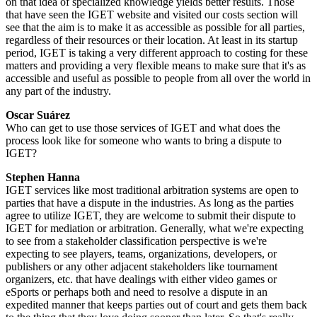
on that idea of specialized knowledge yields better results. Those
that have seen the IGET website and visited our costs section will
see that the aim is to make it as accessible as possible for all parties,
regardless of their resources or their location. At least in its startup
period, IGET is taking a very different approach to costing for these
matters and providing a very flexible means to make sure that it's as
accessible and useful as possible to people from all over the world in
any part of the industry.
Oscar Suárez
Who can get to use those services of IGET and what does the
process look like for someone who wants to bring a dispute to
IGET?
Stephen Hanna
IGET services like most traditional arbitration systems are open to
parties that have a dispute in the industries. As long as the parties
agree to utilize IGET, they are welcome to submit their dispute to
IGET for mediation or arbitration. Generally, what we're expecting
to see from a stakeholder classification perspective is we're
expecting to see players, teams, organizations, developers, or
publishers or any other adjacent stakeholders like tournament
organizers, etc. that have dealings with either video games or
eSports or perhaps both and need to resolve a dispute in an
expedited manner that keeps parties out of court and gets them back