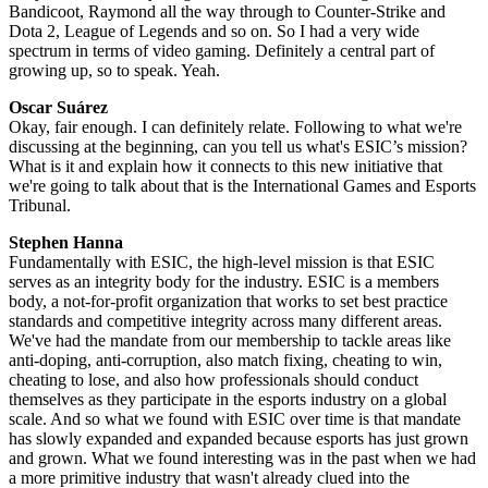
Bandicoot, Raymond all the way through to Counter-Strike and
Dota 2, League of Legends and so on. So I had a very wide
spectrum in terms of video gaming. Definitely a central part of
growing up, so to speak. Yeah.
Oscar Suárez
Okay, fair enough. I can definitely relate. Following to what we're
discussing at the beginning, can you tell us what's ESIC’s mission?
What is it and explain how it connects to this new initiative that
we're going to talk about that is the International Games and Esports
Tribunal.
Stephen Hanna
Fundamentally with ESIC, the high-level mission is that ESIC
serves as an integrity body for the industry. ESIC is a members
body, a not-for-profit organization that works to set best practice
standards and competitive integrity across many different areas.
We've had the mandate from our membership to tackle areas like
anti-doping, anti-corruption, also match fixing, cheating to win,
cheating to lose, and also how professionals should conduct
themselves as they participate in the esports industry on a global
scale. And so what we found with ESIC over time is that mandate
has slowly expanded and expanded because esports has just grown
and grown. What we found interesting was in the past when we had
a more primitive industry that wasn't already clued into the