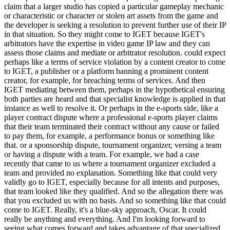
claim that a larger studio has copied a particular gameplay mechanic
or characteristic or character or stolen art assets from the game and
the developer is seeking a resolution to prevent further use of their IP
in that situation. So they might come to IGET because IGET's
arbitrators have the expertise in video game IP law and they can
assess those claims and mediate or arbitrator resolution. could expect
perhaps like a terms of service violation by a content creator to come
to IGET, a publisher or a platform banning a prominent content
creator, for example, for breaching terms of services. And then
IGET mediating between them, perhaps in the hypothetical ensuring
both parties are heard and that specialist knowledge is applied in that
instance as well to resolve it. Or perhaps in the e-sports side, like a
player contract dispute where a professional e-sports player claims
that their team terminated their contract without any cause or failed
to pay them, for example, a performance bonus or something like
that. or a sponsorship dispute, tournament organizer, versing a team
or having a dispute with a team. For example, we had a case
recently that came to us where a tournament organizer excluded a
team and provided no explanation. Something like that could very
validly go to IGET, especially because for all intents and purposes,
that team looked like they qualified. And so the allegation there was
that you excluded us with no basis. And so something like that could
come to IGET. Really, it's a blue-sky approach, Oscar. It could
really be anything and everything. And I'm looking forward to
seeing what comes forward and takes advantage of that specialized