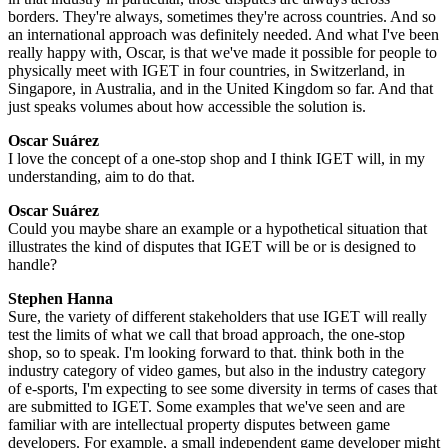
borders. They're always, sometimes they're across countries. And so
an international approach was definitely needed. And what I've been
really happy with, Oscar, is that we've made it possible for people to
physically meet with IGET in four countries, in Switzerland, in
Singapore, in Australia, and in the United Kingdom so far. And that
just speaks volumes about how accessible the solution is.
Oscar Suárez
I love the concept of a one-stop shop and I think IGET will, in my
understanding, aim to do that.
Oscar Suárez
Could you maybe share an example or a hypothetical situation that
illustrates the kind of disputes that IGET will be or is designed to
handle?
Stephen Hanna
Sure, the variety of different stakeholders that use IGET will really
test the limits of what we call that broad approach, the one-stop
shop, so to speak. I'm looking forward to that. think both in the
industry category of video games, but also in the industry category
of e-sports, I'm expecting to see some diversity in terms of cases that
are submitted to IGET. Some examples that we've seen and are
familiar with are intellectual property disputes between game
developers. For example, a small independent game developer might