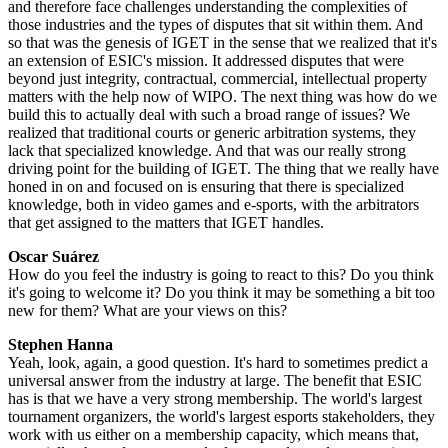
and therefore face challenges understanding the complexities of
those industries and the types of disputes that sit within them. And
so that was the genesis of IGET in the sense that we realized that it's
an extension of ESIC's mission. It addressed disputes that were
beyond just integrity, contractual, commercial, intellectual property
matters with the help now of WIPO. The next thing was how do we
build this to actually deal with such a broad range of issues? We
realized that traditional courts or generic arbitration systems, they
lack that specialized knowledge. And that was our really strong
driving point for the building of IGET. The thing that we really have
honed in on and focused on is ensuring that there is specialized
knowledge, both in video games and e-sports, with the arbitrators
that get assigned to the matters that IGET handles.
Oscar Suárez
How do you feel the industry is going to react to this? Do you think
it's going to welcome it? Do you think it may be something a bit too
new for them? What are your views on this?
Stephen Hanna
Yeah, look, again, a good question. It's hard to sometimes predict a
universal answer from the industry at large. The benefit that ESIC
has is that we have a very strong membership. The world's largest
tournament organizers, the world's largest esports stakeholders, they
work with us either on a membership capacity, which means that,