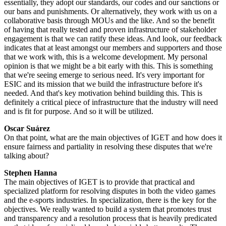
essentially, they adopt our standards, our codes and our sanctions or
our bans and punishments. Or alternatively, they work with us on a
collaborative basis through MOUs and the like. And so the benefit
of having that really tested and proven infrastructure of stakeholder
engagement is that we can ratify these ideas. And look, our feedback
indicates that at least amongst our members and supporters and those
that we work with, this is a welcome development. My personal
opinion is that we might be a bit early with this. This is something
that we're seeing emerge to serious need. It's very important for
ESIC and its mission that we build the infrastructure before it's
needed. And that's key motivation behind building this. This is
definitely a critical piece of infrastructure that the industry will need
and is fit for purpose. And so it will be utilized.
Oscar Suárez
On that point, what are the main objectives of IGET and how does it
ensure fairness and partiality in resolving these disputes that we're
talking about?
Stephen Hanna
The main objectives of IGET is to provide that practical and
specialized platform for resolving disputes in both the video games
and the e-sports industries. In specialization, there is the key for the
objectives. We really wanted to build a system that promotes trust
and transparency and a resolution process that is heavily predicated