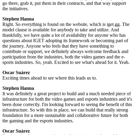
go there, grab it, put them in their contracts, and that way support
the initiatives.
Stephen Hanna
Right. So everything is found on the website, which is iget.gg. The
model clause is available for anybody to take and utilize. And
thankfully, we have quite a lot of availability for anyone who has
questions about IGET adopting its framework or becoming part of
the journey. Anyone who feels that they have something to
contribute or support, we definitely always welcome feedback and
participation from the industries, both the video games and the e-
sports industries. So, yeah. Excited to see what's ahead for it. Yeah.
Oscar Suárez
Exciting times ahead to see where this leads us to.
Stephen Hanna
It was definitely a great project to build and a much needed piece of
infrastructure for both the video games and esports industries and it's
been done correctly. I'm looking forward to seeing the benefit of this
infrastructure. So with this in place, we can build that really strong
foundation for a more sustainable and collaborative future for both
the gaming and the esports industries.
Oscar Suárez