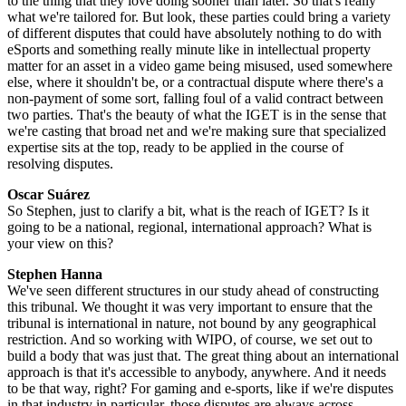
to the thing that they love doing sooner than later. So that's really
what we're tailored for. But look, these parties could bring a variety
of different disputes that could have absolutely nothing to do with
eSports and something really minute like in intellectual property
matter for an asset in a video game being misused, used somewhere
else, where it shouldn't be, or a contractual dispute where there's a
non-payment of some sort, falling foul of a valid contract between
two parties. That's the beauty of what the IGET is in the sense that
we're casting that broad net and we're making sure that specialized
expertise sits at the top, ready to be applied in the course of
resolving disputes.
Oscar Suárez
So Stephen, just to clarify a bit, what is the reach of IGET? Is it
going to be a national, regional, international approach? What is
your view on this?
Stephen Hanna
We've seen different structures in our study ahead of constructing
this tribunal. We thought it was very important to ensure that the
tribunal is international in nature, not bound by any geographical
restriction. And so working with WIPO, of course, we set out to
build a body that was just that. The great thing about an international
approach is that it's accessible to anybody, anywhere. And it needs
to be that way, right? For gaming and e-sports, like if we're disputes
in that industry in particular, those disputes are always across