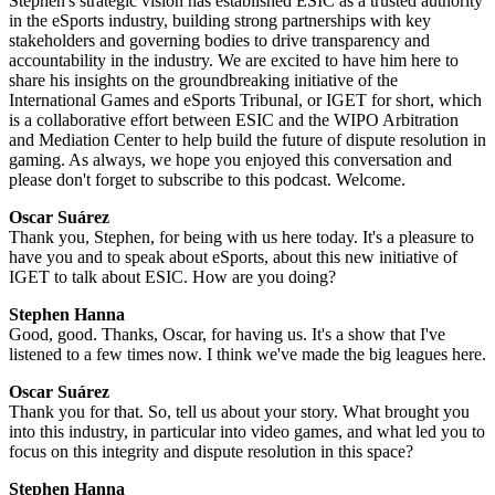
Stephen's strategic vision has established ESIC as a trusted authority
in the eSports industry, building strong partnerships with key
stakeholders and governing bodies to drive transparency and
accountability in the industry. We are excited to have him here to
share his insights on the groundbreaking initiative of the
International Games and eSports Tribunal, or IGET for short, which
is a collaborative effort between ESIC and the WIPO Arbitration
and Mediation Center to help build the future of dispute resolution in
gaming. As always, we hope you enjoyed this conversation and
please don't forget to subscribe to this podcast. Welcome.
Oscar Suárez
Thank you, Stephen, for being with us here today. It's a pleasure to
have you and to speak about eSports, about this new initiative of
IGET to talk about ESIC. How are you doing?
Stephen Hanna
Good, good. Thanks, Oscar, for having us. It's a show that I've
listened to a few times now. I think we've made the big leagues here.
Oscar Suárez
Thank you for that. So, tell us about your story. What brought you
into this industry, in particular into video games, and what led you to
focus on this integrity and dispute resolution in this space?
Stephen Hanna