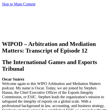
Skip to Main Content
WIPOD – Arbitration and Mediation
Matters: Transcript of Episode 12
The International Games and Esports
Tribunal
Oscar Suárez
Welcome again to this WIPO Arbitration and Mediation Matters
podcast. My name is Oscar. Today, we are joined by Stephen
Hanna, the Chief Executive Officer of the Esports Integrity
Commission, or ESIC. Stephen leads the organization's mission to
safeguard the integrity of esports on a global scale. With a
professional background in law, accounting, and business strategy,