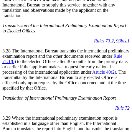
International Bureau to supply this service, together with any
translation and observations made by the applicant on the
translation.
Transmission of the International Preliminary Examination Report
to Elected Offices
Rules 73.2
,
93bis.1
3.28 The International Bureau transmits the international preliminary
examination report and the other documents received under
Rule
71.1(b)
to the elected Offices after 30 months from the priority date,
or earlier if the applicant makes a request for early national
processing of the international application under
Article 40(2)
. The
transmittal by the International Bureau to any elected Office is
effected only upon request by the Office concerned and at the time
specified by that Office.
Translation of International Preliminary Examination Report
Rule 72
3.29 Where the international preliminary examination report is
established in a language other than English, the International
Bureau translates the report into English and transmits the translation