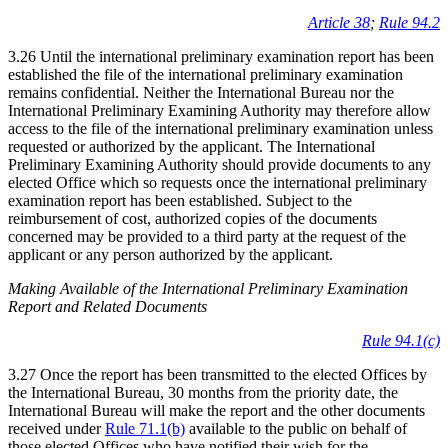
Article 38
;
Rule 94.2
3.26 Until the international preliminary examination report has been
established the file of the international preliminary examination
remains confidential. Neither the International Bureau nor the
International Preliminary Examining Authority may therefore allow
access to the file of the international preliminary examination unless
requested or authorized by the applicant. The International
Preliminary Examining Authority should provide documents to any
elected Office which so requests once the international preliminary
examination report has been established. Subject to the
reimbursement of cost, authorized copies of the documents
concerned may be provided to a third party at the request of the
applicant or any person authorized by the applicant.
Making Available of the International Preliminary Examination
Report and Related Documents
Rule 94.1(c)
3.27 Once the report has been transmitted to the elected Offices by
the International Bureau, 30 months from the priority date, the
International Bureau will make the report and the other documents
received under
Rule 71.1(b)
available to the public on behalf of
those elected Offices who have notified their wish for the