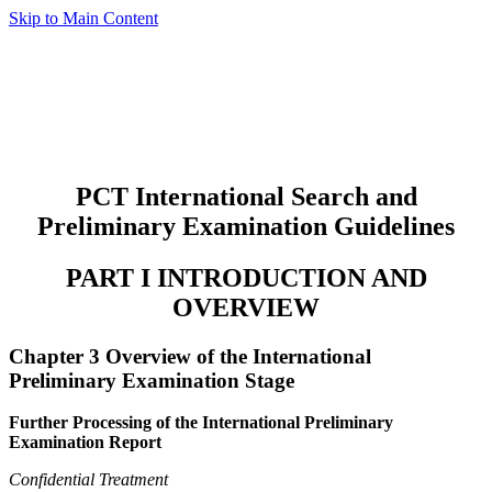
Skip to Main Content
PCT International Search and
Preliminary Examination Guidelines
PART I INTRODUCTION AND
OVERVIEW
Chapter 3 Overview of the International
Preliminary Examination Stage
Further Processing of the International Preliminary
Examination Report
Confidential Treatment