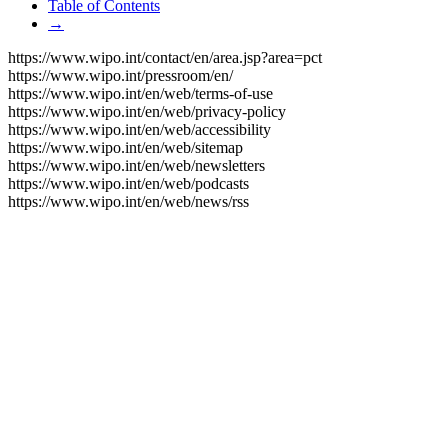
Table of Contents
→
https://www.wipo.int/contact/en/area.jsp?area=pct
https://www.wipo.int/pressroom/en/
https://www.wipo.int/en/web/terms-of-use
https://www.wipo.int/en/web/privacy-policy
https://www.wipo.int/en/web/accessibility
https://www.wipo.int/en/web/sitemap
https://www.wipo.int/en/web/newsletters
https://www.wipo.int/en/web/podcasts
https://www.wipo.int/en/web/news/rss