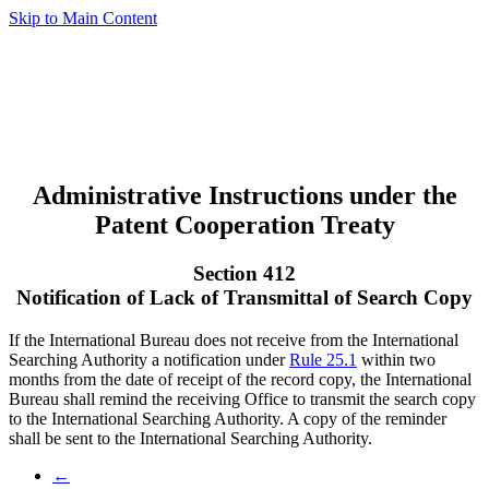
Skip to Main Content
Administrative Instructions under the
Patent Cooperation Treaty
Section 412
Notification of Lack of Transmittal of Search Copy
If the International Bureau does not receive from the International
Searching Authority a notification under
Rule 25.1
within two
months from the date of receipt of the record copy, the International
Bureau shall remind the receiving Office to transmit the search copy
to the International Searching Authority. A copy of the reminder
shall be sent to the International Searching Authority.
←