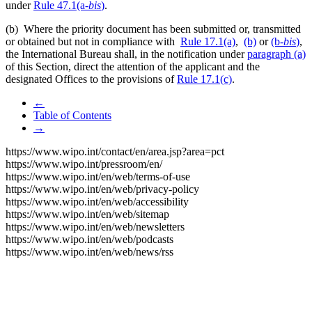
under
Rule 47.1(a-
bis
)
.
(b) Where the priority document has been submitted or, transmitted
or obtained but not in compliance with
Rule 17.1(a)
,
(b)
or
(b-
bis
)
,
the International Bureau shall, in the notification under
paragraph (a)
of this Section, direct the attention of the applicant and the
designated Offices to the provisions of
Rule 17.1(c)
.
←
Table of Contents
→
https://www.wipo.int/contact/en/area.jsp?area=pct
https://www.wipo.int/pressroom/en/
https://www.wipo.int/en/web/terms-of-use
https://www.wipo.int/en/web/privacy-policy
https://www.wipo.int/en/web/accessibility
https://www.wipo.int/en/web/sitemap
https://www.wipo.int/en/web/newsletters
https://www.wipo.int/en/web/podcasts
https://www.wipo.int/en/web/news/rss