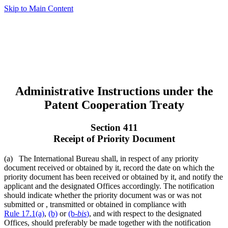
Skip to Main Content
Administrative Instructions under the
Patent Cooperation Treaty
Section 411
Receipt of Priority Document
(a) The International Bureau shall, in respect of any priority
document received or obtained by it, record the date on which the
priority document has been received or obtained by it, and notify the
applicant and the designated Offices accordingly. The notification
should indicate whether the priority document was or was not
submitted or , transmitted or obtained in compliance with
Rule 17.1(a)
,
(b)
or
(b-
bis
)
, and with respect to the designated
Offices, should preferably be made together with the notification