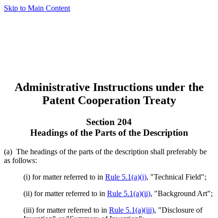
Skip to Main Content
Administrative Instructions under the
Patent Cooperation Treaty
Section 204
Headings of the Parts of the Description
(a) The headings of the parts of the description shall preferably be
as follows:
(i) for matter referred to in
Rule 5.1(a)(i)
, "Technical Field";
(ii) for matter referred to in
Rule 5.1(a)(ii)
, "Background Art";
(iii) for matter referred to in
Rule 5.1(a)(iii)
, "Disclosure of