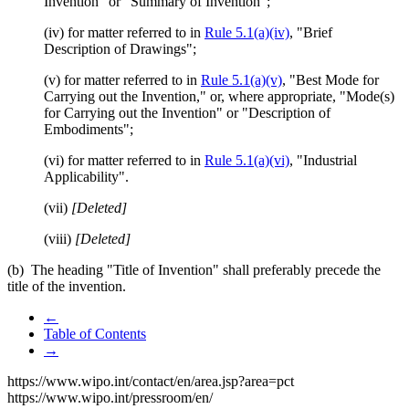
Invention" or "Summary of Invention";
(iv) for matter referred to in
Rule 5.1(a)(iv)
, "Brief
Description of Drawings";
(v) for matter referred to in
Rule 5.1(a)(v)
, "Best Mode for
Carrying out the Invention," or, where appropriate, "Mode(s)
for Carrying out the Invention" or "Description of
Embodiments";
(vi) for matter referred to in
Rule 5.1(a)(vi)
, "Industrial
Applicability".
(vii)
[Deleted]
(viii)
[Deleted]
(b) The heading "Title of Invention" shall preferably precede the
title of the invention.
←
Table of Contents
→
https://www.wipo.int/contact/en/area.jsp?area=pct
https://www.wipo.int/pressroom/en/