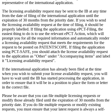
representative of the international application.
The licensing availability request may be sent to the IB at any time
from the date of filing of the international application until the
expiration of 30 months from the priority date. If you wish to send
the licensing availability request at the time of filing, it should be
properly labelled. If filing the application using ePCT-Filing, the
easiest thing to do is to use the relevant ePCT Action, which will
prompt you for all the required information and automatically render
a licensing availability request that meets the requirements for the
request to be posted on PATENTSCOPE. If filing the application
using PCT-SAFE, you should attach the license availability request
to the application as "Other" under "Accompanying items" and label
it "Licensing availability request".
If the international application has already been filed at the time
when you wish to submit your license availability request, you will
have to wait until the IB has started processing the application, in
order to ensure that it will be in a position to place the form or letter
in the correct file.
Please be aware that you can file multiple licensing requests or
modify those already filed until the expiration of 30 months from the
priority date. If you do file multiple requests or modify existing
requests, you must ensure that your latest request is always a self-