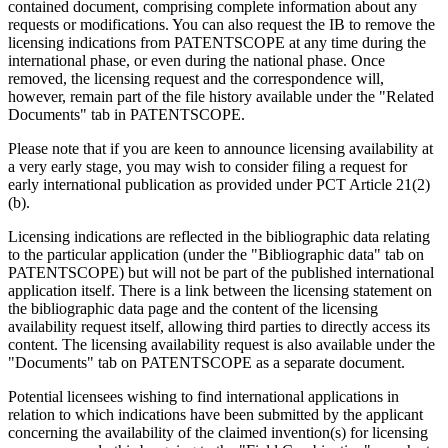
contained document, comprising complete information about any
requests or modifications. You can also request the IB to remove the
licensing indications from PATENTSCOPE at any time during the
international phase, or even during the national phase. Once
removed, the licensing request and the correspondence will,
however, remain part of the file history available under the "Related
Documents" tab in PATENTSCOPE.
Please note that if you are keen to announce licensing availability at
a very early stage, you may wish to consider filing a request for
early international publication as provided under PCT Article 21(2)
(b).
Licensing indications are reflected in the bibliographic data relating
to the particular application (under the "Bibliographic data" tab on
PATENTSCOPE) but will not be part of the published international
application itself. There is a link between the licensing statement on
the bibliographic data page and the content of the licensing
availability request itself, allowing third parties to directly access its
content. The licensing availability request is also available under the
"Documents" tab on PATENTSCOPE as a separate document.
Potential licensees wishing to find international applications in
relation to which indications have been submitted by the applicant
concerning the availability of the claimed invention(s) for licensing