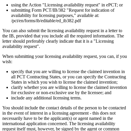
using the Action "Licensing availability request" in ePCT; or
submitting Form PCT/IB/382 "Request for indication of
availability for licensing purposes," available at:
/pct/en/forms/ib/editable/ed_ib382.pdf
You can also submit the licensing availability request in a letter to
the IB, provided that you include all the required information. The
letter should preferably clearly indicate that it is a "Licensing
availability request".
When submitting your licensing availability request, you can, if you
wish:
specify that you are willing to license the claimed invention in
all PCT Contracting States, or you can specify the Contracting
States in which you wish to license the claimed invention;
clarify whether you are willing to license the claimed invention
for exclusive or non-exclusive use by the licensee; and
include any additional licensing terms.
You should include the contact details of the person to be contacted
in the event of interest in a licensing agreement - this does not
necessarily have to be the applicant(s) or agent named in the
international application concerned. The licensing availability
request itself must, however, be signed by the agent or common