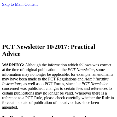
Skip to Main Content
PCT Newsletter 10/2017: Practical
Advice
WARNING:
Although the information which follows was correct
at the time of original publication in the
PCT Newsletter
, some
information may no longer be applicable; for example, amendments
may have been made to the PCT Regulations and
Administrative
Instructions
, as well as to PCT Forms, since the
PCT Newsletter
concerned was published; changes to certain fees and references to
certain publications may no longer be valid. Wherever there is a
reference to a PCT Rule, please check carefully whether the Rule in
force at the date of publication of the advice has since been
amended.