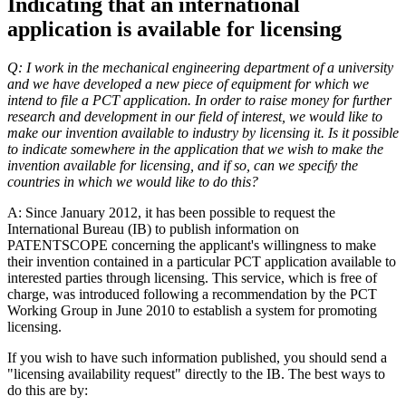
Indicating that an international
application is available for licensing
Q: I work in the mechanical engineering department of a university
and we have developed a new piece of equipment for which we
intend to file a PCT application. In order to raise money for further
research and development in our field of interest, we would like to
make our invention available to industry by licensing it. Is it possible
to indicate somewhere in the application that we wish to make the
invention available for licensing, and if so, can we specify the
countries in which we would like to do this?
A: Since January 2012, it has been possible to request the
International Bureau (IB) to publish information on
PATENTSCOPE concerning the applicant's willingness to make
their invention contained in a particular PCT application available to
interested parties through licensing. This service, which is free of
charge, was introduced following a recommendation by the PCT
Working Group in June 2010 to establish a system for promoting
licensing.
If you wish to have such information published, you should send a
"licensing availability request" directly to the IB. The best ways to
do this are by: