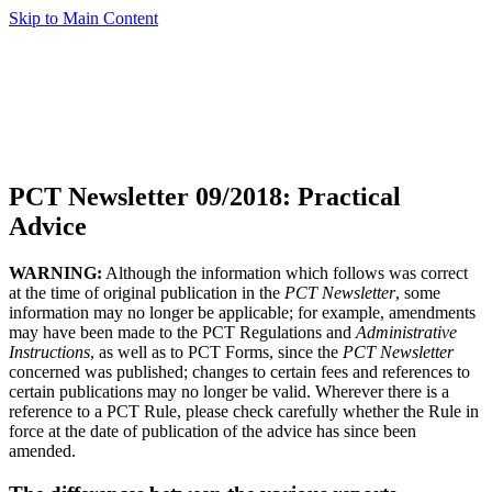
Skip to Main Content
PCT Newsletter 09/2018: Practical
Advice
WARNING:
Although the information which follows was correct
at the time of original publication in the
PCT Newsletter
, some
information may no longer be applicable; for example, amendments
may have been made to the PCT Regulations and
Administrative
Instructions
, as well as to PCT Forms, since the
PCT Newsletter
concerned was published; changes to certain fees and references to
certain publications may no longer be valid. Wherever there is a
reference to a PCT Rule, please check carefully whether the Rule in
force at the date of publication of the advice has since been
amended.