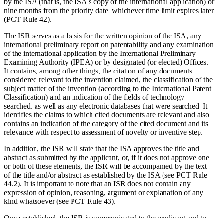
by the ISA (that is, the ISA's copy of the international application) or
nine months from the priority date, whichever time limit expires later
(PCT Rule 42).
The ISR serves as a basis for the written opinion of the ISA, any
international preliminary report on patentability and any examination
of the international application by the International Preliminary
Examining Authority (IPEA) or by designated (or elected) Offices.
It contains, among other things, the citation of any documents
considered relevant to the invention claimed, the classification of the
subject matter of the invention (according to the International Patent
Classification) and an indication of the fields of technology
searched, as well as any electronic databases that were searched. It
identifies the claims to which cited documents are relevant and also
contains an indication of the category of the cited document and its
relevance with respect to assessment of novelty or inventive step.
In addition, the ISR will state that the ISA approves the title and
abstract as submitted by the applicant, or, if it does not approve one
or both of these elements, the ISR will be accompanied by the text
of the title and/or abstract as established by the ISA (see PCT Rule
44.2). It is important to note that an ISR does not contain any
expression of opinion, reasoning, argument or explanation of any
kind whatsoever (see PCT Rule 43).
Once established, the ISR is communicated to the applicant and to