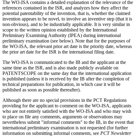
The WO-ISA contains a detailed explanation of the relevance of the
references contained in the ISR, and analyzes how they affect the
potential patentability of the invention, that is, whether the claimed
invention appears to be novel, to involve an inventive step (that it is
non-obvious), and to be industrially applicable. It is very similar in
scope to the written opinion established by the International
Preliminary Examining Authority (IPEA) during international
preliminary examination (see below). Note that for the purposes of
the WO-ISA, the relevant prior art date is the priority date, whereas
the prior art date for the ISR is the international filing date.
The WO-ISA is communicated to the IB and the applicant at the
same time as the ISR, and is also made publicly available on
PATENTSCOPE on the same day that the international application
is published (unless it is received by the IB after the completion of
technical preparations for publication, in which case it will be
published as soon as possible thereafter).
Although there are no special provisions in the PCT Regulations
providing for the applicant to comment on the WO-ISA, applicants
who are not entirely satisfied with the WO-ISA and who may wish
to place on file any comments, arguments or observations may
nevertheless submit "informal comments" to the IB, in the event that
international preliminary examination is not requested (for further
information on submitting informal comments, see
PCT Newsletter