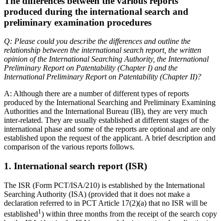
The differences between the various reports
produced during the international search and
preliminary examination procedures
Q: Please could you describe the differences and outline the
relationship between the international search report, the written
opinion of the International Searching Authority, the International
Preliminary Report on Patentability (Chapter I) and the
International Preliminary Report on Patentability (Chapter II)?
A: Although there are a number of different types of reports
produced by the International Searching and Preliminary Examining
Authorities and the International Bureau (IB), they are very much
inter-related. They are usually established at different stages of the
international phase and some of the reports are optional and are only
established upon the request of the applicant. A brief description and
comparison of the various reports follows.
1. International search report (ISR)
The ISR (Form PCT/ISA/210) is established by the International
Searching Authority (ISA) (provided that it does not make a
declaration referred to in PCT Article 17(2)(a) that no ISR will be
1
established
) within three months from the receipt of the search copy