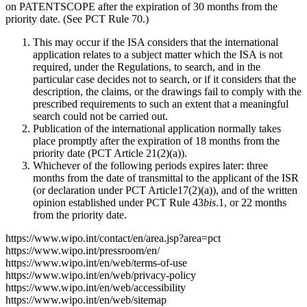
on PATENTSCOPE after the expiration of 30 months from the
priority date. (See PCT Rule 70.)
This may occur if the ISA considers that the international
application relates to a subject matter which the ISA is not
required, under the Regulations, to search, and in the
particular case decides not to search, or if it considers that the
description, the claims, or the drawings fail to comply with the
prescribed requirements to such an extent that a meaningful
search could not be carried out.
Publication of the international application normally takes
place promptly after the expiration of 18 months from the
priority date (PCT Article 21(2)(a)).
Whichever of the following periods expires later: three
months from the date of transmittal to the applicant of the ISR
(or declaration under PCT Article17(2)(a)), and of the written
opinion established under PCT Rule 43
bis
.1, or 22 months
from the priority date.
https://www.wipo.int/contact/en/area.jsp?area=pct
https://www.wipo.int/pressroom/en/
https://www.wipo.int/en/web/terms-of-use
https://www.wipo.int/en/web/privacy-policy
https://www.wipo.int/en/web/accessibility
https://www.wipo.int/en/web/sitemap