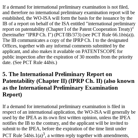
If a demand for international preliminary examination is not filed,
and therefore no international preliminary examination report will be
established, the WO-ISA will form the basis for the issuance by the
IB of a report on behalf of the ISA entitled "international preliminary
report on patentability (Chapter I of the Patent Cooperation Treaty)"
(hereinafter "IPRP Ch. I") (PCT/IB/373) (see PCT Rule 66.1
bis
(a)).
The IB communicates a copy of the IPRP Ch. I to the designated
Offices, together with any informal comments submitted by the
applicant, and also makes it available on PATENTSCOPE for
public inspection after the expiration of 30 months from the priority
date. (See PCT Rule 44
bis.
)
5. The International Preliminary Report on
Patentability (Chapter II) (IPRP Ch. II) (also known
as the International Preliminary Examination
Report)
If a demand for international preliminary examination is filed in
respect of an international application, the WO-ISA will generally be
used by the IPEA as its own first written opinion, unless the IPEA
notifies the IB to the contrary, and the applicant will be invited to
submit to the IPEA, before the expiration of the time limit under
3
PCT Rule 54
bis
.1(a)
, a written reply together with amendments,