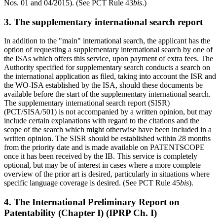
Nos. 01 and 04/2015). (See PCT Rule 43
bis
.)
3. The supplementary international search report
In addition to the "main" international search, the applicant has the
option of requesting a supplementary international search by one of
the ISAs which offers this service, upon payment of extra fees. The
Authority specified for supplementary search conducts a search on
the international application as filed, taking into account the ISR and
the WO-ISA established by the ISA, should these documents be
available before the start of the supplementary international search.
The supplementary international search report (SISR)
(PCT/SISA/501) is not accompanied by a written opinion, but may
include certain explanations with regard to the citations and the
scope of the search which might otherwise have been included in a
written opinion. The SISR should be established within 28 months
from the priority date and is made available on PATENTSCOPE
once it has been received by the IB. This service is completely
optional, but may be of interest in cases where a more complete
overview of the prior art is desired, particularly in situations where
specific language coverage is desired. (See PCT Rule 45
bis
).
4. The International Preliminary Report on
Patentability (Chapter I) (IPRP Ch. I)