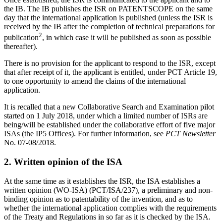
the IB. The IB publishes the ISR on PATENTSCOPE on the same
day that the international application is published (unless the ISR is
received by the IB after the completion of technical preparations for
2
publication
, in which case it will be published as soon as possible
thereafter).
There is no provision for the applicant to respond to the ISR, except
that after receipt of it, the applicant is entitled, under PCT Article 19,
to one opportunity to amend the claims of the international
application.
It is recalled that a new Collaborative Search and Examination pilot
started on 1 July 2018, under which a limited number of ISRs are
being/will be established under the collaborative effort of five major
ISAs (the IP5 Offices). For further information, see
PCT Newsletter
No. 07-08/2018.
2. Written opinion of the ISA
At the same time as it establishes the ISR, the ISA establishes a
written opinion (WO-ISA) (PCT/ISA/237), a preliminary and non-
binding opinion as to patentability of the invention, and as to
whether the international application complies with the requirements
of the Treaty and Regulations in so far as it is checked by the ISA.