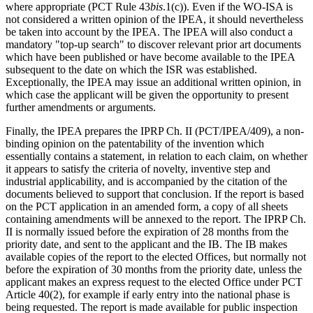
where appropriate (PCT Rule 43
bis
.1(c)). Even if the WO-ISA is
not considered a written opinion of the IPEA, it should nevertheless
be taken into account by the IPEA. The IPEA will also conduct a
mandatory "top-up search" to discover relevant prior art documents
which have been published or have become available to the IPEA
subsequent to the date on which the ISR was established.
Exceptionally, the IPEA may issue an additional written opinion, in
which case the applicant will be given the opportunity to present
further amendments or arguments.
Finally, the IPEA prepares the IPRP Ch. II (PCT/IPEA/409), a non-
binding opinion on the patentability of the invention which
essentially contains a statement, in relation to each claim, on whether
it appears to satisfy the criteria of novelty, inventive step and
industrial applicability, and is accompanied by the citation of the
documents believed to support that conclusion. If the report is based
on the PCT application in an amended form, a copy of all sheets
containing amendments will be annexed to the report. The IPRP Ch.
II is normally issued before the expiration of 28 months from the
priority date, and sent to the applicant and the IB. The IB makes
available copies of the report to the elected Offices, but normally not
before the expiration of 30 months from the priority date, unless the
applicant makes an express request to the elected Office under PCT
Article 40(2), for example if early entry into the national phase is
being requested. The report is made available for public inspection