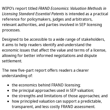
WIPO’s report titled
FRAND Economics
:
Valuation Methods in
Licensing Standard Essential Patents
is intended as a practical
reference for policymakers, judges and arbitrators,
relevant authorities, and parties involved in SEP licensing
processes.
Designed to be accessible to a wide range of stakeholders,
it aims to help readers identify and understand the
economic issues that affect the value and terms of a license,
allowing for better informed negotiations and dispute
settlement.
The new five-part report offers readers a clearer
understanding of:
the economics behind FRAND licensing;
the principal approaches used in SEP valuation;
the strengths and limitations of those approaches; and
how principled valuation can support a predictable,
transparent, and less costly FRAND assessment.