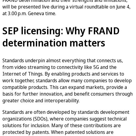
will be presented live during a virtual roundtable on June 4,
at 3.00 p.m. Geneva time.
SEP licensing: Why FRAND
determination matters
Standards underpin almost everything that connects us,
from video streaming to connectivity like 5G and the
Internet of Things. By enabling products and services to
work together, standards allow many companies to develop
compatible products. This can expand markets, provide a
basis for further innovation, and benefit consumers through
greater choice and interoperability.
Standards are often developed by standards development
organizations (SDOs), where companies suggest technical
solutions for inclusion. Many of these contributions are
protected by patents. When patented solutions are