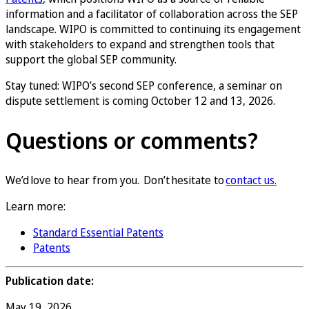
information and a facilitator of collaboration across the SEP
landscape. WIPO is committed to continuing its engagement
with stakeholders to expand and strengthen tools that
support the global SEP community.
Stay tuned: WIPO’s second SEP conference, a seminar on
dispute settlement is coming October 12 and 13, 2026.
Questions or comments?
We’d love to hear from you. Don’t hesitate to
contact us.
Learn more:
Standard Essential Patents
Patents
Publication date:
May 19, 2026