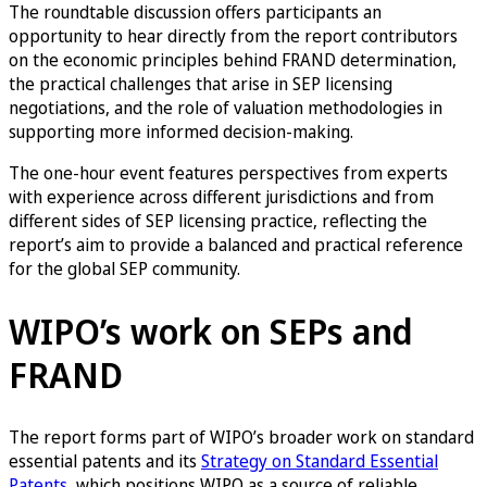
The roundtable discussion offers participants an
opportunity to hear directly from the report contributors
on the economic principles behind FRAND determination,
the practical challenges that arise in SEP licensing
negotiations, and the role of valuation methodologies in
supporting more informed decision-making.
The one-hour event features perspectives from experts
with experience across different jurisdictions and from
different sides of SEP licensing practice, reflecting the
report’s aim to provide a balanced and practical reference
for the global SEP community.
WIPO’s work on SEPs and
FRAND
The report forms part of WIPO’s broader work on standard
essential patents and its
Strategy on Standard Essential
Patents
, which positions WIPO as a source of reliable