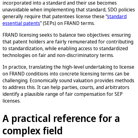
incorporated into a standard and their use becomes
unavoidable when implementing that standard, SDO policies
generally require that patentees license these “
standard
essential patents
” (SEPs) on FRAND terms.
FRAND licensing seeks to balance two objectives: ensuring
that patent holders are fairly remunerated for contributing
to standardization, while enabling access to standardized
technologies on fair and non-discriminatory terms.
In practice, translating the high-level undertaking to license
on FRAND conditions into concrete licensing terms can be
challenging. Economically sound valuation provides methods
to address this. It can help parties, courts, and arbitrators
identify a plausible range of fair compensation for SEP
licenses.
A practical reference for a
complex field