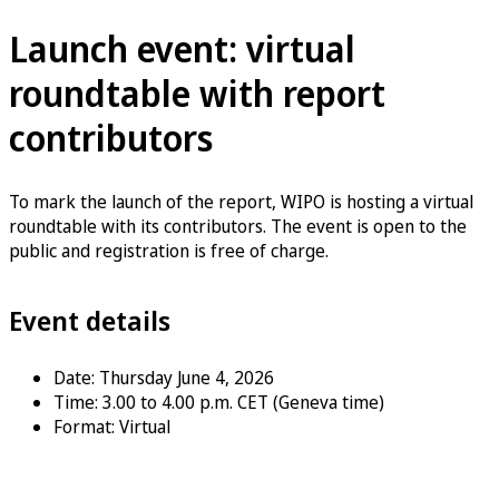
Launch event: virtual
roundtable with report
contributors
To mark the launch of the report, WIPO is hosting a virtual
roundtable with its contributors. The event is open to the
public and registration is free of charge.
Event details
Date: Thursday June 4, 2026
Time: 3.00 to 4.00 p.m. CET (Geneva time)
Format: Virtual
Register now