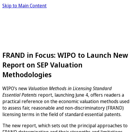
Skip to Main Content
FRAND in Focus: WIPO to Launch New
Report on SEP Valuation
Methodologies
WIPO’s new
Valuation Methods in Licensing Standard
Essential Patents
report, launching June 4, offers readers a
practical reference on the economic valuation methods used
to assess fair, reasonable and non-discriminatory (FRAND)
licensing terms in the field of standard essential patents.
The new report, which sets out the principal approaches to
FRAND determination and their strengths and limitations,