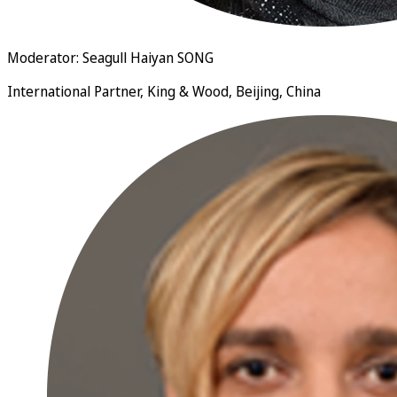
Moderator: Seagull Haiyan SONG
International Partner, King & Wood, Beijing, China