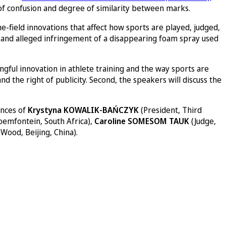
od of confusion and degree of similarity between marks.
-field innovations that affect how sports are played, judged,
ity and alleged infringement of a disappearing foam spray used
ningful innovation in athlete training and the way sports are
d the right of publicity. Second, the speakers will discuss the
ences of
Krystyna KOWALIK-BAŃCZYK
(President, Third
oemfontein, South Africa),
Caroline SOMESOM TAUK
(Judge,
Wood, Beijing, China).