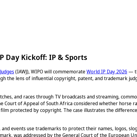
 Day Kickoff: IP & Sports
 Judges
(IAWJ), WIPO will commemorate
World IP Day 2026
— th
ough the lens of influential copyright, patent, and trademark j
 matches, and races through TV broadcasts and streaming, commonl
e Court of Appeal of South Africa considered whether horse ra
film protected by copyright. The case illustrates the differen
ms, and events use trademarks to protect their names, logos, sl
rademark, was addressed by the General Court of the European Un