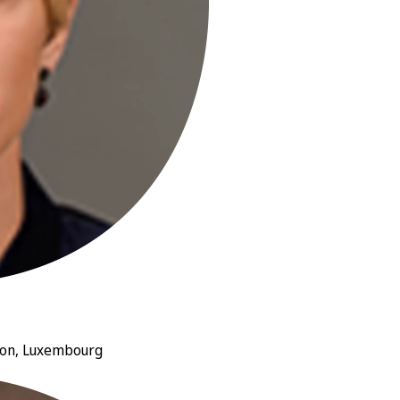
nion, Luxembourg