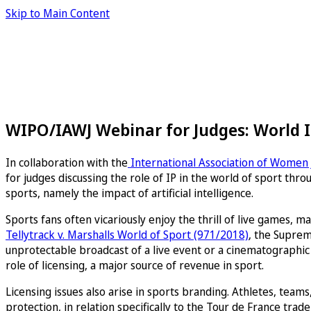
Skip to Main Content
WIPO/IAWJ Webinar for Judges: World IP
In collaboration with the
International Association of Women
for judges discussing the role of IP in the world of sport thr
sports, namely the impact of artificial intelligence.
Sports fans often vicariously enjoy the thrill of live games,
Tellytrack v. Marshalls World of Sport (971/2018)
, the Suprem
unprotectable broadcast of a live event or a cinematographic 
role of licensing, a major source of revenue in sport.
Licensing issues also arise in sports branding. Athletes, tea
protection, in relation specifically to the Tour de France t