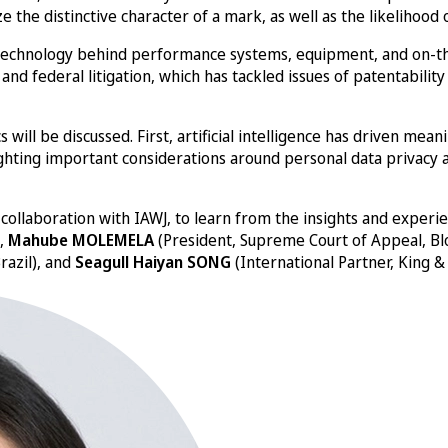
yze the distinctive character of a mark, as well as the likeliho
e technology behind performance systems, equipment, and on-the
e and federal litigation, which has tackled issues of patentabil
 will be discussed. First, artificial intelligence has driven mea
ighting important considerations around personal data privacy an
n collaboration with IAWJ, to learn from the insights and experi
),
Mahube MOLEMELA
(President, Supreme Court of Appeal, Bl
razil), and
Seagull Haiyan SONG
(International Partner, King & 