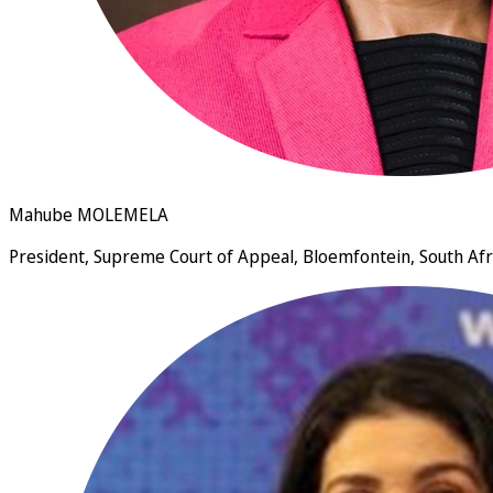
Mahube MOLEMELA
President, Supreme Court of Appeal, Bloemfontein, South Afr