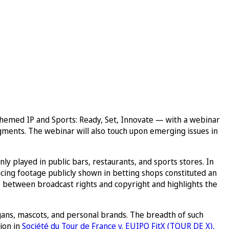
emed IP and Sports: Ready, Set, Innovate — with a webinar
udgments. The webinar will also touch upon emerging issues in
y played in public bars, restaurants, and sports stores. In
cing footage publicly shown in betting shops constituted an
ce between broadcast rights and copyright and highlights the
ogans, mascots, and personal brands. The breadth of such
ion in
Société du Tour de France v. EUIPO FitX (TOUR DE X),