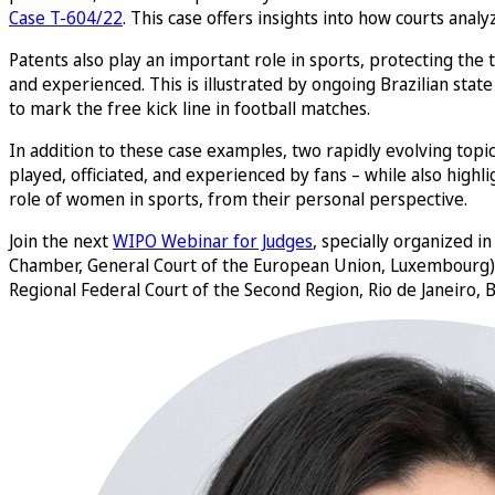
Case T-604/22
. This case offers insights into how courts anal
Patents also play an important role in sports, protecting th
and experienced. This is illustrated by ongoing Brazilian stat
to mark the free kick line in football matches.
In addition to these case examples, two rapidly evolving topics
played, officiated, and experienced by fans – while also highl
role of women in sports, from their personal perspective.
Join the next
WIPO Webinar for Judges
, specially organized i
Chamber, General Court of the European Union, Luxembourg
Regional Federal Court of the Second Region, Rio de Janeiro, B