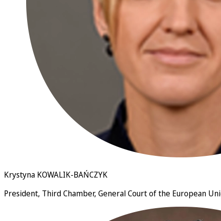
Krystyna KOWALIK-BAŃCZYK
President, Third Chamber, General Court of the European U