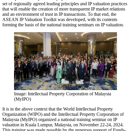
set of regionally agreed leading principles and IP valuation practices
that will enable the creation of more transparent IP market relations
and an environment of trust in IP transactions. To that end, the
ASEAN IP Valuation Toolkit was developed, with its contents
forming the basis of the national training seminars on IP valuation.
Image: Intellectual Property Corporation of Malaysia
(MyIPO)
It is in the above context that the World Intellectual Property
Organization (WIPO) and the Intellectual Property Corporation of
Malaysia (MyIPO) organized a national training seminar on IP
valuation in Kuala Lumpur, Malaysia, on November 22-24, 2024.
This training was made possible by the generous support of Funds-