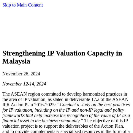
Skip to Main Content
Strengthening IP Valuation Capacity in
Malaysia
November 26, 2024
November 12-14, 2024
The ASEAN region committed to develop harmonized practices in
the area of IP valuation, as stated in deliverable 17.2 of the ASEAN
IPR Action Plan 2016-2025:
“Conduct a study on the best practices
for IP valuation, including on the IP and non-IP legal and policy
frameworks that help increase the recognition of the value of IP as a
financial asset in the business community.”
The objective of this IP
valuation project is to support the deliverables of the Action Plan,
and to provide complementary specialized resources in the form of a