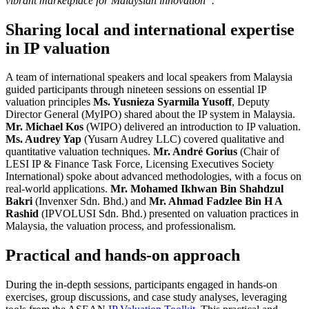
vibrant marketplace for Malaysian innovation”.
Sharing local and international expertise
in IP valuation
A team of international speakers and local speakers from Malaysia
guided participants through nineteen sessions on essential IP
valuation principles
Ms. Yusnieza Syarmila Yusoff
, Deputy
Director General (MyIPO) shared about the IP system in Malaysia.
Mr. Michael Kos
(WIPO) delivered an introduction to IP valuation.
Ms. Audrey Yap
(Yusarn Audrey LLC) covered qualitative and
quantitative valuation techniques.
Mr. André Gorius
(Chair of
LESI IP & Finance Task Force, Licensing Executives Society
International) spoke about advanced methodologies, with a focus on
real-world applications.
Mr. Mohamed Ikhwan Bin Shahdzul
Bakri
(Invenxer Sdn. Bhd.) and
Mr. Ahmad Fadzlee Bin H A
Rashid
(IPVOLUSI Sdn. Bhd.) presented on valuation practices in
Malaysia, the valuation process, and professionalism.
Practical and hands-on approach
During the in-depth sessions, participants engaged in hands-on
exercises, group discussions, and case study analyses, leveraging