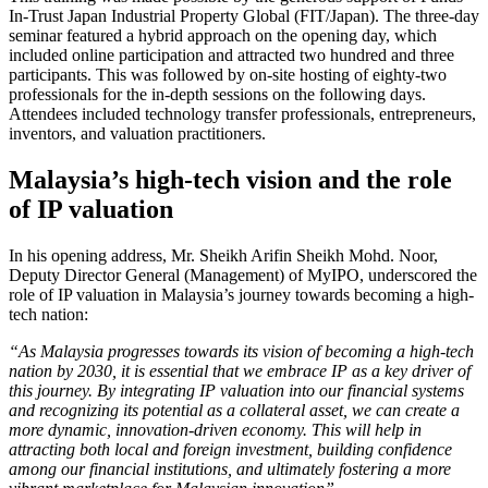
In-Trust Japan Industrial Property Global (FIT/Japan). The three-day
seminar featured a hybrid approach on the opening day, which
included online participation and attracted two hundred and three
participants. This was followed by on-site hosting of eighty-two
professionals for the in-depth sessions on the following days.
Attendees included technology transfer professionals, entrepreneurs,
inventors, and valuation practitioners.
Malaysia’s high-tech vision and the role
of IP valuation
In his opening address, Mr. Sheikh Arifin Sheikh Mohd. Noor,
Deputy Director General (Management) of MyIPO, underscored the
role of IP valuation in Malaysia’s journey towards becoming a high-
tech nation:
“As Malaysia progresses towards its vision of becoming a high-tech
nation by 2030, it is essential that we embrace IP as a key driver of
this journey. By integrating IP valuation into our financial systems
and recognizing its potential as a collateral asset, we can create a
more dynamic, innovation-driven economy. This will help in
attracting both local and foreign investment, building confidence
among our financial institutions, and ultimately fostering a more