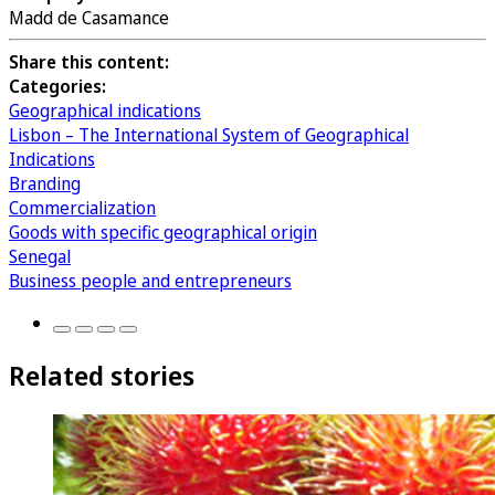
Madd de Casamance
Share this content:
Categories:
Geographical indications
Lisbon – The International System of Geographical
Indications
Branding
Commercialization
Goods with specific geographical origin
Senegal
Business people and entrepreneurs
Related stories