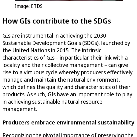
Image: ETDS
How GIs contribute to the SDGs
GIs are instrumental in achieving the 2030
Sustainable Development Goals (SDGs), launched by
the United Nations in 2015. The intrinsic
characteristics of GIs – in particular their link with a
locality and their collective management – can give
rise to a virtuous cycle whereby producers effectively
manage and maintain the natural environment,
which defines the quality and characteristics of their
products. As such, GIs have an important role to play
in achieving sustainable natural resource
management.
Producers embrace environmental sustainability
Recognizing the pivotal importance of preserving the