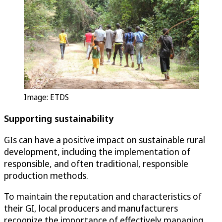
Image: ETDS
Supporting sustainability
GIs can have a positive impact on sustainable rural
development, including the implementation of
responsible, and often traditional, responsible
production methods.
To maintain the reputation and characteristics of
their GI, local producers and manufacturers
recognize the importance of effectively managing