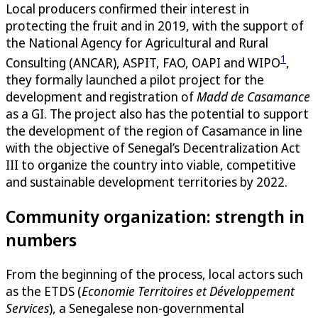
Local producers confirmed their interest in
protecting the fruit and in 2019, with the support of
the National Agency for Agricultural and Rural
1
Consulting (ANCAR), ASPIT, FAO, OAPI and WIPO
,
they formally launched a pilot project for the
development and registration of
Madd de Casamance
as a GI. The project also has the potential to support
the development of the region of Casamance in line
with the objective of Senegal’s Decentralization Act
III to organize the country into viable, competitive
and sustainable development territories by 2022.
Community organization: strength in
numbers
From the beginning of the process, local actors such
as the ETDS (
Economie Territoires et Développement
Services
), a Senegalese non-governmental