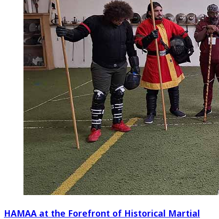
HAMAA at the Forefront of Historical Martial