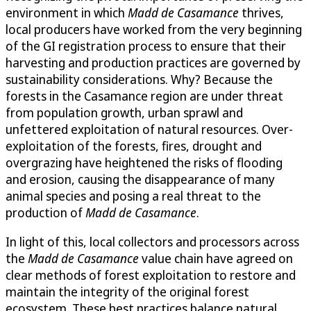
environment in which
Madd de Casamance
thrives,
local producers have worked from the very beginning
of the GI registration process to ensure that their
harvesting and production practices are governed by
sustainability considerations. Why? Because the
forests in the Casamance region are under threat
from population growth, urban sprawl and
unfettered exploitation of natural resources. Over-
exploitation of the forests, fires, drought and
overgrazing have heightened the risks of flooding
and erosion, causing the disappearance of many
animal species and posing a real threat to the
production of
Madd de Casamance
.
In light of this, local collectors and processors across
the
Madd de Casamance
value chain have agreed on
clear methods of forest exploitation to restore and
maintain the integrity of the original forest
ecosystem. These best practices balance natural