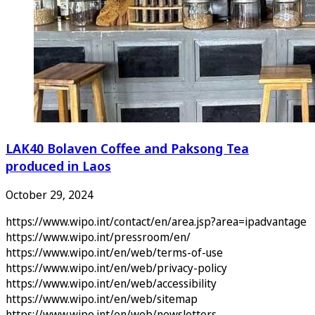
LAK40 Bolaven Coffee and Paksong Tea
produced in Laos
October 29, 2024
https://www.wipo.int/contact/en/area.jsp?area=ipadvantage
https://www.wipo.int/pressroom/en/
https://www.wipo.int/en/web/terms-of-use
https://www.wipo.int/en/web/privacy-policy
https://www.wipo.int/en/web/accessibility
https://www.wipo.int/en/web/sitemap
https://www.wipo.int/en/web/newsletters