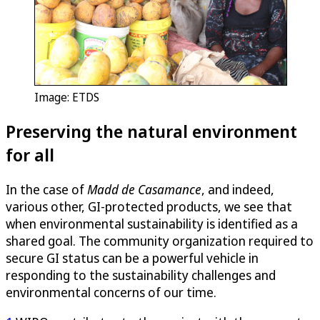
Image: ETDS
Preserving the natural environment
for all
In the case of
Madd de Casamance
, and indeed,
various other, GI-protected products, we see that
when environmental sustainability is identified as a
shared goal. The community organization required to
secure GI status can be a powerful vehicle in
responding to the sustainability challenges and
environmental concerns of our time.