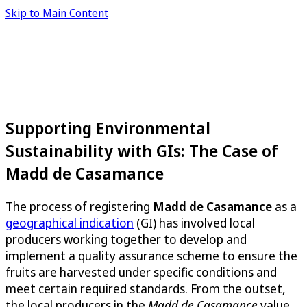
Skip to Main Content
Supporting Environmental
Sustainability with GIs: The Case of
Madd de Casamance
The process of registering
Madd de Casamance
as a
geographical indication
(GI) has involved local
producers working together to develop and
implement a quality assurance scheme to ensure the
fruits are harvested under specific conditions and
meet certain required standards. From the outset,
the local producers in the
Madd de Casamance
value