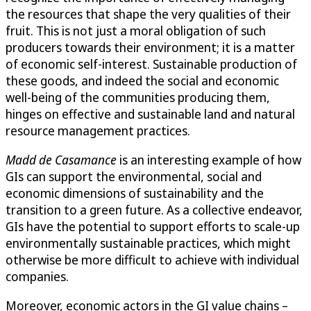
the resources that shape the very qualities of their
fruit. This is not just a moral obligation of such
producers towards their environment; it is a matter
of economic self-interest. Sustainable production of
these goods, and indeed the social and economic
well-being of the communities producing them,
hinges on effective and sustainable land and natural
resource management practices.
Madd de Casamance
is an interesting example of how
GIs can support the environmental, social and
economic dimensions of sustainability and the
transition to a green future. As a collective endeavor,
GIs have the potential to support efforts to scale-up
environmentally sustainable practices, which might
otherwise be more difficult to achieve with individual
companies.
Moreover, economic actors in the GI value chains –