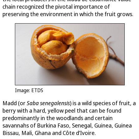
chain recognized the pivotal importance of
preserving the environment in which the fruit grows.
Image: ETDS
Madd (or
Saba senegalensis
) is a wild species of fruit, a
berry with a hard, yellow peel that can be found
predominantly in the woodlands and certain
savannahs of Burkina Faso, Senegal, Guinea, Guinea
Bissau, Mali, Ghana and Côte d’Ivoire.