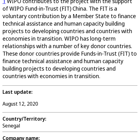
1
WIPO contributes to the project with the support
of WIPO Fund-in-Trust (FIT) China. The FIT is a
voluntary contribution by a Member State to finance
technical assistance and human capacity building
projects to developing countries and countries with
economies in transition. WIPO has long-term
relationships with a number of key donor countries.
These donor countries provide Funds-in-Trust (FIT) to
finance technical assistance and human capacity
building projects to developing countries and
countries with economies in transition.
Last update:
August 12, 2020
Country/Territory:
Senegal
Company name: