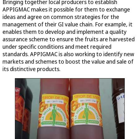
Bringing together local producers to establish
APPIGMAC makes it possible for them to exchange
ideas and agree on common strategies for the
management of their GI value chain. For example, it
enables them to develop and implement a quality
assurance scheme to ensure the fruits are harvested
under specific conditions and meet required
standards. APPIGMAC is also working to identify new
markets and schemes to boost the value and sale of
its distinctive products.