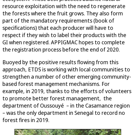
resource exploitation with the need to regenerate
the forests where the fruit grows. They also form
part of the mandatory requirements (book of
specifications) that each producer will have to
respect if they wish to label their products with the
GI when registered. APPIGMAC hopes to complete
the registration process before the end of 2020.
Buoyed by the positive results flowing from this
approach, ETDS is working with local communities to
strengthen a number of other emerging community-
based forest management mechanisms. For
example, in 2019, thanks to the efforts of volunteers
to promote better forest management, the
department of Oussouyé – in the Casamance region
– was the only department in Senegal to record no
forest fires in 2019.