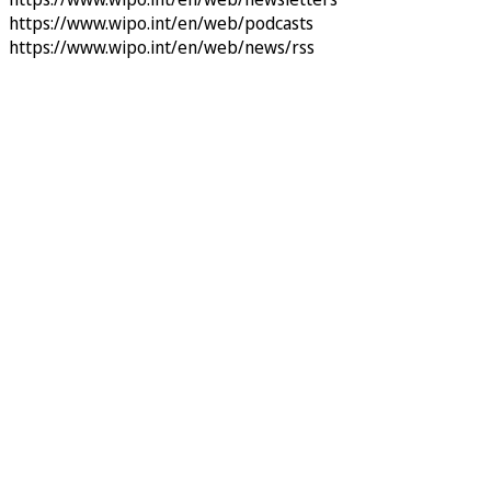
https://www.wipo.int/en/web/podcasts
https://www.wipo.int/en/web/news/rss