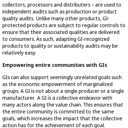
collectors, processors and distributers – are used to
independent audits such as production or product
quality audits. Unlike many other products, GI-
protected products are subject to regular controls to
ensure that their associated qualities are delivered
to consumers. As such, adapting GI-recognized
products to quality or sustainability audits may be
relatively easy.
Empowering entire communities with GIs
GIs can also support seemingly unrelated goals such
as the economic empowerment of marginalized
groups. A GI is not about a single producer or a single
manufacturer. A GI is a collective endeavor with
many actors along the value chain. This ensures that
the entire community is committed to the same
goals, which increases the impact that the collective
action has for the achievement of each goal.