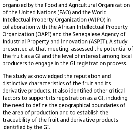
organized by the Food and Agricultural Organization
of the United Nations (FAO) and the World
Intellectual Property Organization (WIPO) in
collaboration with the African Intellectual Property
Organization (OAPI) and the Senegalese Agency of
Industrial Property and Innovation (ASPIT). A study
presented at that meeting, assessed the potential of
the fruit as a GI and the level of interest among local
producers to engage in the GI registration process.
The study acknowledged the reputation and
distinctive characteristics of the fruit and its
derivative products. It also identified other critical
factors to support its registration as a GI, including
the need to define the geographical boundaries of
the area of production and to establish the
traceability of the fruit and derivative products
identified by the GI.