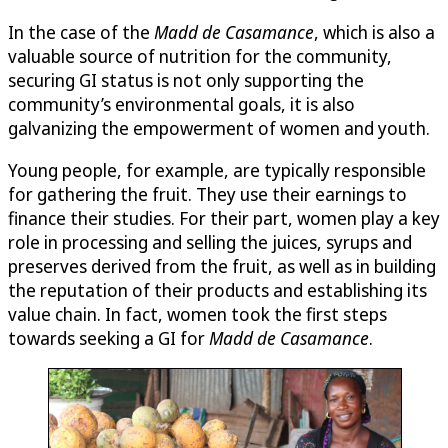
In the case of the
Madd de Casamance
, which is also a
valuable source of nutrition for the community,
securing GI status is not only supporting the
community’s environmental goals, it is also
galvanizing the empowerment of women and youth.
Young people, for example, are typically responsible
for gathering the fruit. They use their earnings to
finance their studies. For their part, women play a key
role in processing and selling the juices, syrups and
preserves derived from the fruit, as well as in building
the reputation of their products and establishing its
value chain. In fact, women took the first steps
towards seeking a GI for
Madd de Casamance
.