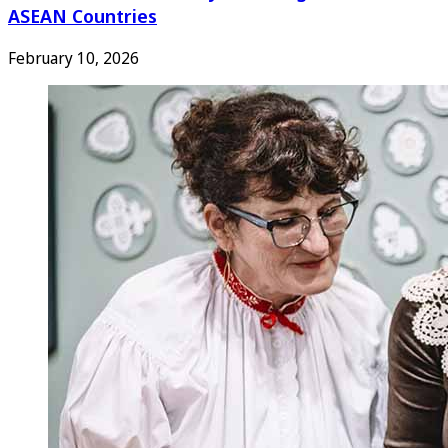
ASEAN Countries
February 10, 2026