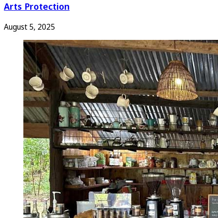
Arts Protection
August 5, 2025