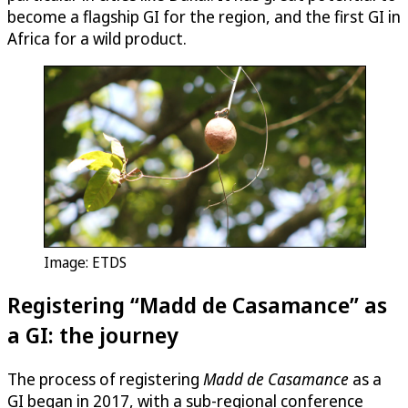
become a flagship GI for the region, and the first GI in
Africa for a wild product.
Image: ETDS
Registering “Madd de Casamance” as
a GI: the journey
The process of registering
Madd de Casamance
as a
GI began in 2017, with a sub-regional conference