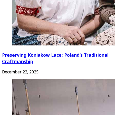
Preserving Koniakow Lace: Poland’s Traditional
Craftmanship
December 22, 2025