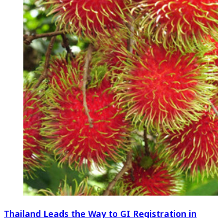
Thailand Leads the Way to GI Registration in