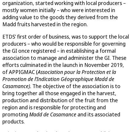
organization, started working with local producers –
mostly women initially – who were interested in
adding value to the goods they derived from the
Madd fruits harvested in the region.
ETDS’ first order of business, was to support the local
producers – who would be responsible for governing
the GI once registered – in establishing a formal
association to manage and administer the GI. These
efforts culminated in the launch in November 2019,
of APPIGMAC (
Association pour la Protection et la
Promotion de l’Indication Géographique Madd de
Casamance).
The objective of the association is to
bring together all those engaged in the harvest,
production and distribution of the fruit from the
region and is responsible for protecting and
promoting
Madd de Casamance
and its associated
products.