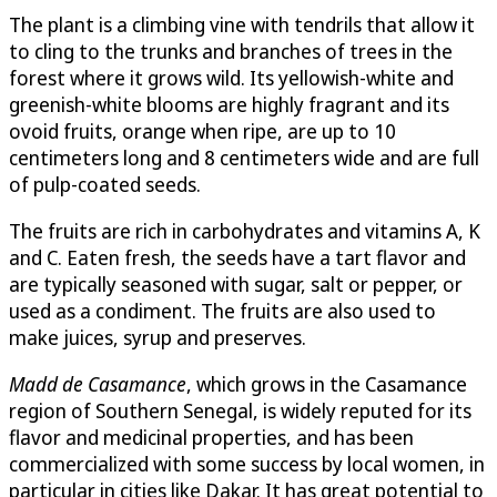
The plant is a climbing vine with tendrils that allow it
to cling to the trunks and branches of trees in the
forest where it grows wild. Its yellowish-white and
greenish-white blooms are highly fragrant and its
ovoid fruits, orange when ripe, are up to 10
centimeters long and 8 centimeters wide and are full
of pulp-coated seeds.
The fruits are rich in carbohydrates and vitamins A, K
and C. Eaten fresh, the seeds have a tart flavor and
are typically seasoned with sugar, salt or pepper, or
used as a condiment. The fruits are also used to
make juices, syrup and preserves.
Madd de Casamance
, which grows in the Casamance
region of Southern Senegal, is widely reputed for its
flavor and medicinal properties, and has been
commercialized with some success by local women, in
particular in cities like Dakar. It has great potential to