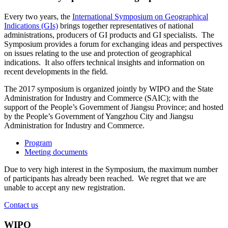
Every two years, the
International Symposium on Geographical
Indications (GIs)
brings together representatives of national
administrations, producers of GI products and GI specialists. The
Symposium provides a forum for exchanging ideas and perspectives
on issues relating to the use and protection of geographical
indications. It also offers technical insights and information on
recent developments in the field.
The 2017 symposium is organized jointly by WIPO and the State
Administration for Industry and Commerce (SAIC); with the
support of the People’s Government of Jiangsu Province; and hosted
by the People’s Government of Yangzhou City and Jiangsu
Administration for Industry and Commerce.
Program
Meeting documents
Due to very high interest in the Symposium, the maximum number
of participants has already been reached. We regret that we are
unable to accept any new registration.
Contact us
WIPO