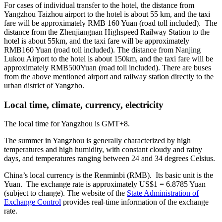
For cases of individual transfer to the hotel, the distance from
Yangzhou Taizhou airport to the hotel is about 55 km, and the taxi
fare will be approximately RMB 160 Yuan (road toll included). The
distance from the Zhenjiangnan Highspeed Railway Station to the
hotel is about 55km, and the taxi fare will be approximately
RMB160 Yuan (road toll included). The distance from Nanjing
Lukou Airport to the hotel is about 150km, and the taxi fare will be
approximately RMB500Yuan (road toll included). There are buses
from the above mentioned airport and railway station directly to the
urban district of Yangzho.
Local time, climate, currency, electricity
The local time for Yangzhou is GMT+8.
The summer in Yangzhou is generally characterized by high
temperatures and high humidity, with constant cloudy and rainy
days, and temperatures ranging between 24 and 34 degrees Celsius.
China’s local currency is the Renminbi (RMB). Its basic unit is the
Yuan. The exchange rate is approximately US$1 = 6.8785 Yuan
(subject to change). The website of the
State Administration of
Exchange Control
provides real-time information of the exchange
rate.