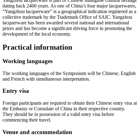
Yangzhou lacquerware is part of Chinese intangible cultural heritage
dating back 2400 years. As one of China’s four major lacquerwares,
“Yangzhou lacquerware” is a geographical indication registered as a
collective trademark by the Trademark Office of SAIC. Yangzhou
lacquerware has been awarded several national and international
prizes and has become a significant driving force in promoting the
development of the local economy.
Practical information
Working languages
The working languages of the Symposium will be Chinese, English
and French with simultaneous interpretation.
Entry visa
Foreign participants are required to obtain their Chinese entry visa at
the Embassy or Consulate of China in their respective country.
They should be in possession of a valid entry visa before
commencing their travel.
Venue and accommodation