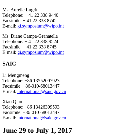
Ms. Aurélie Lugrin
Telephone: + 41 22 338 9440
Facsimile: + 41 22 338 8745
E-mail:
gi.symposium@wipo.int
Ms. Diane Campa-Granatella
Telephone: + 41 22 338 9524
Facsimile: + 41 22 338 8745
E-mail:
gi.symposium@wipo.int
SAIC
Li Mengmeng
Telephone: +86 13552097923
Facsimile: +86-010-68013447
E-mail:
international@saic.gov.cn
Xiao Qian
Telephone: +86 13426399593
Facsimile: +86-010-68013447
E-mail:
international@saic.gov.cn
June 29 to July 1, 2017