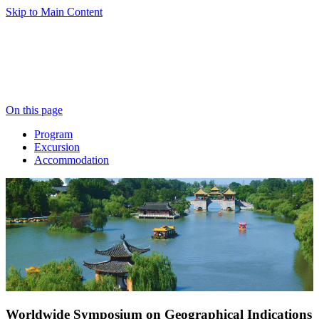
Skip to Main Content
On this page
Program
Excursion
Accommodation
Worldwide Symposium on Geographical Indications