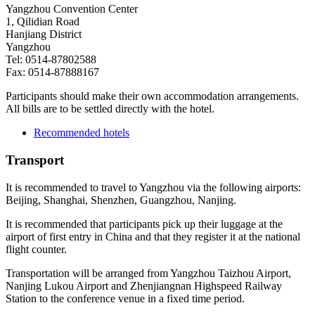
Yangzhou Convention Center
1, Qilidian Road
Hanjiang District
Yangzhou
Tel: 0514-87802588
Fax: 0514-87888167
Participants should make their own accommodation arrangements.
All bills are to be settled directly with the hotel.
Recommended hotels
Transport
It is recommended to travel to Yangzhou via the following airports:
Beijing, Shanghai, Shenzhen, Guangzhou, Nanjing.
It is recommended that participants pick up their luggage at the
airport of first entry in China and that they register it at the national
flight counter.
Transportation will be arranged from Yangzhou Taizhou Airport,
Nanjing Lukou Airport and Zhenjiangnan Highspeed Railway
Station to the conference venue in a fixed time period.