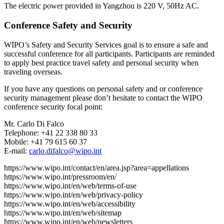
The electric power provided in Yangzhou is 220 V, 50Hz AC.
Conference Safety and Security
WIPO’s Safety and Security Services goal is to ensure a safe and
successful conference for all participants. Participants are reminded
to apply best practice travel safety and personal security when
traveling overseas.
If you have any questions on personal safety and or conference
security management please don’t hesitate to contact the WIPO
conference security focal point:
Mr. Carlo Di Falco
Telephone: +41 22 338 80 33
Mobile: +41 79 615 60 37
E-mail:
carlo.difalco@wipo.int
https://www.wipo.int/contact/en/area.jsp?area=appellations
https://www.wipo.int/pressroom/en/
https://www.wipo.int/en/web/terms-of-use
https://www.wipo.int/en/web/privacy-policy
https://www.wipo.int/en/web/accessibility
https://www.wipo.int/en/web/sitemap
https://www.wipo.int/en/web/newsletters