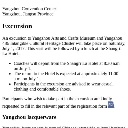
Yangzhou Convention Center
Yangzhou, Jiangsu Province
Excursion
An excursion to Yangzhou Arts and Crafts Museum and Yangzhou
486 Intangible Cultural Heritage Cluster will take place on Saturday,
July 1, 2017. This visit will be followed by a lunch at the Shangri-
La Hotel.
Coaches will depart from the Shangri-La Hotel at 8:30 a.m.
on July 1.
The return to the Hotel is expected at approximately 11:00
a.m. on July 1.
Participants in the excursion are advised to wear casual
clothing and comfortable shoes.
Participants who wish to take part in the excursion are kindly
requested to fill in the relevant part of the registration form
.
Yangzhou lacquerware