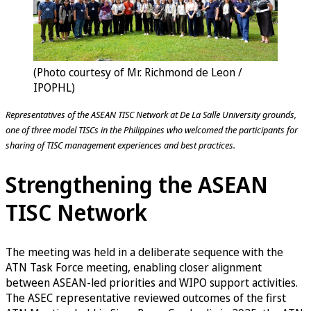
(Photo courtesy of Mr. Richmond de Leon /
IPOPHL)
Representatives of the ASEAN TISC Network at De La Salle University grounds,
one of three model TISCs in the Philippines who welcomed the participants for
sharing of TISC management experiences and best practices.
Strengthening the ASEAN
TISC Network
The meeting was held in a deliberate sequence with the
ATN Task Force meeting, enabling closer alignment
between ASEAN-led priorities and WIPO support activities.
The ASEC representative reviewed outcomes of the first