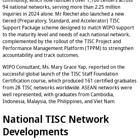
94 national networks, serving more than 2.25 million
inquiries in 2024 alone. Mr. Riechel also launched a new
tiered (Preparatory, Standard, and Accelerator) TISC
Support Package scheme designed to match WIPO support
to the maturity level and needs of each national network,
complemented by the rollout of the TISC Project and
Performance Management Platform (TPPM) to strengthen
accountability and track outcomes.
WIPO Consultant, Ms. Mary Grace Yap, reported on the
successful global launch of the TISC Staff Foundation
Certification course, which produced 161 certified graduates
from 28 TISC networks worldwide. ASEAN networks were
well represented, with graduates from Cambodia,
Indonesia, Malaysia, the Philippines, and Viet Nam.
National TISC Network
Developments