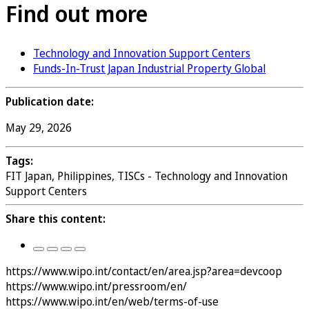
Find out more
Technology and Innovation Support Centers
Funds-In-Trust Japan Industrial Property Global
Publication date:
May 29, 2026
Tags:
FIT Japan, Philippines, TISCs - Technology and Innovation
Support Centers
Share this content:
https://www.wipo.int/contact/en/area.jsp?area=devcoop
https://www.wipo.int/pressroom/en/
https://www.wipo.int/en/web/terms-of-use