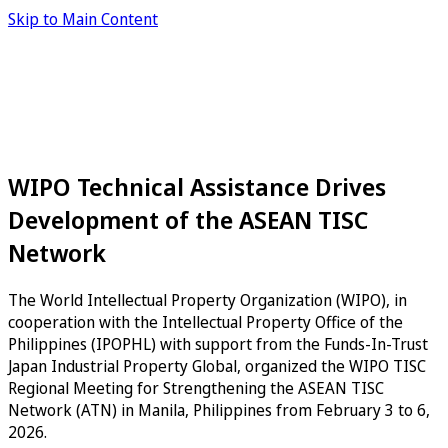
Skip to Main Content
WIPO Technical Assistance Drives
Development of the ASEAN TISC
Network
The World Intellectual Property Organization (WIPO), in
cooperation with the Intellectual Property Office of the
Philippines (IPOPHL) with support from the Funds-In-Trust
Japan Industrial Property Global, organized the WIPO TISC
Regional Meeting for Strengthening the ASEAN TISC
Network (ATN) in Manila, Philippines from February 3 to 6,
2026.