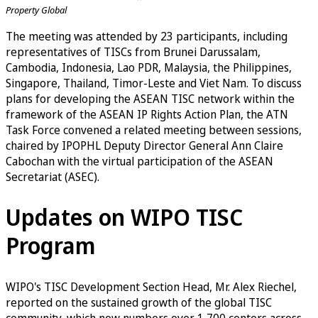
Property Global
The meeting was attended by 23 participants, including
representatives of TISCs from Brunei Darussalam,
Cambodia, Indonesia, Lao PDR, Malaysia, the Philippines,
Singapore, Thailand, Timor-Leste and Viet Nam. To discuss
plans for developing the ASEAN TISC network within the
framework of the ASEAN IP Rights Action Plan, the ATN
Task Force convened a related meeting between sessions,
chaired by IPOPHL Deputy Director General Ann Claire
Cabochan with the virtual participation of the ASEAN
Secretariat (ASEC).
Updates on WIPO TISC
Program
WIPO's TISC Development Section Head, Mr. Alex Riechel,
reported on the sustained growth of the global TISC
community, which now numbers over 1,700 centers across