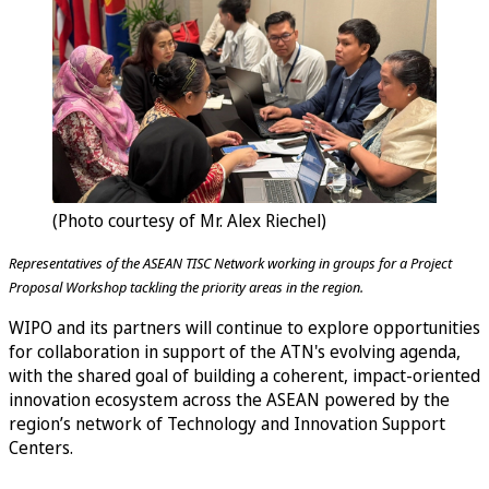
(Photo courtesy of Mr. Alex Riechel)
Representatives of the ASEAN TISC Network working in groups for a Project
Proposal Workshop tackling the priority areas in the region.
WIPO and its partners will continue to explore opportunities
for collaboration in support of the ATN's evolving agenda,
with the shared goal of building a coherent, impact-oriented
innovation ecosystem across the ASEAN powered by the
region’s network of Technology and Innovation Support
Centers.