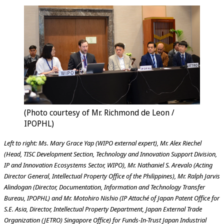
(Photo courtesy of Mr. Richmond de Leon /
IPOPHL)
Left to right: Ms. Mary Grace Yap (WIPO external expert), Mr. Alex Riechel
(Head, TISC Development Section, Technology and Innovation Support Division,
IP and Innovation Ecosystems Sector, WIPO), Mr. Nathaniel S. Arevalo (Acting
Director General, Intellectual Property Office of the Philippines), Mr. Ralph Jarvis
Alindogan (Director, Documentation, Information and Technology Transfer
Bureau, IPOPHL) and Mr. Motohiro Nishio (IP Attaché of Japan Patent Office for
S.E. Asia, Director, Intellectual Property Department, Japan External Trade
Organization (JETRO) Singapore Office) for Funds-In-Trust Japan Industrial