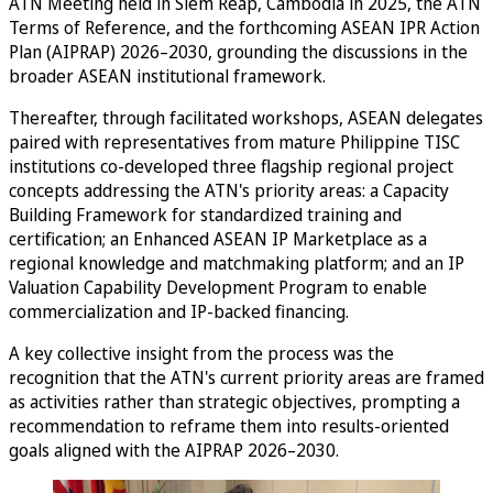
ATN Meeting held in Siem Reap, Cambodia in 2025, the ATN
Terms of Reference, and the forthcoming ASEAN IPR Action
Plan (AIPRAP) 2026–2030, grounding the discussions in the
broader ASEAN institutional framework.
Thereafter, through facilitated workshops, ASEAN delegates
paired with representatives from mature Philippine TISC
institutions co-developed three flagship regional project
concepts addressing the ATN's priority areas: a Capacity
Building Framework for standardized training and
certification; an Enhanced ASEAN IP Marketplace as a
regional knowledge and matchmaking platform; and an IP
Valuation Capability Development Program to enable
commercialization and IP-backed financing.
A key collective insight from the process was the
recognition that the ATN's current priority areas are framed
as activities rather than strategic objectives, prompting a
recommendation to reframe them into results-oriented
goals aligned with the AIPRAP 2026–2030.