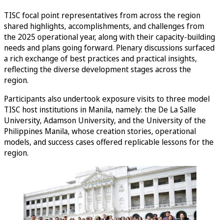
TISC focal point representatives from across the region
shared highlights, accomplishments, and challenges from
the 2025 operational year, along with their capacity-building
needs and plans going forward. Plenary discussions surfaced
a rich exchange of best practices and practical insights,
reflecting the diverse development stages across the
region.
Participants also undertook exposure visits to three model
TISC host institutions in Manila, namely: the De La Salle
University, Adamson University, and the University of the
Philippines Manila, whose creation stories, operational
models, and success cases offered replicable lessons for the
region.