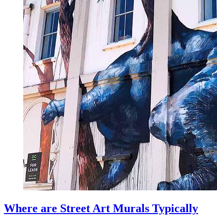
Where are Street Art Murals Typically