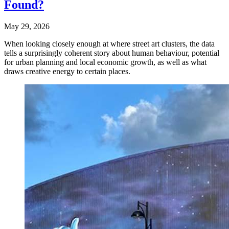
Found?
May 29, 2026
When looking closely enough at where street art clusters, the data
tells a surprisingly coherent story about human behaviour, potential
for urban planning and local economic growth, as well as what
draws creative energy to certain places.