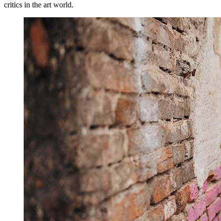
critics in the art world.