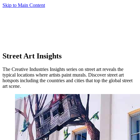
Skip to Main Content
Street Art Insights
The Creative Industries Insights series on street art reveals the
typical locations where artists paint murals. Discover street art
hotspots including the countries and cities that top the global street
art scene.