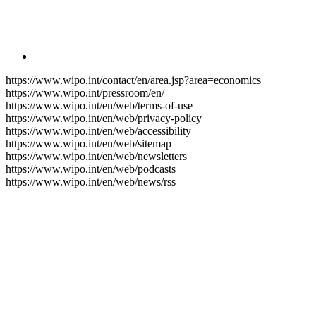
https://www.wipo.int/contact/en/area.jsp?area=economics
https://www.wipo.int/pressroom/en/
https://www.wipo.int/en/web/terms-of-use
https://www.wipo.int/en/web/privacy-policy
https://www.wipo.int/en/web/accessibility
https://www.wipo.int/en/web/sitemap
https://www.wipo.int/en/web/newsletters
https://www.wipo.int/en/web/podcasts
https://www.wipo.int/en/web/news/rss