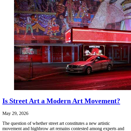
Is Street Art a Modern Art Movement?
May 29, 2026
The question of whether street art constitutes a new artistic
movement and highbrow art remains contested among experts and