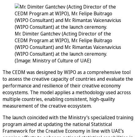
Mr. Dimiter Gantchev (Acting Director of the
CEDM Program at WIPO), Mr. Felipe Buitrago
(WIPO Consultant) and Mr. Rimantas Vaicenavicius
(WIPO Consultant) at the launch ceremony.
(Image: Ministry of Culture of UAE)
The CEDM was designed by WIPO as a comprehensive tool
to assess the creative capacity of countries and evaluate the
performance and resilience of their creative economy
ecosystems. The model applies a methodology used across
multiple countries, enabling consistent, high-quality
measurement of the creative ecosystem.
The launch coincided with the Ministry’s specialized training
program aimed at updating the national Statistical
Framework for the Creative Economy in line with UAE’s