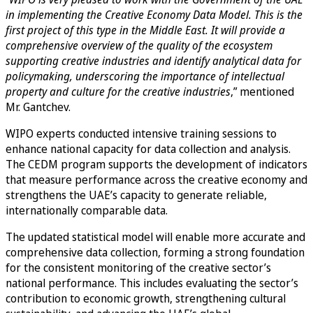
in implementing the Creative Economy Data Model. This is the
first project of this type in the Middle East. It will provide a
comprehensive overview of the quality of the ecosystem
supporting creative industries and identify analytical data for
policymaking, underscoring the importance of intellectual
property and culture for the creative industries
,” mentioned
Mr. Gantchev.
WIPO experts conducted intensive training sessions to
enhance national capacity for data collection and analysis.
The CEDM program supports the development of indicators
that measure performance across the creative economy and
strengthens the UAE’s capacity to generate reliable,
internationally comparable data.
The updated statistical model will enable more accurate and
comprehensive data collection, forming a strong foundation
for the consistent monitoring of the creative sector’s
national performance. This includes evaluating the sector’s
contribution to economic growth, strengthening cultural