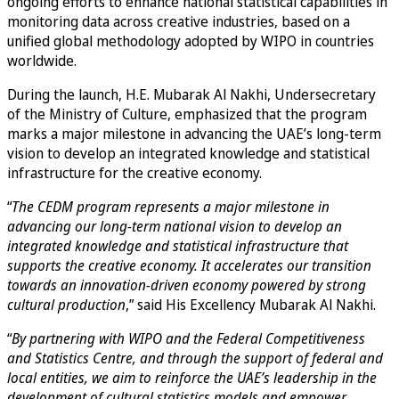
ongoing efforts to enhance national statistical capabilities in
monitoring data across creative industries, based on a
unified global methodology adopted by WIPO in countries
worldwide.
During the launch, H.E. Mubarak Al Nakhi, Undersecretary
of the Ministry of Culture, emphasized that the program
marks a major milestone in advancing the UAE’s long-term
vision to develop an integrated knowledge and statistical
infrastructure for the creative economy.
“
The CEDM program represents a major milestone in
advancing our long-term national vision to develop an
integrated knowledge and statistical infrastructure that
supports the creative economy. It accelerates our transition
towards an innovation-driven economy powered by strong
cultural production
,” said His Excellency Mubarak Al Nakhi.
“
By partnering with WIPO and the Federal Competitiveness
and Statistics Centre, and through the support of federal and
local entities, we aim to reinforce the UAE’s leadership in the
development of cultural statistics models and empower