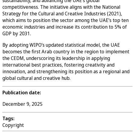
sustainability, and advancing the UAE’s global
competitiveness. The initiative aligns with the National
Strategy for the Cultural and Creative Industries (2021),
which aims to position the sector among the UAE’s top ten
economic industries and increase its contribution to 5% of
GDP by 2031.
By adopting WIPO’s updated statistical model, the UAE
becomes the first Arab country in the region to implement
the CEDM, underscoring its leadership in applying
international best practices, fostering creativity and
innovation, and strengthening its position as a regional and
global cultural and creative hub.
Publication date:
December 9, 2025
Tags:
Copyright