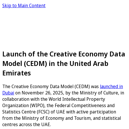
Skip to Main Content
Launch of the Creative Economy Data
Model (CEDM) in the United Arab
Emirates
The Creative Economy Data Model (CEDM) was
launched in
Dubai
on November 26, 2025, by the Ministry of Culture, in
collaboration with the World Intellectual Property
Organization (WIPO), the Federal Competitiveness and
Statistics Centre (FCSC) of UAE with active participation
from the Ministry of Economy and Tourism, and statistical
centres across the UAE.