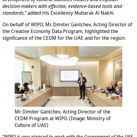
decision-makers with effective, evidence-based tools and
standards
.” added His Excellency Mubarak Al Nakhi.
On behalf of WIPO, Mr. Dimiter Gantchev, Acting Director of
the Creative Economy Data Program, highlighted the
significance of the CEDM for the UAE and for the region.
Mr. Dimiter Gantchev, Acting Director of the
CEDM Program at WIPO. (Image: Ministry of
Culture of UAE)
“
WIPO is very pleased to work with the Government of the UAE