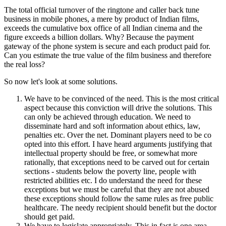
The total official turnover of the ringtone and caller back tune
business in mobile phones, a mere by product of Indian films,
exceeds the cumulative box office of all Indian cinema and the
figure exceeds a billion dollars. Why? Because the payment
gateway of the phone system is secure and each product paid for.
Can you estimate the true value of the film business and therefore
the real loss?
So now let's look at some solutions.
We have to be convinced of the need. This is the most critical
aspect because this conviction will drive the solutions. This
can only be achieved through education. We need to
disseminate hard and soft information about ethics, law,
penalties etc. Over the net. Dominant players need to be co
opted into this effort. I have heard arguments justifying that
intellectual property should be free, or somewhat more
rationally, that exceptions need to be carved out for certain
sections - students below the poverty line, people with
restricted abilities etc. I do understand the need for these
exceptions but we must be careful that they are not abused
these exceptions should follow the same rules as free public
healthcare. The needy recipient should benefit but the doctor
should get paid.
We have to legislate appropriately. This in fact is one area