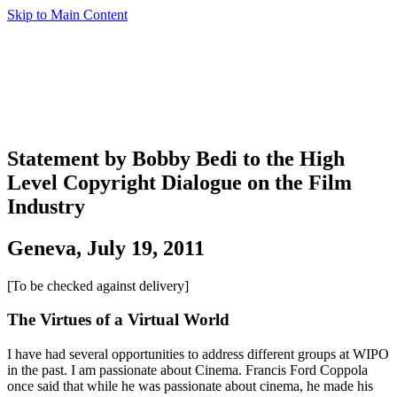
Skip to Main Content
Statement by Bobby Bedi to the High
Level Copyright Dialogue on the Film
Industry
Geneva, July 19, 2011
[To be checked against delivery]
The Virtues of a Virtual World
I have had several opportunities to address different groups at WIPO
in the past. I am passionate about Cinema. Francis Ford Coppola
once said that while he was passionate about cinema, he made his