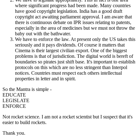
where significant progress had been made. Many countries
have good copyright legislation. India has a good draft
copyright act awaiting parliament approval. I am aware that
there is continuous debate on IPR issues relating to patents,
especially in the area of medicines but we must not throw the
baby out with the bathwater.
We have to enforce the law. At present only the US takes this
seriously and it pays dividends. Of course it matters that
Cinema is their largest civilian export. One of the biggest
problems is that of jurisdiction. The digital world is bereft of
boundaries so pirates just shift base. It's important to establish
protocols on this which are no less stringent than Interpol
notices. Countries must respect each others intellectual
properties in letter and in spirit.
So the Mantra is simple -
EDUCATE
LEGISLATE
ENFORCE
Not rocket science. I am not a rocket scientist but I suspect that it's
easier to build rockets.
Thank you.