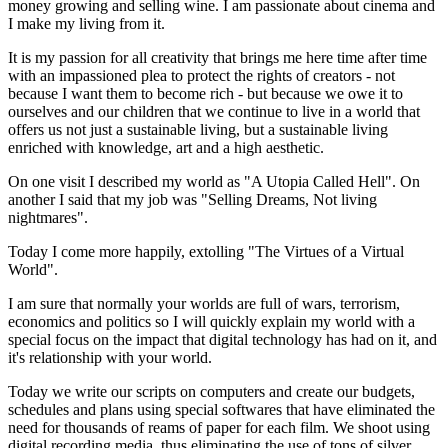
money growing and selling wine. I am passionate about cinema and
I make my living from it.
It is my passion for all creativity that brings me here time after time
with an impassioned plea to protect the rights of creators - not
because I want them to become rich - but because we owe it to
ourselves and our children that we continue to live in a world that
offers us not just a sustainable living, but a sustainable living
enriched with knowledge, art and a high aesthetic.
On one visit I described my world as "A Utopia Called Hell". On
another I said that my job was "Selling Dreams, Not living
nightmares".
Today I come more happily, extolling "The Virtues of a Virtual
World".
I am sure that normally your worlds are full of wars, terrorism,
economics and politics so I will quickly explain my world with a
special focus on the impact that digital technology has had on it, and
it's relationship with your world.
Today we write our scripts on computers and create our budgets,
schedules and plans using special softwares that have eliminated the
need for thousands of reams of paper for each film. We shoot using
digital recording media, thus eliminating the use of tons of silver