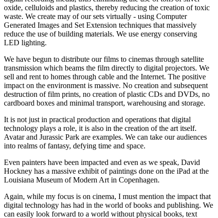
oxide, celluloids and plastics, thereby reducing the creation of toxic
waste. We create may of our sets virtually - using Computer
Generated Images and Set Extension techniques that massively
reduce the use of building materials. We use energy conserving
LED lighting.
We have begun to distribute our films to cinemas through satellite
transmission which beams the film directly to digital projectors. We
sell and rent to homes through cable and the Internet. The positive
impact on the environment is massive. No creation and subsequent
destruction of film prints, no creation of plastic CDs and DVDs, no
cardboard boxes and minimal transport, warehousing and storage.
It is not just in practical production and operations that digital
technology plays a role, it is also in the creation of the art itself.
Avatar and Jurassic Park are examples. We can take our audiences
into realms of fantasy, defying time and space.
Even painters have been impacted and even as we speak, David
Hockney has a massive exhibit of paintings done on the iPad at the
Louisiana Museum of Modern Art in Copenhagen.
Again, while my focus is on cinema, I must mention the impact that
digital technology has had in the world of books and publishing. We
can easily look forward to a world without physical books, text