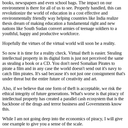
books, newspapers and even school bags. The impact on our
environment is there for all of us to see. Properly handled, this can
revolutionize the world of education in a cost effective and
environmentally friendly way helping countries like India realize
thesis dream of making education a fundamental right and new
nations like South Sudan convert armies of teenage soldiers to a
youthful, happy and productive workforce.
Hopefully the virtues of the virtual world will soon be a reality.
So now it is time for a reality check. Virtual theft is easier. Stealing
intellectual property in its digital form is just not perceived the same
as stealing a book or a CD. You don't need Somalian Pirates to
pirate a film and in any case the world doesn't send out it's navy to
catch film pirates. It's sad because it's not just one consignment that's
under threat but the entire future of creativity and art.
Also, if we believe that one form of theft is acceptable, we risk the
ethical integrity of future generations. What's worse is that piracy of
intellectual property has created a parallel cash ecosystem that is the
backbone of the drugs and terror business and Governments know
this.
While I am not going deep into the economics of piracy, I will give
one example to give you a sense of the scale.