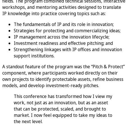
fields. The program combined technical sessions, interactive
workshops, and mentoring activities designed to translate
IP knowledge into practice covering topics such as:
The fundamentals of IP and its role in innovation;
Strategies for protecting and commercializing ideas;
IP management across the innovation lifecycle;
Investment readiness and effective pitching; and
Strengthening linkages with IP offices and innovation
support institutions.
A standout feature of the program was the “Pitch & Protect”
component, where participants worked directly on their
own projects to identify protectable assets, refine business
models, and develop investment-ready pitches.
This conference has transformed how I view my
work, not just as an innovation, but as an asset
that can be protected, scaled, and brought to
market. I now feel equipped to take my ideas to
the next level.