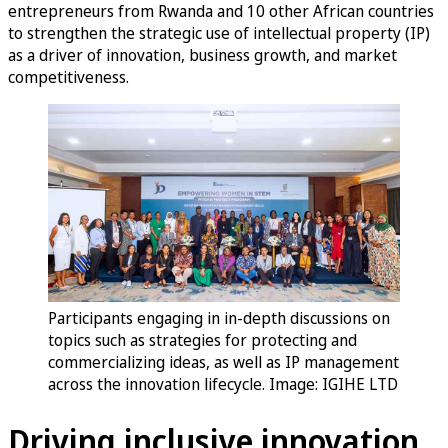
entrepreneurs from Rwanda and 10 other African countries
to strengthen the strategic use of intellectual property (IP)
as a driver of innovation, business growth, and market
competitiveness.
Participants engaging in in-depth discussions on
topics such as strategies for protecting and
commercializing ideas, as well as IP management
across the innovation lifecycle. Image:
IGIHE LTD
Driving inclusive innovation