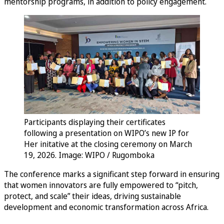
mentorship programs, in addition to policy engagement.
Participants displaying their certificates
following a presentation on WIPO’s new IP for
Her initative at the closing ceremony on March
19, 2026. Image: WIPO / Rugomboka
The conference marks a significant step forward in ensuring
that women innovators are fully empowered to “pitch,
protect, and scale” their ideas, driving sustainable
development and economic transformation across Africa.