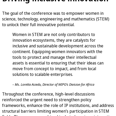
The goal of the conference was to empower women in
science, technology, engineering and mathematics (STEM)
to unlock their full innovative potential.
Women in STEM are not only contributors to
innovation ecosystems, they are catalysts for
inclusive and sustainable development across the
continent. Equipping women innovators with the
tools to protect and manage their intellectual
assets is essential to ensuring that their ideas can
move from concept to impact, and from local
solutions to scalable enterprises.
– Ms. Loretta Asiedu, Director of WIPO’s Division for Africa
Throughout the conference, high-level discussions
reinforced the urgent need to strengthen policy
frameworks, enhance the role of IP institutions, and address
structural barriers limiting women’s participation in STEM