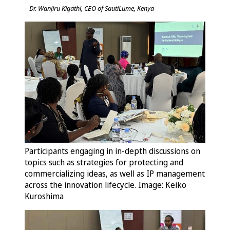
– Dr. Wanjiru Kigathi, CEO of SautiLume, Kenya
Participants engaging in in-depth discussions on
topics such as strategies for protecting and
commercializing ideas, as well as IP management
across the innovation lifecycle. Image: Keiko
Kuroshima