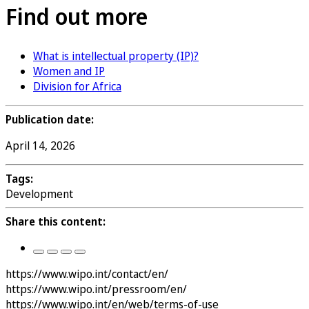
Find out more
What is intellectual property (IP)?
Women and IP
Division for Africa
Publication date:
April 14, 2026
Tags:
Development
Share this content:
https://www.wipo.int/contact/en/
https://www.wipo.int/pressroom/en/
https://www.wipo.int/en/web/terms-of-use