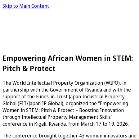
Skip to Main Content
Empowering African Women in STEM:
Pitch & Protect
The World Intellectual Property Organization (WIPO), in
partnership with the Government of Rwanda and with the
support of the Funds-in-Trust Japan Industrial Property
Global (FIT/Japan IP Global), organized the “Empowering
Women in STEM: Pitch & Protect – Boosting Innovation
through Intellectual Property Management Skills”
conference in Kigali, Rwanda, from March 17 to 19, 2026.
The conference brought together 43 women innovators and