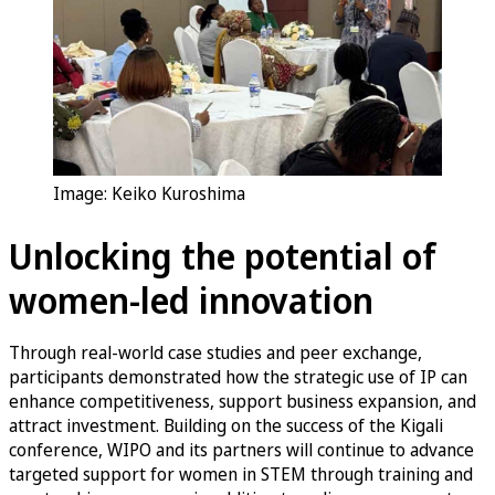
Image: Keiko Kuroshima
Unlocking the potential of
women-led innovation
Through real-world case studies and peer exchange,
participants demonstrated how the strategic use of IP can
enhance competitiveness, support business expansion, and
attract investment. Building on the success of the Kigali
conference, WIPO and its partners will continue to advance
targeted support for women in STEM through training and