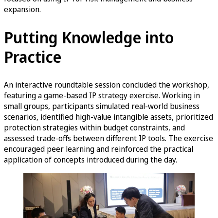
expansion.
Putting Knowledge into
Practice
An interactive roundtable session concluded the workshop,
featuring a game-based IP strategy exercise. Working in
small groups, participants simulated real-world business
scenarios, identified high-value intangible assets, prioritized
protection strategies within budget constraints, and
assessed trade-offs between different IP tools. The exercise
encouraged peer learning and reinforced the practical
application of concepts introduced during the day.