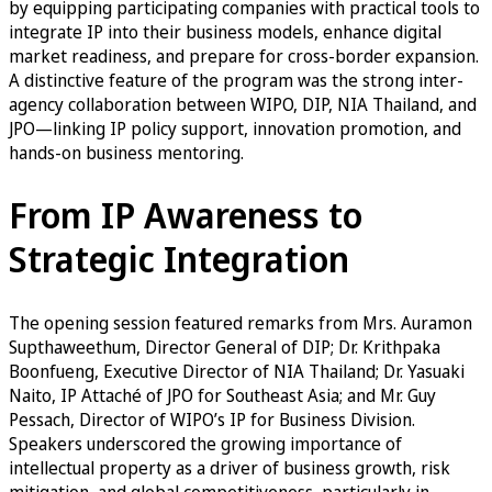
by equipping participating companies with practical tools to
integrate IP into their business models, enhance digital
market readiness, and prepare for cross-border expansion.
A distinctive feature of the program was the strong inter-
agency collaboration between WIPO, DIP, NIA Thailand, and
JPO—linking IP policy support, innovation promotion, and
hands-on business mentoring.
From IP Awareness to
Strategic Integration
The opening session featured remarks from Mrs. Auramon
Supthaweethum, Director General of DIP; Dr. Krithpaka
Boonfueng, Executive Director of NIA Thailand; Dr. Yasuaki
Naito, IP Attaché of JPO for Southeast Asia; and Mr. Guy
Pessach, Director of WIPO’s IP for Business Division.
Speakers underscored the growing importance of
intellectual property as a driver of business growth, risk