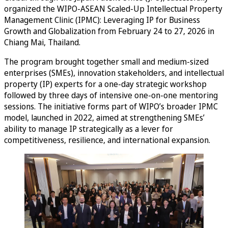
organized the WIPO-ASEAN Scaled-Up Intellectual Property
Management Clinic (IPMC): Leveraging IP for Business
Growth and Globalization from February 24 to 27, 2026 in
Chiang Mai, Thailand.
The program brought together small and medium-sized
enterprises (SMEs), innovation stakeholders, and intellectual
property (IP) experts for a one-day strategic workshop
followed by three days of intensive one-on-one mentoring
sessions. The initiative forms part of WIPO’s broader IPMC
model, launched in 2022, aimed at strengthening SMEs’
ability to manage IP strategically as a lever for
competitiveness, resilience, and international expansion.