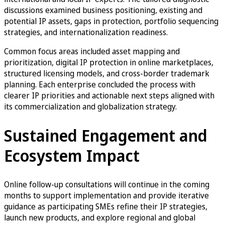
discussions examined business positioning, existing and
potential IP assets, gaps in protection, portfolio sequencing
strategies, and internationalization readiness.
Common focus areas included asset mapping and
prioritization, digital IP protection in online marketplaces,
structured licensing models, and cross-border trademark
planning. Each enterprise concluded the process with
clearer IP priorities and actionable next steps aligned with
its commercialization and globalization strategy.
Sustained Engagement and
Ecosystem Impact
Online follow-up consultations will continue in the coming
months to support implementation and provide iterative
guidance as participating SMEs refine their IP strategies,
launch new products, and explore regional and global