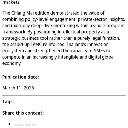
markets.
The Chiang Mai edition demonstrated the value of
combining policy-level engagement, private-sector insights,
and multi-day deep-dive mentoring within a single program
framework. By positioning intellectual property as a
strategic business tool rather than a purely legal function,
the scaled-up IPMC reinforced Thailand’s innovation
ecosystem and strengthened the capacity of SMEs to
compete in an increasingly intangible and digital global
economy.
Publication date:
March 11, 2026
Tags:
Share this content: