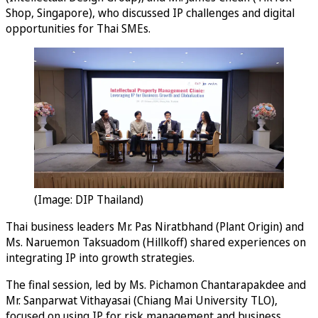
Shop, Singapore), who discussed IP challenges and digital
opportunities for Thai SMEs.
(Image: DIP Thailand)
Thai business leaders Mr. Pas Niratbhand (Plant Origin) and
Ms. Naruemon Taksuadom (Hillkoff) shared experiences on
integrating IP into growth strategies.
The final session, led by Ms. Pichamon Chantarapakdee and
Mr. Sanparwat Vithayasai (Chiang Mai University TLO),
focused on using IP for risk management and business