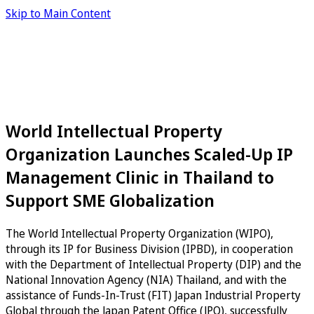
Skip to Main Content
World Intellectual Property
Organization Launches Scaled-Up IP
Management Clinic in Thailand to
Support SME Globalization
The World Intellectual Property Organization (WIPO),
through its IP for Business Division (IPBD), in cooperation
with the Department of Intellectual Property (DIP) and the
National Innovation Agency (NIA) Thailand, and with the
assistance of Funds-In-Trust (FIT) Japan Industrial Property
Global through the Japan Patent Office (JPO), successfully