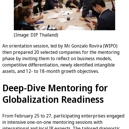
(Image: DIP Thailand)
An orientation session, led by Mr. Gonzalo Rovira (WIPO)
then prepared 20 selected companies for the mentoring
phase by inviting them to reflect on business models,
competitive differentiation, newly identified intangible
assets, and 12- to 18-month growth objectives.
Deep-Dive Mentoring for
Globalization Readiness
From February 25 to 27, participating enterprises engaged
in intensive one-on-one mentoring sessions with
international and local IP experts. The tailored diagnostic