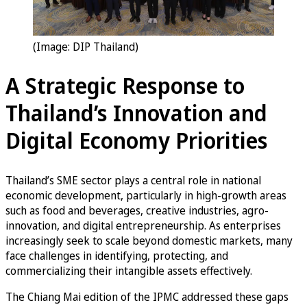
(Image: DIP Thailand)
A Strategic Response to
Thailand’s Innovation and
Digital Economy Priorities
Thailand’s SME sector plays a central role in national
economic development, particularly in high-growth areas
such as food and beverages, creative industries, agro-
innovation, and digital entrepreneurship. As enterprises
increasingly seek to scale beyond domestic markets, many
face challenges in identifying, protecting, and
commercializing their intangible assets effectively.
The Chiang Mai edition of the IPMC addressed these gaps