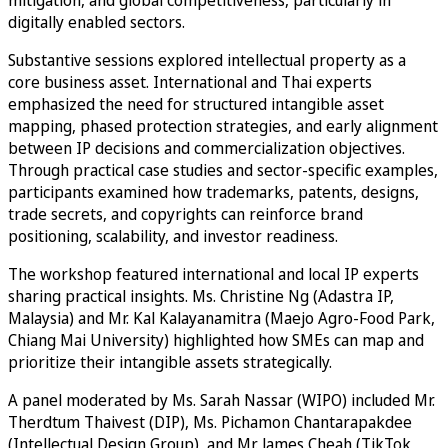
mitigation, and global competitiveness, particularly in
digitally enabled sectors.
Substantive sessions explored intellectual property as a
core business asset. International and Thai experts
emphasized the need for structured intangible asset
mapping, phased protection strategies, and early alignment
between IP decisions and commercialization objectives.
Through practical case studies and sector-specific examples,
participants examined how trademarks, patents, designs,
trade secrets, and copyrights can reinforce brand
positioning, scalability, and investor readiness.
The workshop featured international and local IP experts
sharing practical insights. Ms. Christine Ng (Adastra IP,
Malaysia) and Mr. Kal Kalayanamitra (Maejo Agro-Food Park,
Chiang Mai University) highlighted how SMEs can map and
prioritize their intangible assets strategically.
A panel moderated by Ms. Sarah Nassar (WIPO) included Mr.
Therdtum Thaivest (DIP), Ms. Pichamon Chantarapakdee
(Intellectual Design Group), and Mr. James Cheah (TikTok