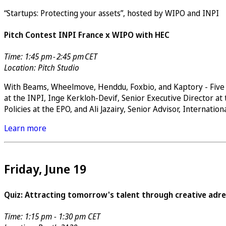
“Startups: Protecting your assets”, hosted by WIPO and INPI
Pitch Contest INPI France x WIPO with HEC
Time: 1:45 pm - 2:45 pm CET
Location: Pitch Studio
With Beams, Wheelmove, Henddu, Foxbio, and Kaptory - Five s
at the INPI, Inge Kerkloh-Devif, Senior Executive Director at
Policies at the EPO, and Ali Jazairy, Senior Advisor, Internatio
Learn more
Friday, June 19
Quiz: Attracting tomorrow's talent through creative adre
Time: 1:15 pm - 1:30 pm CET