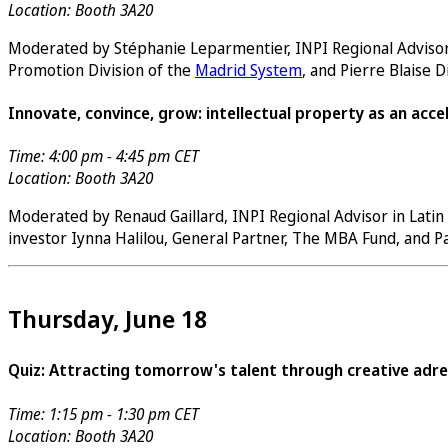
Location: Booth 3A20
Moderated by Stéphanie Leparmentier, INPI Regional Advisor in
Promotion Division of the
Madrid System
, and Pierre Blaise 
Innovate, convince, grow: intellectual property as an acce
Time: 4:00 pm - 4:45 pm CET
Location: Booth 3A20
Moderated by Renaud Gaillard, INPI Regional Advisor in Latin
investor Iynna Halilou, General Partner, The MBA Fund, and 
Thursday, June 18
Quiz: Attracting tomorrow's talent through creative adre
Time: 1:15 pm - 1:30 pm CET
Location: Booth 3A20