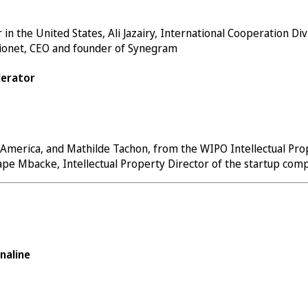
 the United States, Ali Jazairy, International Cooperation Divi
Dionet, CEO and founder of
Synegram
lerator
 America, and Mathilde Tachon, from the WIPO Intellectual Prop
Pape Mbacke, Intellectual Property Director of the startup co
naline