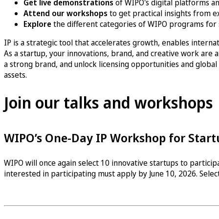
Get live demonstrations
of WIPO's digital platforms an
Attend our workshops
to get practical insights from e
Explore
the different categories of WIPO programs for
IP is a strategic tool that accelerates growth, enables intern
As a startup, your innovations, brand, and creative work are a
a strong brand, and unlock licensing opportunities and global
assets.
Join our talks and workshops
WIPO’s One-Day IP Workshop for Start
WIPO will once again select 10 innovative startups to partici
interested in participating must apply by June 10, 2026. Select
Learn more on how to apply