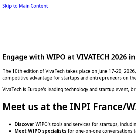
Skip to Main Content
Engage with WIPO at VIVATECH 2026 in
The 10th edition of
VivaTech
takes place on June 17-20, 2026, 
competitive advantage for startups and entrepreneurs on the
VivaTech is Europe's leading technology and startup event, br
Meet us at the INPI France/
Discover
WIPO's tools and services for startups, includi
Meet WIPO specialists
for one-on-one conversations to