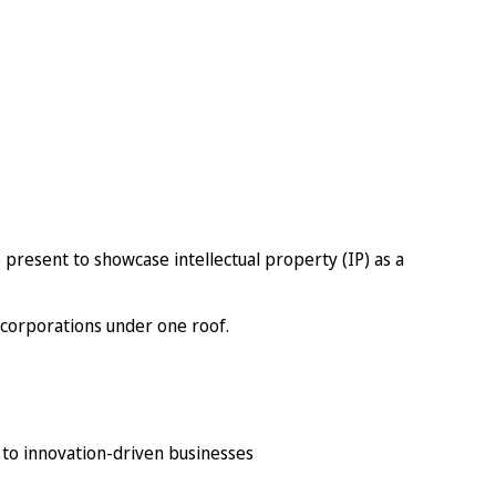
 present to showcase intellectual property (IP) as a
 corporations under one roof.
 to innovation-driven businesses