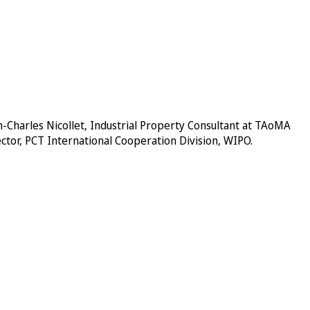
-Charles Nicollet, Industrial Property Consultant at
TAoMA
ector, PCT International Cooperation Division, WIPO.