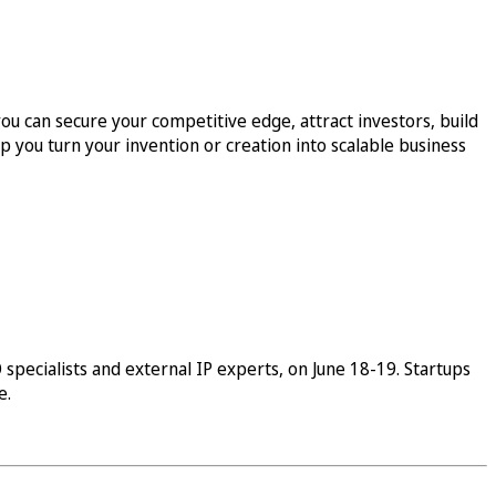
ou can secure your competitive edge, attract investors, build
p you turn your invention or creation into scalable business
specialists and external IP experts, on June 18-19. Startups
e.