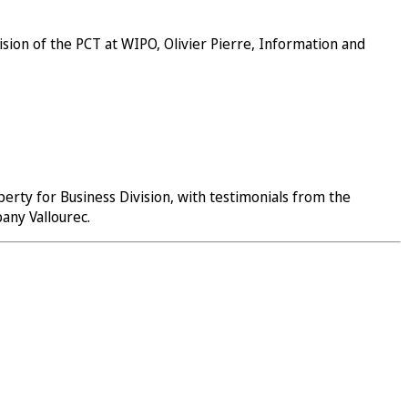
sion of the PCT at WIPO, Olivier Pierre, Information and
erty for Business Division, with testimonials from the
mpany
Vallourec
.