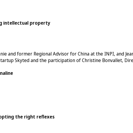
g intellectual property
anie
and former Regional Advisor for China at the INPI, and Jean
startup
Skyted
and the participation of Christine Bonvallet, Dir
naline
pting the right reflexes