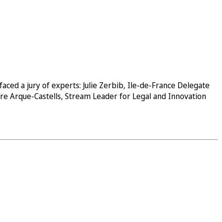
ed a jury of experts: Julie Zerbib, Ile-de-France Delegate
ere Arque-Castells, Stream Leader for Legal and Innovation