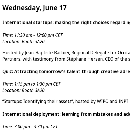
Wednesday, June 17
International startups: making the right choices regardin
Time: 11:30 am - 12:00 pm CET
Location: Booth 3A20
Hosted by Jean-Baptiste Barbier, Regional Delegate for
Occit
Partners
, with testimony from Stéphane Hersen, CEO of the 
Quiz: Attracting tomorrow's talent through creative adre
Time: 1:15 pm to 1:30 pm CET
Location: Booth 3A20
“Startups: Identifying their assets”, hosted by WIPO and INPI
International deployment: learning from mistakes and ado
Time: 3:00 pm - 3:30 pm CET