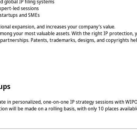
d global IP filing systems
xpert-led sessions
 startups and SMEs
ational expansion, and increases your company’s value.
mong your most valuable assets. With the right IP protection, y
 partnerships. Patents, trademarks, designs, and copyrights hel
ups
pate in personalized, one-on-one IP strategy sessions with WIPO 
ion will be made on a rolling basis, with only 10 places availabl