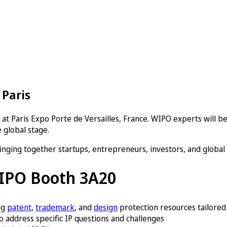
 Paris
at Paris Expo Porte de Versailles, France. WIPO experts will be
 global stage.
inging together startups, entrepreneurs, investors, and global
WIPO Booth 3A20
ng
patent
,
trademark
, and
design
protection resources tailored
 address specific IP questions and challenges