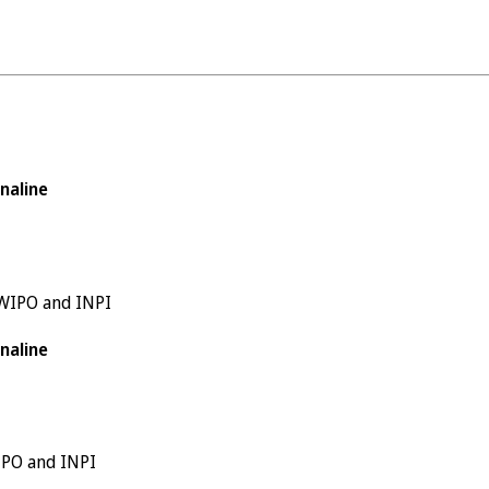
naline
 WIPO and INPI
naline
WIPO and INPI