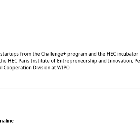
tartups from the Challenge+ program and the HEC incubator fac
 the HEC Paris Institute of Entrepreneurship and Innovation, P
nal Cooperation Division at WIPO.
naline