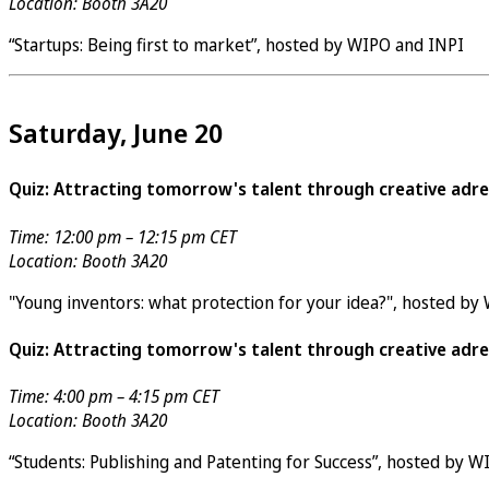
Location: Booth 3A20
“Startups: Being first to market”, hosted by WIPO and INPI
Saturday, June 20
Quiz: Attracting tomorrow's talent through creative adre
Time: 12:00 pm – 12:15 pm CET
Location: Booth 3A20
"Young inventors: what protection for your idea?", hosted by
Quiz: Attracting tomorrow's talent through creative adre
Time: 4:00 pm – 4:15 pm CET
Location: Booth 3A20
“Students: Publishing and Patenting for Success”, hosted by 