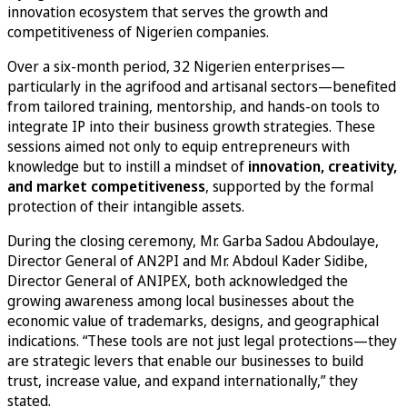
innovation ecosystem that serves the growth and
competitiveness of Nigerien companies.
Over a six-month period, 32 Nigerien enterprises—
particularly in the agrifood and artisanal sectors—benefited
from tailored training, mentorship, and hands-on tools to
integrate IP into their business growth strategies. These
sessions aimed not only to equip entrepreneurs with
knowledge but to instill a mindset of
innovation, creativity,
and market competitiveness
, supported by the formal
protection of their intangible assets.
During the closing ceremony, Mr. Garba Sadou Abdoulaye,
Director General of AN2PI and Mr. Abdoul Kader Sidibe,
Director General of ANIPEX, both acknowledged the
growing awareness among local businesses about the
economic value of trademarks, designs, and geographical
indications. “These tools are not just legal protections—they
are strategic levers that enable our businesses to build
trust, increase value, and expand internationally,” they
stated.