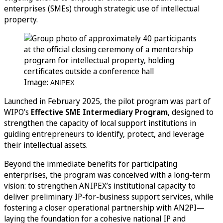
enterprises (SMEs) through strategic use of intellectual
property.
Image:
ANIPEX
Launched in February 2025, the pilot program was part of
WIPO’s
Effective SME Intermediary Program
, designed to
strengthen the capacity of local support institutions in
guiding entrepreneurs to identify, protect, and leverage
their intellectual assets.
Beyond the immediate benefits for participating
enterprises, the program was conceived with a long-term
vision: to strengthen ANIPEX’s institutional capacity to
deliver preliminary IP-for-business support services, while
fostering a closer operational partnership with AN2PI—
laying the foundation for a cohesive national IP and