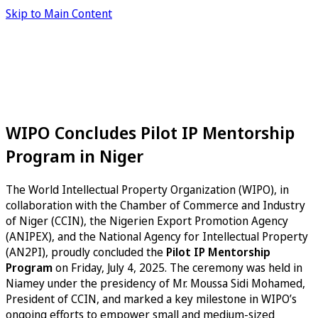
Skip to Main Content
WIPO Concludes Pilot IP Mentorship
Program in Niger
The World Intellectual Property Organization (WIPO), in
collaboration with the Chamber of Commerce and Industry
of Niger (CCIN), the Nigerien Export Promotion Agency
(ANIPEX), and the National Agency for Intellectual Property
(AN2PI), proudly concluded the
Pilot IP Mentorship
Program
on Friday, July 4, 2025. The ceremony was held in
Niamey under the presidency of Mr. Moussa Sidi Mohamed,
President of CCIN, and marked a key milestone in WIPO’s
ongoing efforts to empower small and medium-sized