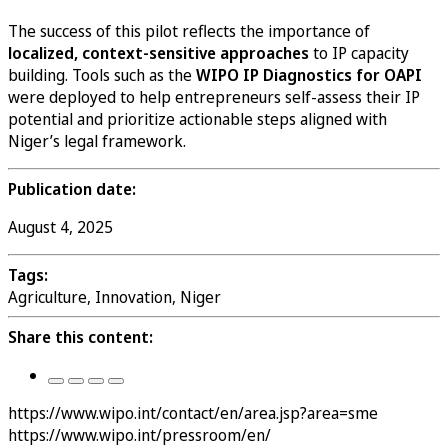
The success of this pilot reflects the importance of
localized, context-sensitive approaches
to IP capacity
building. Tools such as the
WIPO IP Diagnostics for OAPI
were deployed to help entrepreneurs self-assess their IP
potential and prioritize actionable steps aligned with
Niger’s legal framework.
Publication date:
August 4, 2025
Tags:
Agriculture, Innovation, Niger
Share this content:
https://www.wipo.int/contact/en/area.jsp?area=sme
https://www.wipo.int/pressroom/en/