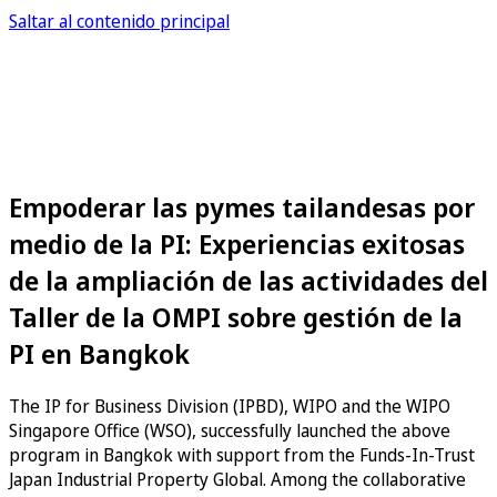
Saltar al contenido principal
Empoderar las pymes tailandesas por
medio de la PI: Experiencias exitosas
de la ampliación de las actividades del
Taller de la OMPI sobre gestión de la
PI en Bangkok
The IP for Business Division (IPBD), WIPO and the WIPO
Singapore Office (WSO), successfully launched the above
program in Bangkok with support from the Funds-In-Trust
Japan Industrial Property Global. Among the collaborative