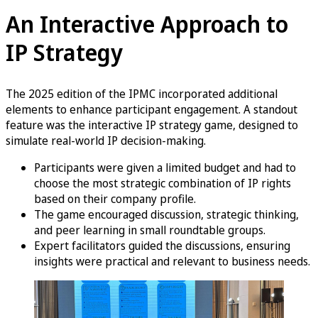
An Interactive Approach to
IP Strategy
The 2025 edition of the IPMC incorporated additional
elements to enhance participant engagement. A standout
feature was the interactive IP strategy game, designed to
simulate real-world IP decision-making.
Participants were given a limited budget and had to
choose the most strategic combination of IP rights
based on their company profile.
The game encouraged discussion, strategic thinking,
and peer learning in small roundtable groups.
Expert facilitators guided the discussions, ensuring
insights were practical and relevant to business needs.