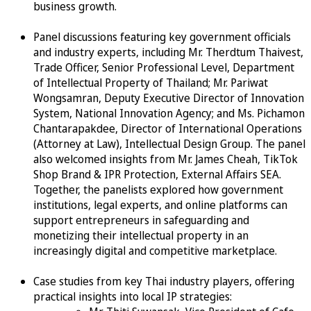
business growth.
Panel discussions featuring key government officials
and industry experts, including Mr. Therdtum Thaivest,
Trade Officer, Senior Professional Level, Department
of Intellectual Property of Thailand; Mr. Pariwat
Wongsamran, Deputy Executive Director of Innovation
System, National Innovation Agency; and Ms. Pichamon
Chantarapakdee, Director of International Operations
(Attorney at Law), Intellectual Design Group. The panel
also welcomed insights from Mr. James Cheah, TikTok
Shop Brand & IPR Protection, External Affairs SEA.
Together, the panelists explored how government
institutions, legal experts, and online platforms can
support entrepreneurs in safeguarding and
monetizing their intellectual property in an
increasingly digital and competitive marketplace.
Case studies from key Thai industry players, offering
practical insights into local IP strategies: