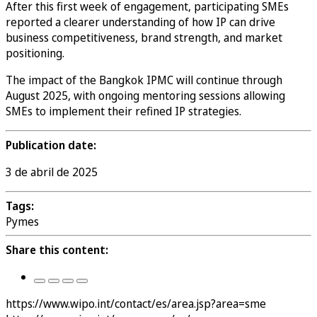
After this first week of engagement, participating SMEs
reported a clearer understanding of how IP can drive
business competitiveness, brand strength, and market
positioning.
The impact of the Bangkok IPMC will continue through
August 2025, with ongoing mentoring sessions allowing
SMEs to implement their refined IP strategies.
Publication date:
3 de abril de 2025
Tags:
Pymes
Share this content:
https://www.wipo.int/contact/es/area.jsp?area=sme