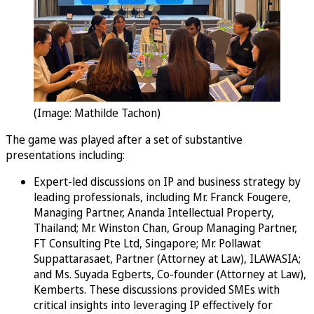
(Image: Mathilde Tachon)
The game was played after a set of substantive
presentations including:
Expert-led discussions on IP and business strategy by
leading professionals, including Mr. Franck Fougere,
Managing Partner, Ananda Intellectual Property,
Thailand; Mr. Winston Chan, Group Managing Partner,
FT Consulting Pte Ltd, Singapore; Mr. Pollawat
Suppattarasaet, Partner (Attorney at Law), ILAWASIA;
and Ms. Suyada Egberts, Co-founder (Attorney at Law),
Kemberts. These discussions provided SMEs with
critical insights into leveraging IP effectively for