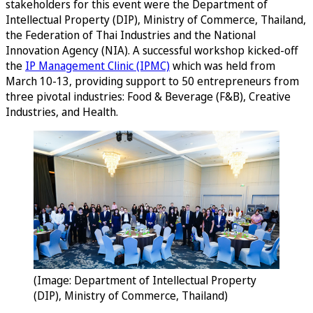
stakeholders for this event were the Department of
Intellectual Property (DIP), Ministry of Commerce, Thailand,
the Federation of Thai Industries and the National
Innovation Agency (NIA). A successful workshop kicked-off
the
IP Management Clinic (IPMC)
which was held from
March 10-13, providing support to 50 entrepreneurs from
three pivotal industries: Food & Beverage (F&B), Creative
Industries, and Health.
(Image: Department of Intellectual Property
(DIP), Ministry of Commerce, Thailand)