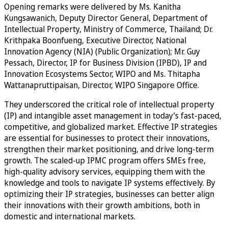
Opening remarks were delivered by Ms. Kanitha
Kungsawanich, Deputy Director General, Department of
Intellectual Property, Ministry of Commerce, Thailand; Dr.
Krithpaka Boonfueng, Executive Director, National
Innovation Agency (NIA) (Public Organization); Mr. Guy
Pessach, Director, IP for Business Division (IPBD), IP and
Innovation Ecosystems Sector, WIPO and Ms. Thitapha
Wattanapruttipaisan, Director, WIPO Singapore Office.
They underscored the critical role of intellectual property
(IP) and intangible asset management in today’s fast-paced,
competitive, and globalized market. Effective IP strategies
are essential for businesses to protect their innovations,
strengthen their market positioning, and drive long-term
growth. The scaled-up IPMC program offers SMEs free,
high-quality advisory services, equipping them with the
knowledge and tools to navigate IP systems effectively. By
optimizing their IP strategies, businesses can better align
their innovations with their growth ambitions, both in
domestic and international markets.