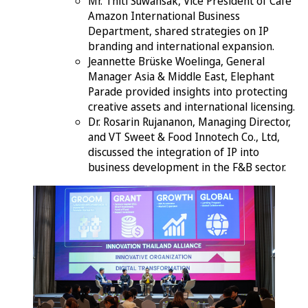
Mr. Thiti Suwansak, Vice President of Cafe
Amazon International Business
Department, shared strategies on IP
branding and international expansion.
Jeannette Brüske Woelinga, General
Manager Asia & Middle East, Elephant
Parade provided insights into protecting
creative assets and international licensing.
Dr. Rosarin Rujananon, Managing Director,
and VT Sweet & Food Innotech Co., Ltd,
discussed the integration of IP into
business development in the F&B sector.