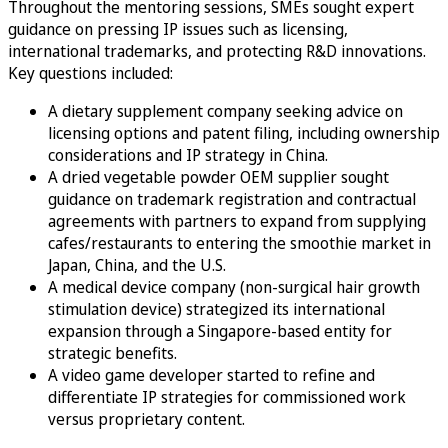
Throughout the mentoring sessions, SMEs sought expert
guidance on pressing IP issues such as licensing,
international trademarks, and protecting R&D innovations.
Key questions included:
A dietary supplement company seeking advice on
licensing options and patent filing, including ownership
considerations and IP strategy in China.
A dried vegetable powder OEM supplier sought
guidance on trademark registration and contractual
agreements with partners to expand from supplying
cafes/restaurants to entering the smoothie market in
Japan, China, and the U.S.
A medical device company (non-surgical hair growth
stimulation device) strategized its international
expansion through a Singapore-based entity for
strategic benefits.
A video game developer started to refine and
differentiate IP strategies for commissioned work
versus proprietary content.