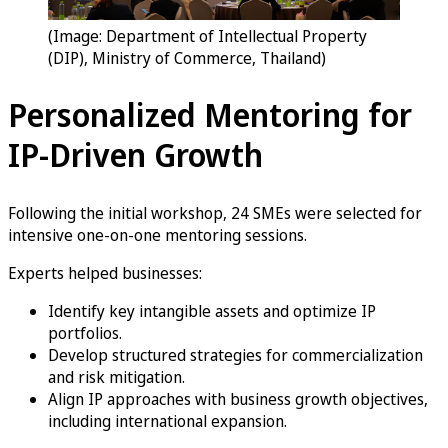
(Image: Department of Intellectual Property
(DIP), Ministry of Commerce, Thailand)
Personalized Mentoring for
IP-Driven Growth
Following the initial workshop, 24 SMEs were selected for
intensive one-on-one mentoring sessions.
Experts helped businesses:
Identify key intangible assets and optimize IP
portfolios.
Develop structured strategies for commercialization
and risk mitigation.
Align IP approaches with business growth objectives,
including international expansion.