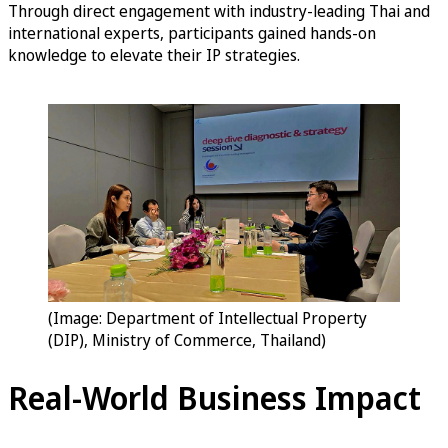
Through direct engagement with industry-leading Thai and
international experts, participants gained hands-on
knowledge to elevate their IP strategies.
(Image: Department of Intellectual Property
(DIP), Ministry of Commerce, Thailand)
Real-World Business Impact