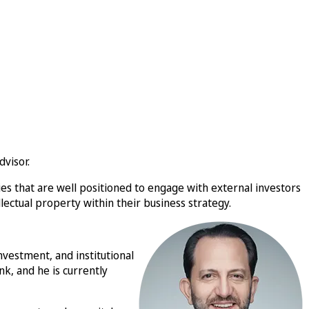
visor.
s that are well positioned to engage with external investors
ectual property within their business strategy.
nvestment, and institutional
nk, and he is currently