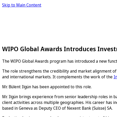
Skip to Main Content
WIPO Global Awards Introduces Invest
The WIPO Global Awards program has introduced a new functio
The role strengthens the credibility and market alignment of
and international markets. It complements the work of the
I
Mr. Bülent Ilgün has been appointed to this role.
Mr. Ilgün brings experience from senior leadership roles in b
client activities across multiple geographies. His career has 
based in Geneva as Deputy CEO of Nexent Bank (Suisse) SA.