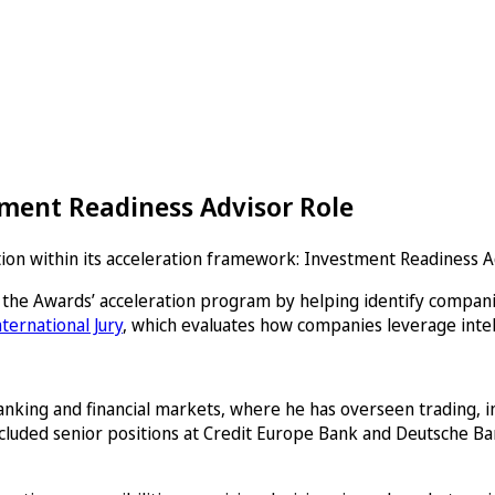
ment Readiness Advisor Role
n within its acceleration framework: Investment Readiness Ad
 the Awards’ acceleration program by helping identify companie
nternational Jury
, which evaluates how companies leverage intell
anking and financial markets, where he has overseen trading, i
included senior positions at Credit Europe Bank and Deutsche Ba