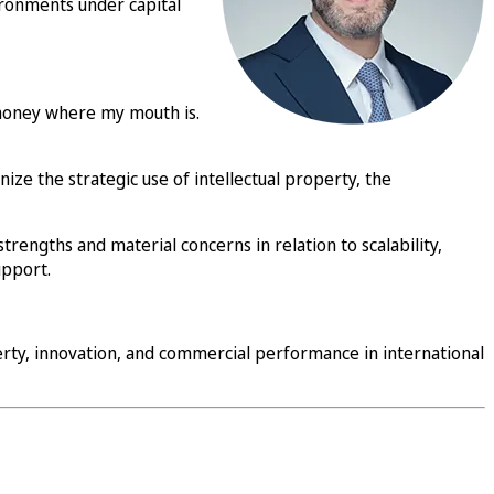
vironments under capital
 money where my mouth is.
ze the strategic use of intellectual property, the
strengths and material concerns in relation to scalability,
upport.
erty, innovation, and commercial performance in international