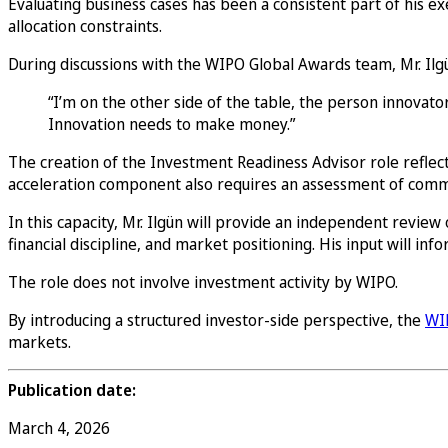
Evaluating business cases has been a consistent part of his ex
allocation constraints.
During discussions with the WIPO Global Awards team, Mr. Ilgü
“I’m on the other side of the table, the person innovat
Innovation needs to make money.”
The creation of the Investment Readiness Advisor role reflect
acceleration component also requires an assessment of commer
In this capacity, Mr. Ilgün will provide an independent review o
financial discipline, and market positioning. His input will in
The role does not involve investment activity by WIPO.
By introducing a structured investor-side perspective, the
WI
markets.
Publication date:
March 4, 2026