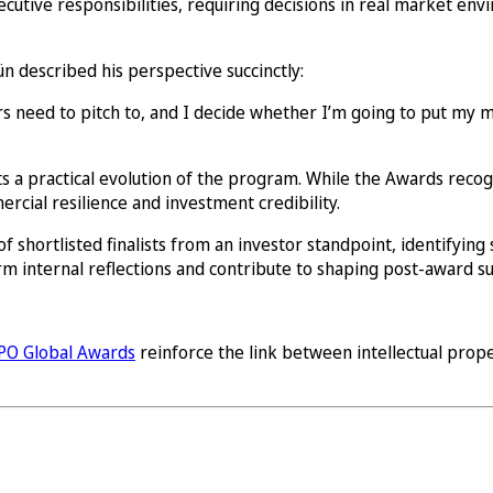
ecutive responsibilities, requiring decisions in real market en
n described his perspective succinctly:
ors need to pitch to, and I decide whether I’m going to put my
s a practical evolution of the program. While the Awards recogni
cial resilience and investment credibility.
f shortlisted finalists from an investor standpoint, identifying 
form internal reflections and contribute to shaping post-award s
PO Global Awards
reinforce the link between intellectual prop