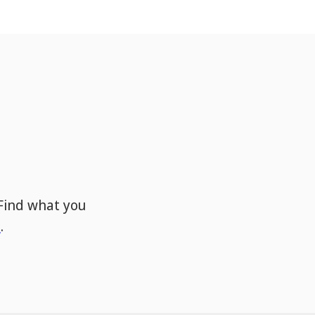
Find what you
s
.