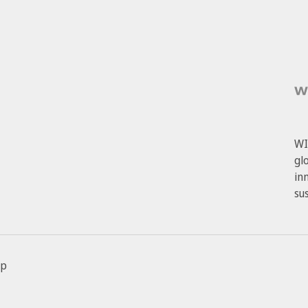
WI
gl
in
su
ap