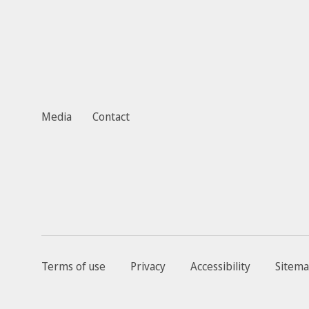
Media
Contact
Terms of use
Privacy
Accessibility
Sitem