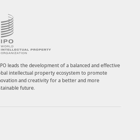
PO leads the development of a balanced and effective
obal intellectual property ecosystem to promote
novation and creativity for a better and more
stainable future.