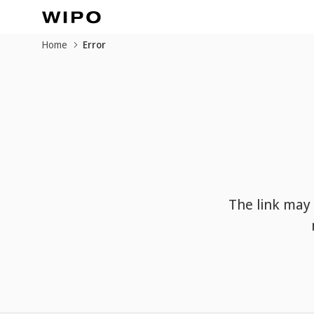
Home
Error
The link may