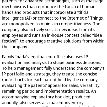
patents for advanced technologies, such as massage
mechanisms that reproduce the touch of human
hands and products that incorporate artificial
intelligence (AI) or connect to the Internet of Things,
are monopolized to maintain competitiveness. The
company also actively solicits new ideas from its
employees and runs an in-house contest called “idea
festival”, to encourage creative solutions from within
the company.
Family Inada’s legal patent office also uses IP
evaluation and analysis to shape business decisions.
To help management fully understand the company’s
IP portfolio and strategy, they create the concise
radar charts for each patent held by the company,
evaluating the patents’ appeal for sales, versatility,
remaining period and implementation results. An
accompanying explanatory booklet, produced
annually, also serves as a patent inventory.