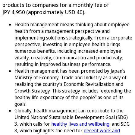
products to companies for a monthly fee of
JPY 4,950 (approximately USD 40).
Health management means thinking about employee
health from a management perspective and
implementing solutions strategically. From a corporate
perspective, investing in employee health brings
numerous benefits, including increased employee
vitality, creativity, communication and productivity,
resulting in improved business performance.
Health management has been promoted by Japan’s
Ministry of Economy, Trade and Industry as a way of
realizing the country’s Economic Revitalization and
Growth Strategy. This strategy includes “extending the
healthy life expectancy of the people” as one of its
goals.
Globally, health management can contribute to the
United Nations’ Sustainable Development Goal (SDG)
3, which calls for
healthy lives and wellbeing
, and SDG
8, which highlights the need for
decent work and