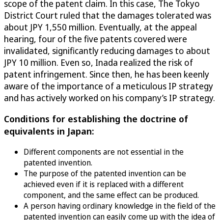
scope of the patent claim. In this case, The Tokyo
District Court ruled that the damages tolerated was
about JPY 1,550 million. Eventually, at the appeal
hearing, four of the five patents covered were
invalidated, significantly reducing damages to about
JPY 10 million. Even so, Inada realized the risk of
patent infringement. Since then, he has been keenly
aware of the importance of a meticulous IP strategy
and has actively worked on his company’s IP strategy.
Conditions for establishing the doctrine of
equivalents in Japan:
Different components are not essential in the
patented invention.
The purpose of the patented invention can be
achieved even if it is replaced with a different
component, and the same effect can be produced.
A person having ordinary knowledge in the field of the
patented invention can easily come up with the idea of