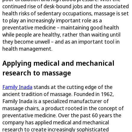
continued rise of desk-bound jobs and the associated
health risks of sedentary occupations, massage is set
to play an increasingly important role as a
preventative medicine – maintaining good health
while people are healthy, rather than waiting until
they become unwell – and as an important tool in
health management.
Applying medical and mechanical
research to massage
Family Inada
stands at the cutting edge of the
ancient tradition of massage. Founded in 1962,
Family Inada is a specialized manufacturer of
massage chairs, a product rooted in the concept of
preventative medicine. Over the past 60 years the
company has applied medical and mechanical
research to create increasingly sophisticated