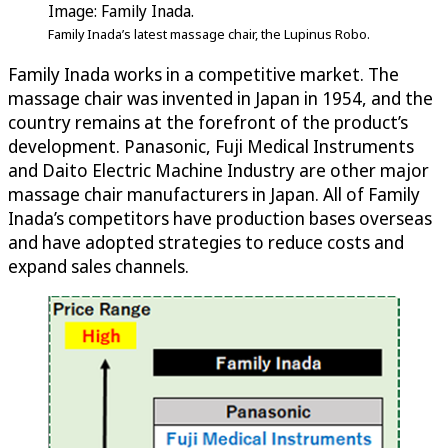
Image: Family Inada.
Family Inada’s latest massage chair, the Lupinus Robo.
Family Inada works in a competitive market. The
massage chair was invented in Japan in 1954, and the
country remains at the forefront of the product’s
development. Panasonic, Fuji Medical Instruments
and Daito Electric Machine Industry are other major
massage chair manufacturers in Japan. All of Family
Inada’s competitors have production bases overseas
and have adopted strategies to reduce costs and
expand sales channels.