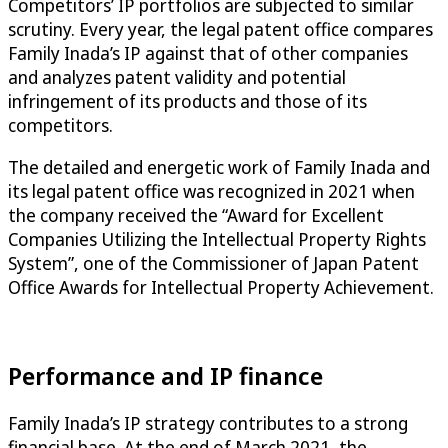
Competitors’ IP portfolios are subjected to similar
scrutiny. Every year, the legal patent office compares
Family Inada’s IP against that of other companies
and analyzes patent validity and potential
infringement of its products and those of its
competitors.
The detailed and energetic work of Family Inada and
its legal patent office was recognized in 2021 when
the company received the “Award for Excellent
Companies Utilizing the Intellectual Property Rights
System”, one of the Commissioner of Japan Patent
Office Awards for Intellectual Property Achievement.
Performance and IP finance
Family Inada’s IP strategy contributes to a strong
financial base. At the end of March 2021, the