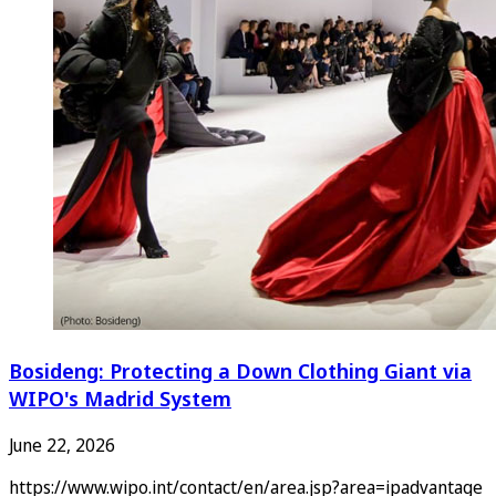
Bosideng: Protecting a Down Clothing Giant via
WIPO's Madrid System
June 22, 2026
https://www.wipo.int/contact/en/area.jsp?area=ipadvantage