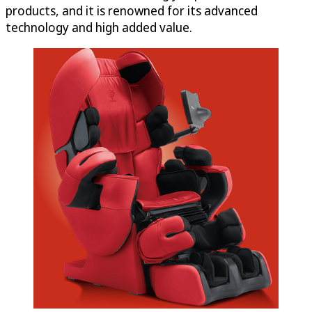
products, and it is renowned for its advanced
technology and high added value.