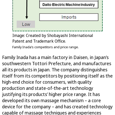
Image: Created by Shobayashi International
Patent and Trademark Office.
Family Inada’s competitors and price range.
Family Inada has a main factory in Daisen, in Japan’s
southwestern Tottori Prefecture, and manufactures
all its products in Japan. The company distinguishes
itself from its competitors by positioning itself as the
high-end choice for consumers, with quality
production and state-of-the-art technology
justifying its products’ higher price range. It has
developed its own massage mechanism – a core
device for the company – and has created technology
capable of massage techniques and experiences