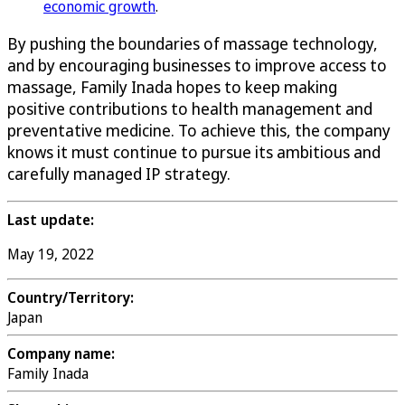
economic growth
.
By pushing the boundaries of massage technology,
and by encouraging businesses to improve access to
massage, Family Inada hopes to keep making
positive contributions to health management and
preventative medicine. To achieve this, the company
knows it must continue to pursue its ambitious and
carefully managed IP strategy.
Last update:
May 19, 2022
Country/Territory:
Japan
Company name:
Family Inada