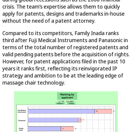
crisis. The team’s expertise allows them to quickly
apply for patents, designs and trademarks in-house
without the need of a patent attorney.
Compared to its competitors, Family Inada ranks
third after Fuji Medical Instruments and Panasonic in
terms of the total number of registered patents and
valid pending patents before the acquisition of rights.
However, for patent applications filed in the past 10
years it ranks first, reflecting its reinvigorated IP
strategy and ambition to be at the leading edge of
massage chair technology.