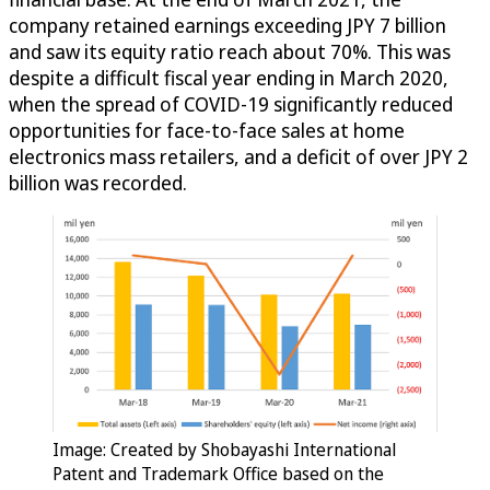
company retained earnings exceeding JPY 7 billion
and saw its equity ratio reach about 70%. This was
despite a difficult fiscal year ending in March 2020,
when the spread of COVID-19 significantly reduced
opportunities for face-to-face sales at home
electronics mass retailers, and a deficit of over JPY 2
billion was recorded.
Image: Created by Shobayashi International
Patent and Trademark Office based on the