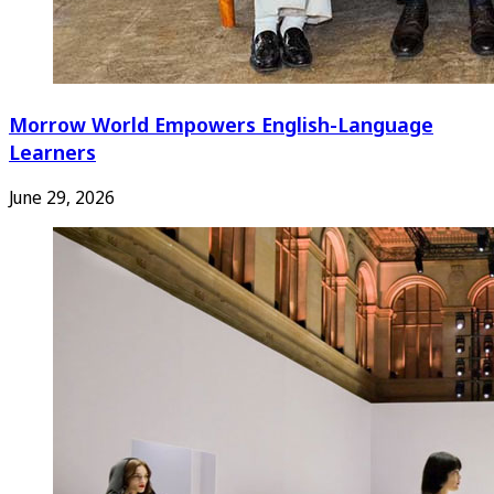
Morrow World Empowers English-Language
Learners
June 29, 2026