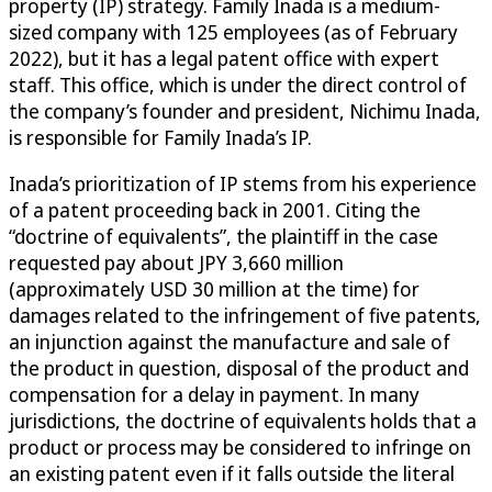
property (IP) strategy. Family Inada is a medium-
sized company with 125 employees (as of February
2022), but it has a legal patent office with expert
staff. This office, which is under the direct control of
the company’s founder and president, Nichimu Inada,
is responsible for Family Inada’s IP.
Inada’s prioritization of IP stems from his experience
of a patent proceeding back in 2001. Citing the
“doctrine of equivalents”, the plaintiff in the case
requested pay about JPY 3,660 million
(approximately USD 30 million at the time) for
damages related to the infringement of five patents,
an injunction against the manufacture and sale of
the product in question, disposal of the product and
compensation for a delay in payment. In many
jurisdictions, the doctrine of equivalents holds that a
product or process may be considered to infringe on
an existing patent even if it falls outside the literal