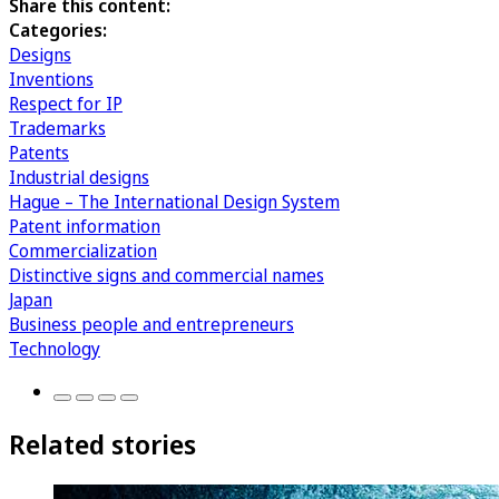
Share this content:
Categories:
Designs
Inventions
Respect for IP
Trademarks
Patents
Industrial designs
Hague – The International Design System
Patent information
Commercialization
Distinctive signs and commercial names
Japan
Business people and entrepreneurs
Technology
Related stories