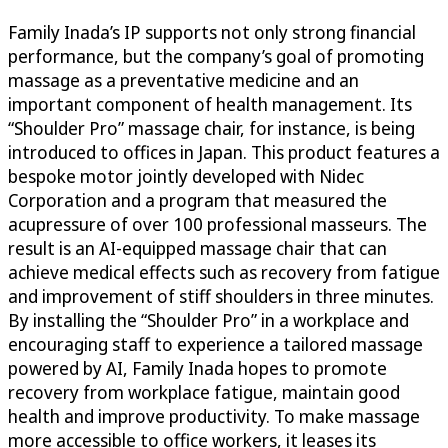
Family Inada’s IP supports not only strong financial
performance, but the company’s goal of promoting
massage as a preventative medicine and an
important component of health management. Its
“Shoulder Pro” massage chair, for instance, is being
introduced to offices in Japan. This product features a
bespoke motor jointly developed with Nidec
Corporation and a program that measured the
acupressure of over 100 professional masseurs. The
result is an AI-equipped massage chair that can
achieve medical effects such as recovery from fatigue
and improvement of stiff shoulders in three minutes.
By installing the “Shoulder Pro” in a workplace and
encouraging staff to experience a tailored massage
powered by AI, Family Inada hopes to promote
recovery from workplace fatigue, maintain good
health and improve productivity. To make massage
more accessible to office workers, it leases its