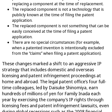
replacing a component at the time of replacement.
The replaced component is not a technology that is
publicly known at the time of filing the patent
application.
The replaced component is not something that can be
easily conceived at the time of filing a patent
application.
There are no special circumstances (for example,
when a patented invention is intentionally excluded
from the “claims” when filing a patent application).
These changes marked a shift to an aggressive IP
strategy that includes domestic and overseas
licensing and patent infringement proceedings at
home and abroad. The legal patent office’s four full-
time colleagues, led by Daisuke Shinomiya, earn
hundreds of millions of yen for Family Inada each
year by exercising the company’s IP rights through
licensing fees and patent infringement lawsuits, even
during global recessions such as the 2008 financial