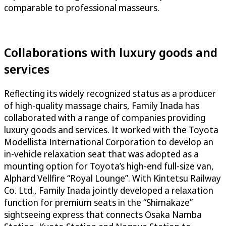
comparable to professional masseurs.
Collaborations with luxury goods and
services
Reflecting its widely recognized status as a producer
of high-quality massage chairs, Family Inada has
collaborated with a range of companies providing
luxury goods and services. It worked with the Toyota
Modellista International Corporation to develop an
in-vehicle relaxation seat that was adopted as a
mounting option for Toyota’s high-end full-size van,
Alphard Vellfire “Royal Lounge”. With Kintetsu Railway
Co. Ltd., Family Inada jointly developed a relaxation
function for premium seats in the “Shimakaze”
sightseeing express that connects Osaka Namba