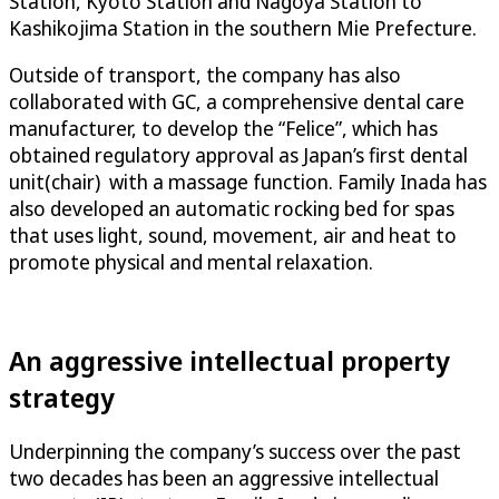
Station, Kyoto Station and Nagoya Station to
Kashikojima Station in the southern Mie Prefecture.
Outside of transport, the company has also
collaborated with GC, a comprehensive dental care
manufacturer, to develop the “Felice”, which has
obtained regulatory approval as Japan’s first dental
unit(chair) with a massage function. Family Inada has
also developed an automatic rocking bed for spas
that uses light, sound, movement, air and heat to
promote physical and mental relaxation.
An aggressive intellectual property
strategy
Underpinning the company’s success over the past
two decades has been an aggressive intellectual