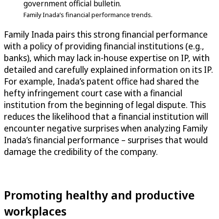
government official bulletin.
Family Inada’s financial performance trends.
Family Inada pairs this strong financial performance
with a policy of providing financial institutions (e.g.,
banks), which may lack in-house expertise on IP, with
detailed and carefully explained information on its IP.
For example, Inada’s patent office had shared the
hefty infringement court case with a financial
institution from the beginning of legal dispute. This
reduces the likelihood that a financial institution will
encounter negative surprises when analyzing Family
Inada’s financial performance – surprises that would
damage the credibility of the company.
Promoting healthy and productive
workplaces