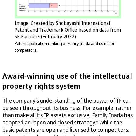
Image: Created by Shobayashi International
Patent and Trademark Office based on data from
SR Partners (February 2022).
Patent application ranking of Family Inada and its major
competitors.
Award-winning use of the intellectual
property rights system
The company’s understanding of the power of IP can
be seen throughout its business. For example, rather
than make all its IP assets exclusive, Family Inada has
adopted an “open and closed strategy.” While the
basic patents are open and licensed to competitors,