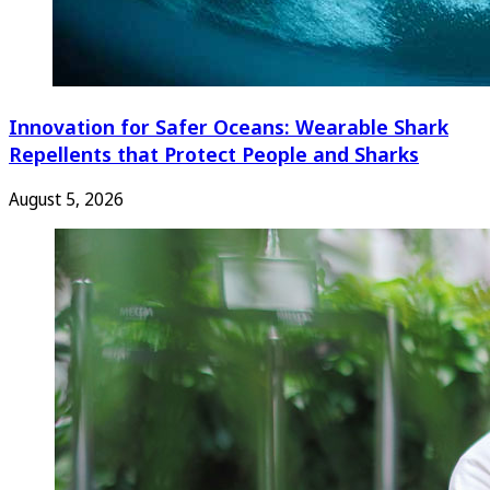
Innovation for Safer Oceans: Wearable Shark
Repellents that Protect People and Sharks
August 5, 2026