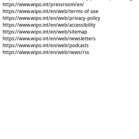
https://www.wipo.int/pressroom/en/
https://www.wipo.int/en/web/terms-of-use
https://www.wipo.int/en/web/privacy-policy
https://www.wipo.int/en/web/accessibility
https://www.wipo.int/en/web/sitemap
https://www.wipo.int/en/web/newsletters
https://www.wipo.int/en/web/podcasts
https://www.wipo.int/en/web/news/rss