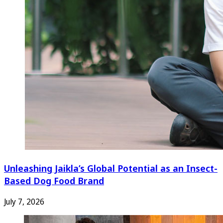
Unleashing Jaikla’s Global Potential as an Insect-
Based Dog Food Brand
July 7, 2026