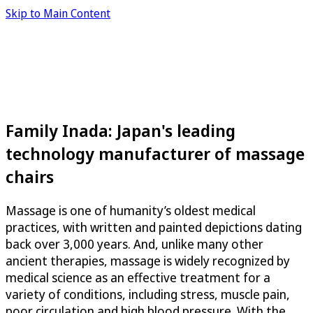
Skip to Main Content
Family Inada: Japan's leading
technology manufacturer of massage
chairs
Massage is one of humanity’s oldest medical
practices, with written and painted depictions dating
back over 3,000 years. And, unlike many other
ancient therapies, massage is widely recognized by
medical science as an effective treatment for a
variety of conditions, including stress, muscle pain,
poor circulation and high blood pressure. With the