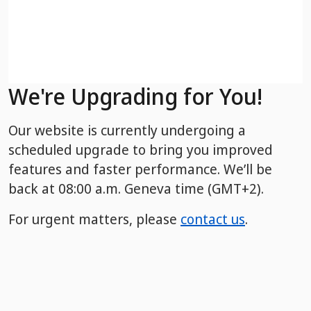
We're Upgrading for You!
Our website is currently undergoing a
scheduled upgrade to bring you improved
features and faster performance. We’ll be
back
at 08:00 a.m. Geneva time (GMT+2).
For urgent matters, please
contact us
.