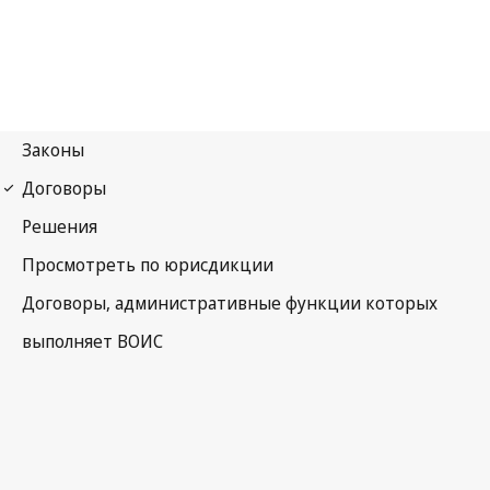
WCT Notification No. 83
WIPO Copyright Treaty