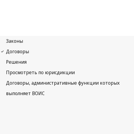
WIPO Notification No. 214
Paris Notification No. 215